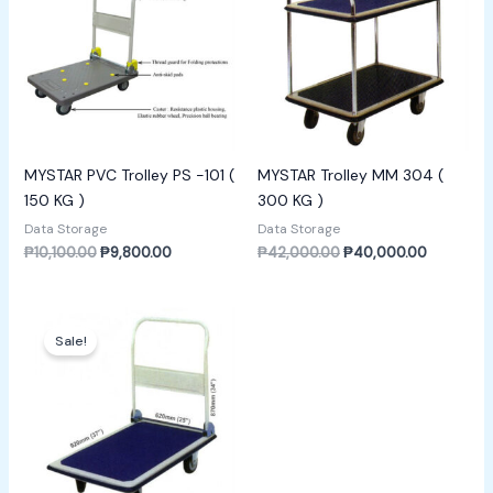
MYSTAR PVC Trolley PS -101 (
MYSTAR Trolley MM 304 (
150 KG )
300 KG )
Data Storage
Data Storage
₱
10,100.00
₱
9,800.00
₱
42,000.00
₱
40,000.00
Original
Current
price
price
Sale!
was:
is:
₱7,000.00.
₱6,800.00.