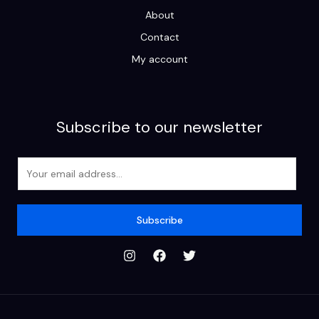
About
Contact
My account
Subscribe to our newsletter
E
m
a
i
Subscribe
l
*