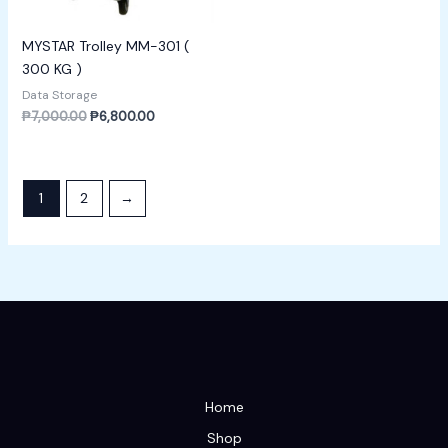
MYSTAR Trolley MM-301 (
300 KG )
Data Storage
₱
7,000.00
₱
6,800.00
1
2
→
Home
Shop