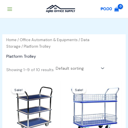
Skip
₱
0.00
to
content
Home
/
Office Automation & Equipments
/
Data
Storage
/ Platform Trolley
Platform Trolley
Showing 1–9 of 10 results
Original
Current
Original
Current
price
price
price
price
Sale!
Sale!
was:
is:
was:
is:
₱30,000.00.
₱28,000.00.
₱18,000.00.
₱17,000.00.