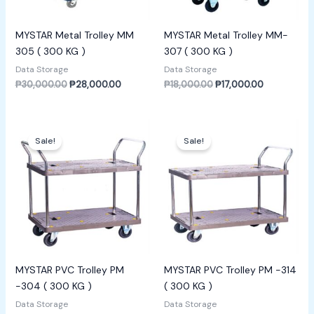
MYSTAR Metal Trolley MM
MYSTAR Metal Trolley MM-
305 ( 300 KG )
307 ( 300 KG )
Data Storage
Data Storage
₱
30,000.00
₱
28,000.00
₱
18,000.00
₱
17,000.00
Original
Current
Original
Current
price
price
price
price
Sale!
Sale!
was:
is:
was:
is:
₱30,000.00.
₱28,000.00.
₱4,000.00.
₱3,500.00.
MYSTAR PVC Trolley PM
MYSTAR PVC Trolley PM -314
-304 ( 300 KG )
( 300 KG )
Data Storage
Data Storage