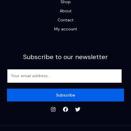
Shop
About
Contact
My account
Subscribe to our newsletter
E
m
a
i
Subscribe
l
*