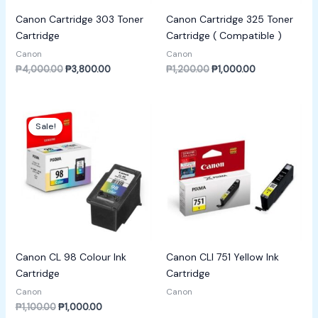
Canon Cartridge 303 Toner
Canon Cartridge 325 Toner
Cartridge
Cartridge ( Compatible )
Canon
Canon
₱
4,000.00
₱
3,800.00
₱
1,200.00
₱
1,000.00
Original
Current
price
price
Sale!
was:
is:
₱1,100.00.
₱1,000.00.
Canon CL 98 Colour Ink
Canon CLI 751 Yellow Ink
Cartridge
Cartridge
Canon
Canon
₱
1,100.00
₱
1,000.00