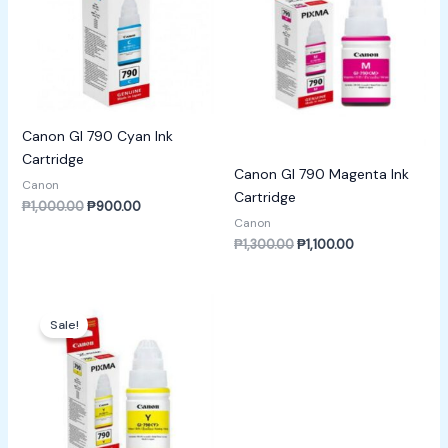
Canon GI 790 Cyan Ink
Cartridge
Canon GI 790 Magenta Ink
Canon
Cartridge
₱
1,000.00
₱
900.00
Canon
₱
1,300.00
₱
1,100.00
Original
Current
price
price
Sale!
was:
is:
₱1,400.00.
₱1,200.00.