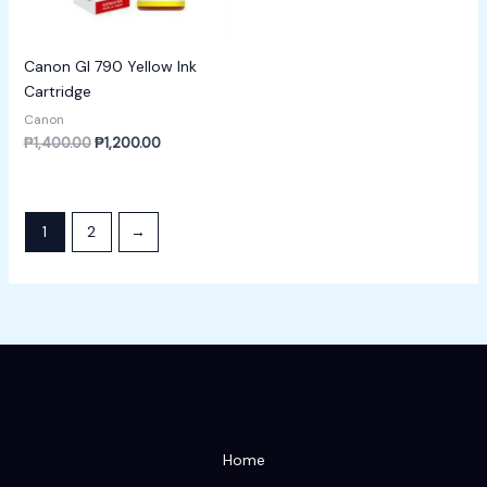
Canon GI 790 Yellow Ink
Cartridge
Canon
₱
1,400.00
₱
1,200.00
1
2
→
Home