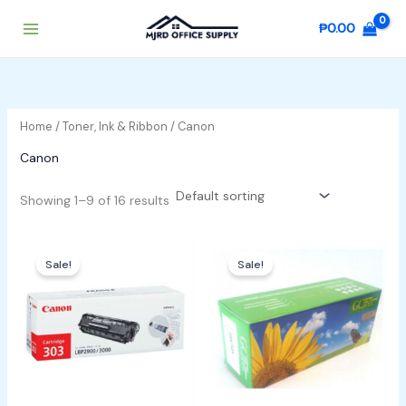
Skip
₱
0.00
to
content
Home
/
Toner, Ink & Ribbon
/ Canon
Canon
Showing 1–9 of 16 results
Original
Current
Original
Current
price
price
price
price
Sale!
Sale!
was:
is:
was:
is:
₱4,000.00.
₱3,800.00.
₱1,200.00.
₱1,000.00.