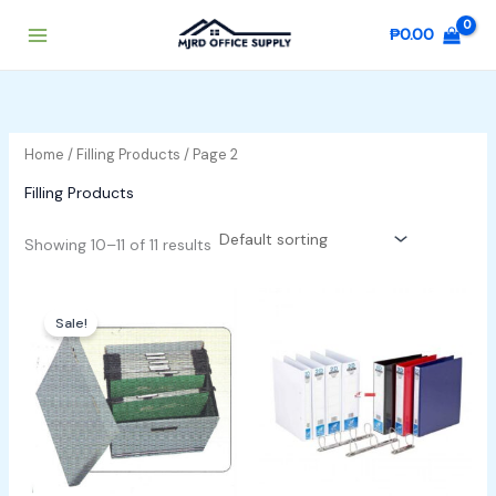
Skip
₱
0.00
to
content
Home
/
Filling Products
/ Page 2
Filling Products
Showing 10–11 of 11 results
Original
Current
price
price
Sale!
was:
is:
₱500.00.
₱400.00.