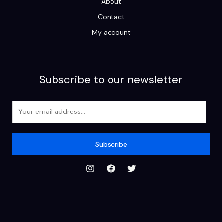
About
Contact
My account
Subscribe to our newsletter
E
m
a
i
Subscribe
l
*