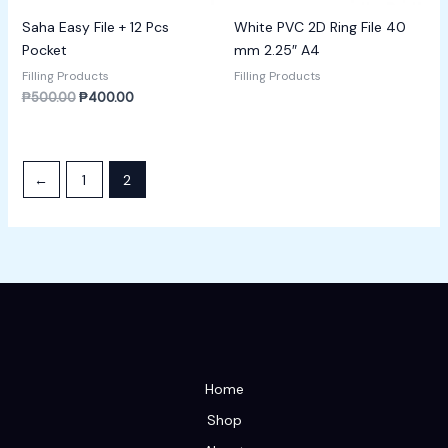
Saha Easy File + 12 Pcs
White PVC 2D Ring File 40
Pocket
mm 2.25″ A4
Filling Products
Filling Products
₱
500.00
₱
400.00
←
1
2
Home
Shop