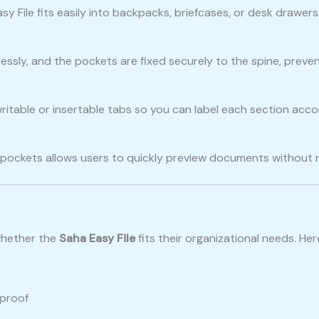
Easy File fits easily into backpacks, briefcases, or desk drawe
lessly, and the pockets are fixed securely to the spine, preven
itable or insertable tabs so you can label each section accord
e pockets allows users to quickly preview documents without
whether the
Saha Easy File
fits their organizational needs. He
rproof