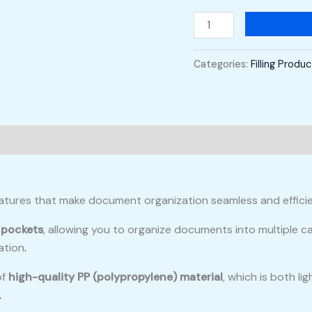
Categories:
Filling Produ
eatures that make document organization seamless and efficien
 pockets
, allowing you to organize documents into multiple 
ation
.
of
high-quality PP (polypropylene) material
, which is both l
.