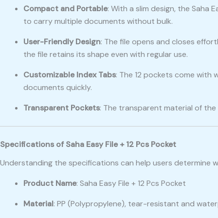
Compact and Portable
: With a slim design, the Saha 
to carry multiple documents without bulk.
User-Friendly Design
: The file opens and closes effort
the file retains its shape even with regular use.
Customizable Index Tabs
: The 12 pockets come with wr
documents quickly.
Transparent Pockets
: The transparent material of th
Specifications of Saha Easy File + 12 Pcs Pocket
Understanding the specifications can help users determine 
Product Name
: Saha Easy File + 12 Pcs Pocket
Material
: PP (Polypropylene), tear-resistant and wate