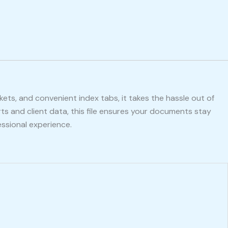
ckets, and convenient index tabs, it takes the hassle out of
ts and client data, this file ensures your documents stay
ssional experience.