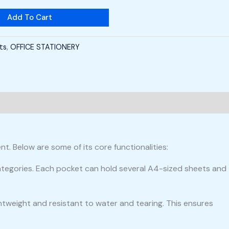
Add To Cart
cts
,
OFFICE STATIONERY
t. Below are some of its core functionalities:
categories. Each pocket can hold several A4-sized sheets and
ightweight and resistant to water and tearing. This ensures