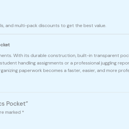
ls, and multi-pack discounts to get the best value.
ocket
cuments. With its durable construction, built-in transparent po
tudent handling assignments or a professional juggling repor
organizing paperwork becomes a faster, easier, and more profe
Pcs Pocket”
are marked
*