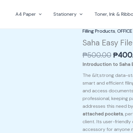
A4 Paper
Stationery
Toner, Ink & Ribb
Origin
Filling Products
,
OFFICE
Saha
price
Easy
Saha Easy File
was:
File
₱
500.00
₱
400
₱500.
+
12
Introduction to Saha E
Pcs
The &lt;strong data-st
Pocket
smart and efficient fili
quantity
and access documents. 
professional, keeping p
addresses this need by 
attached pockets
, pe
client. Its user-friend
accessory for anyone 