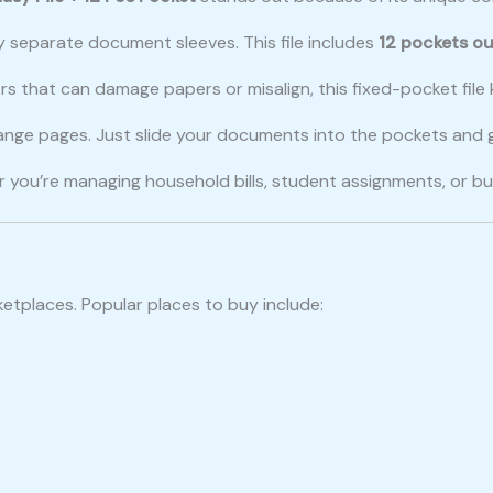
y separate document sleeves. This file includes
12 pockets ou
nders that can damage papers or misalign, this fixed-pocket fi
range pages. Just slide your documents into the pockets and 
r you’re managing household bills, student assignments, or bu
rketplaces. Popular places to buy include: