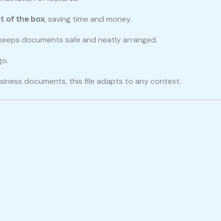
t of the box
, saving time and money.
le keeps documents safe and neatly arranged.
go.
siness documents, this file adapts to any context.