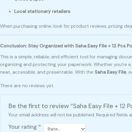
Local stationery retailers
When purchasing online, look for product reviews, pricing dea
Conclusion: Stay Organized with Saha Easy File + 12 Pcs P
This is a simple, reliable, and efficient tool for managing do
organizing and protecting your paperwork. Whether you’re a s
neat, accessible, and presentable. With the
Saha Easy File
, 
There are no reviews yet.
Be the first to review “Saha Easy File + 12 
Your email address will not be published.
Required fields 
Your rating
*