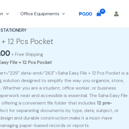
on
Office Equipments
₱
0.00
al
Current
 STATIONERY
price
 + 12 Pcs Pocket
is:
.00
00.
₱400.00.
+ Free Shipping
asy File + 12 Pcs Pocket
art=”229″ data-end=”263″>Saha Easy File + 12 Pcs Pocket is a
ng solution designed to simplify the way you organize, store,
Whether you are a student, office worker, or business
aperwork neat and accessible is essential. The Saha Easy File
offering a convenient file folder that includes
12 pre-
rfect for separating documents by type, date, subject, or
ly design and durable construction make it a must-have
managing paper-based records or reports.