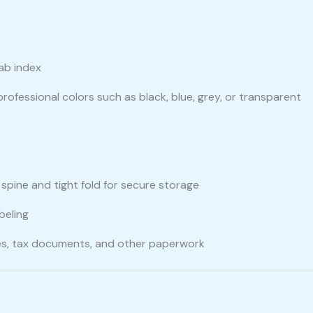
tab index
 professional colors such as black, blue, grey, or transparent
g spine and tight fold for secure storage
beling
oices, tax documents, and other paperwork