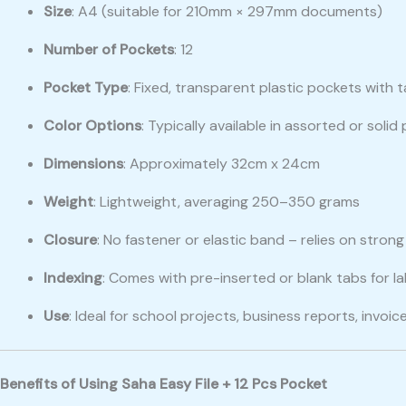
Size
: A4 (suitable for 210mm × 297mm documents)
Number of Pockets
: 12
Pocket Type
: Fixed, transparent plastic pockets with 
Color Options
: Typically available in assorted or solid
Dimensions
: Approximately 32cm x 24cm
Weight
: Lightweight, averaging 250–350 grams
Closure
: No fastener or elastic band – relies on stron
Indexing
: Comes with pre-inserted or blank tabs for la
Use
: Ideal for school projects, business reports, inv
Benefits of Using Saha Easy File + 12 Pcs Pocket