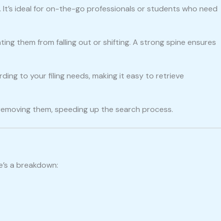
rs. It’s ideal for on-the-go professionals or students who need
ting them from falling out or shifting. A strong spine ensures
ing to your filing needs, making it easy to retrieve
 removing them, speeding up the search process.
re’s a breakdown: