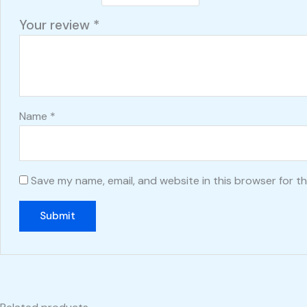
Your review
*
Name
*
Save my name, email, and website in this browser for t