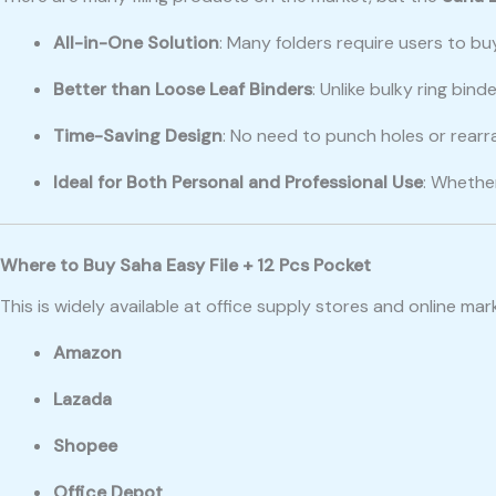
All-in-One Solution
: Many folders require users to bu
Better than Loose Leaf Binders
: Unlike bulky ring bi
Time-Saving Design
: No need to punch holes or rear
Ideal for Both Personal and Professional Use
: Whethe
Where to Buy Saha Easy File + 12 Pcs Pocket
This is widely available at office supply stores and online ma
Amazon
Lazada
Shopee
Office Depot