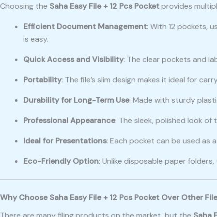
Choosing the
Saha Easy File + 12 Pcs Pocket
provides multipl
Efficient Document Management
: With 12 pockets, 
is easy.
Quick Access and Visibility
: The clear pockets and la
Portability
: The file’s slim design makes it ideal for 
Durability for Long-Term Use
: Made with sturdy plastic
Professional Appearance
: The sleek, polished look of
Ideal for Presentations
: Each pocket can be used as a s
Eco-Friendly Option
: Unlike disposable paper folders,
Why Choose Saha Easy File + 12 Pcs Pocket Over Other Fil
There are many filing products on the market, but the
Saha E