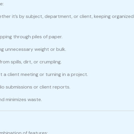
e:
ther it’s by subject, department, or client, keeping organized
pping through piles of paper.
ing unnecessary weight or bulk.
om spills, dirt, or crumpling.
 a client meeting or turning in a project.
lio submissions or client reports.
and minimizes waste.
mbination of features: