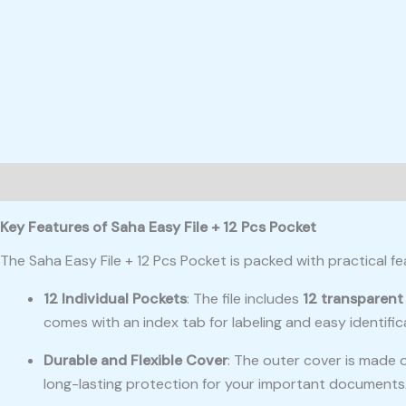
Description
Reviews (0)
Key Features of Saha Easy File + 12 Pcs Pocket
The Saha Easy File + 12 Pcs Pocket is packed with practical f
12 Individual Pockets
: The file includes
12 transparent
comes with an index tab for labeling and easy identific
Durable and Flexible Cover
: The outer cover is made 
long-lasting protection for your important documents