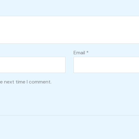
Email
*
he next time I comment.