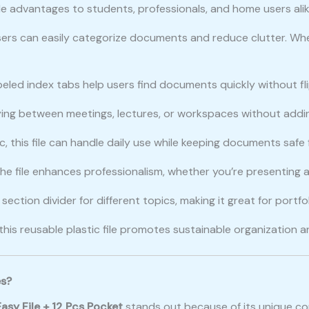
e advantages to students, professionals, and home users alik
users can easily categorize documents and reduce clutter. Whe
beled index tabs help users find documents quickly without fli
carrying between meetings, lectures, or workspaces without add
, this file can handle daily use while keeping documents safe fr
 the file enhances professionalism, whether you’re presenting at
ection divider for different topics, making it great for portfo
 this reusable plastic file promotes sustainable organization 
es?
asy File + 12 Pcs Pocket
stands out because of its unique co