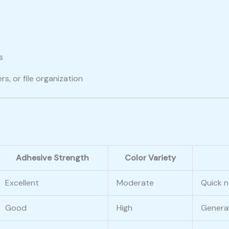
s
s
rs, or file organization
Adhesive Strength
Color Variety
Excellent
Moderate
Quick n
Good
High
General