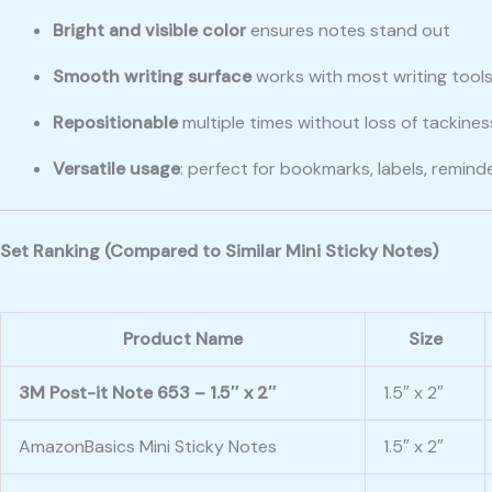
Bright and visible color
ensures notes stand out
Smooth writing surface
works with most writing tool
Repositionable
multiple times without loss of tackines
Versatile usage
: perfect for bookmarks, labels, reminde
Set Ranking (Compared to Similar Mini Sticky Notes)
Product Name
Size
3M Post-it Note 653 – 1.5″ x 2″
1.5″ x 2″
AmazonBasics Mini Sticky Notes
1.5″ x 2″