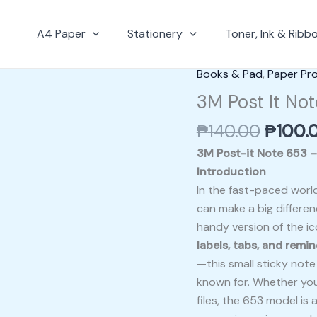
A4 Paper
Stationery
Toner, Ink & Ribb
Origin
Books & Pad
,
Paper Pr
3M
price
Post
3M Post It Not
was:
It
₱
140.00
₱
100.
₱140.0
Note
653
3M Post-it Note 653 – 1
–
Introduction
1.5″
In the fast-paced world
x
can make a big differe
2″
handy version of the ic
quantity
labels, tabs, and remi
—this small sticky not
known for. Whether you’
files, the 653 model is