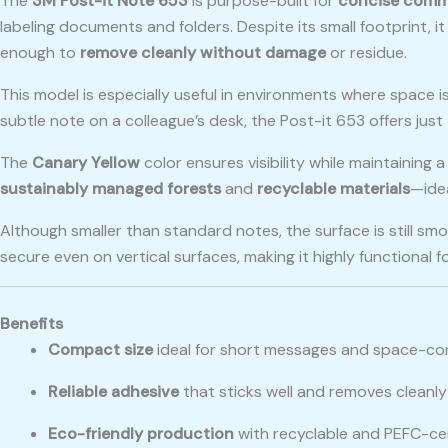
The
3M Post-it Note 653
is purpose-built for
concise comm
labeling documents and folders. Despite its small footprint, 
enough to
remove cleanly without damage
or residue.
This model is especially useful in environments where space is 
subtle note on a colleague’s desk, the Post-it 653 offers just
The
Canary Yellow
color ensures visibility while maintaining
sustainably managed forests
and
recyclable materials
—idea
Although smaller than standard notes, the surface is still sm
secure even on vertical surfaces, making it highly functional f
Benefits
Compact size
ideal for short messages and space-co
Reliable adhesive
that sticks well and removes cleanly
Eco-friendly production
with recyclable and PEFC-cer