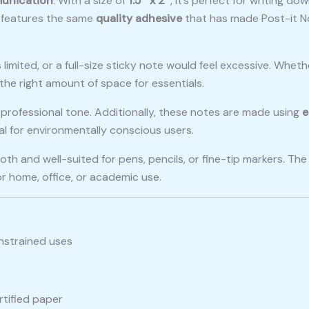
unication
. With a size of
1.5″ x 2″
, it’s perfect for writing 
it features the same
quality adhesive
that has made Post-it N
limited, or a full-size sticky note would feel excessive. Wheth
 the right amount of space for essentials.
 a professional tone. Additionally, these notes are made using
e
l for environmentally conscious users.
ooth and well-suited for pens, pencils, or fine-tip markers. T
or home, office, or academic use.
nstrained uses
tified paper