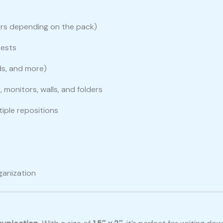
lors depending on the pack)
rests
ads, and more)
, monitors, walls, and folders
tiple repositions
rganization