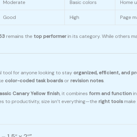
Moderate
Basic colors
Home us
Good
High
Page ma
53
remains the
top performer
in its category. While others ma
al tool for anyone looking to stay
organized, efficient, and p
ike
color-coded task boards
or
revision notes
.
assic Canary Yellow finish
, it combines
form and function
in
es to productivity, size isn’t everything—the
right tools
make a
– 1.5″ x 2″”