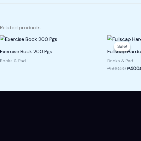
Related products
Origina
price
Sale!
Sale!
was:
Exercise Book 200 Pgs
Fullscap Hardc
₱500.
Books & Pad
Books & Pad
₱
500.00
₱
400.