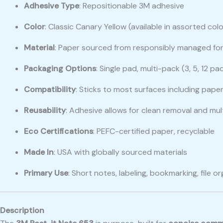
Adhesive Type
: Repositionable 3M adhesive
Color
: Classic Canary Yellow (available in assorted co
Material
: Paper sourced from responsibly managed fo
Packaging Options
: Single pad, multi-pack (3, 5, 12 p
Compatibility
: Sticks to most surfaces including paper
Reusability
: Adhesive allows for clean removal and mul
Eco Certifications
: PEFC-certified paper, recyclable
Made In
: USA with globally sourced materials
Primary Use
: Short notes, labeling, bookmarking, file o
Description