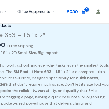
on
Office Equipments
₱
0.00
al
Current
oducts
price
e 653 – 1.5″ x 2″
is:
00
0.
₱100.00.
+ Free Shipping
.5″ x 2″: Small Size, Big Impact
 of work, school, and everyday tasks, even the smallest tools
nce. The
3M Post-it Note 653 – 1.5″ x 2″
is a compact, ultra-
onic Post-it Note, designed specifically for
quick notes,
nders
that don’t require much space. Don’t let its size fool you
e packs the
reliability, versatility
, and
quality
that 3M is
re flagging a page, leaving a quick desk note, or organizing
 a pocket-sized powerhouse that delivers clarity and