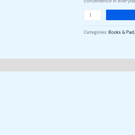
convenience in everyd
Categories:
Books & Pad