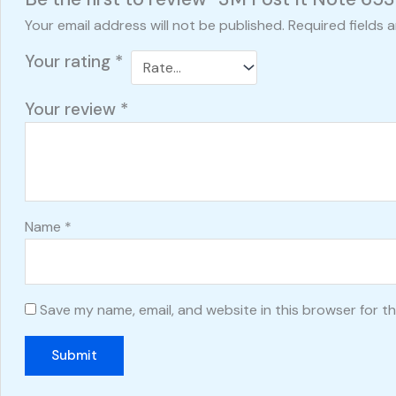
Your email address will not be published.
Required fields 
Your rating
*
Your review
*
Name
*
Save my name, email, and website in this browser for t