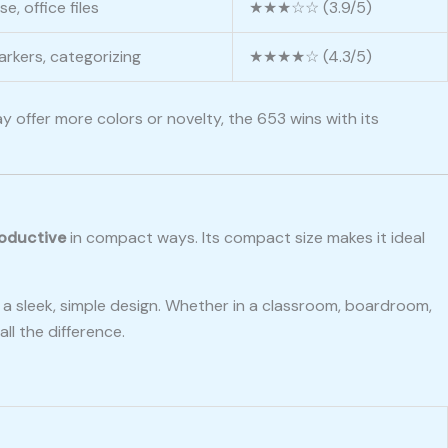
e, office files
★★★☆☆ (3.9/5)
rkers, categorizing
★★★★☆ (4.3/5)
y offer more colors or novelty, the 653 wins with its
roductive
in compact ways. Its compact size makes it ideal
 a sleek, simple design. Whether in a classroom, boardroom,
ll the difference.