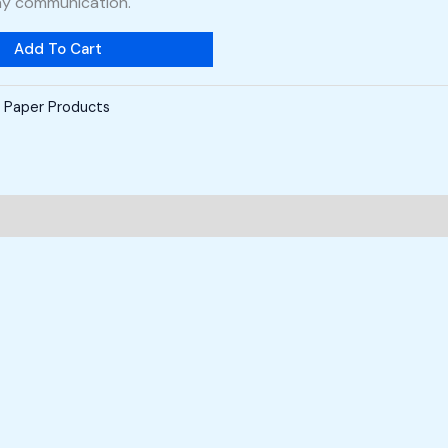
ay communication.
Add To Cart
,
Paper Products