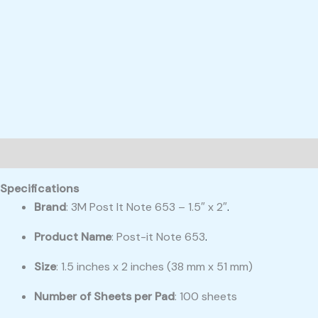
Description
Reviews (0)
Specifications
Brand
: 3M Post It Note 653 – 1.5″ x 2″
.
Product Name
: Post-it Note 653
.
Size
: 1.5 inches x 2 inches (38 mm x 51 mm)
Number of Sheets per Pad
: 100 sheets