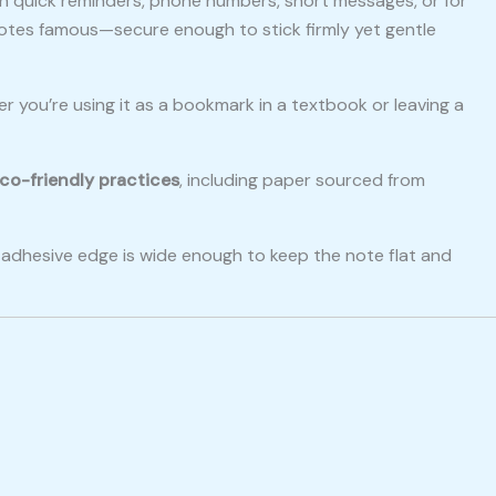
down quick reminders, phone numbers, short messages, or for
otes famous—secure enough to stick firmly yet gentle
er you’re using it as a bookmark in a textbook or leaving a
co-friendly practices
, including paper sourced from
he adhesive edge is wide enough to keep the note flat and