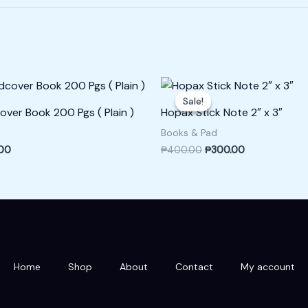
l
Current
Original
Current
price
price
price
Sale!
Sale!
is:
was:
is:
over Book 200 Pgs ( Plain )
Hopax Stick Note 2″ x 3″
00.
₱400.00.
₱400.00.
₱300.00.
Books & Pad
00
₱
400.00
₱
300.00
Home
Shop
About
Contact
My account