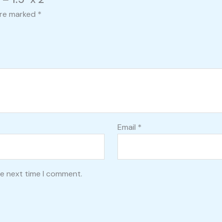
are marked
*
Email
*
he next time I comment.