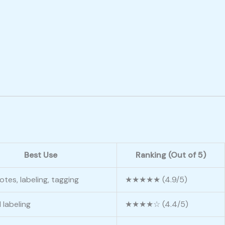
Best Use
Ranking (Out of 5)
otes, labeling, tagging
★★★★★ (4.9/5)
 labeling
★★★★☆ (4.4/5)