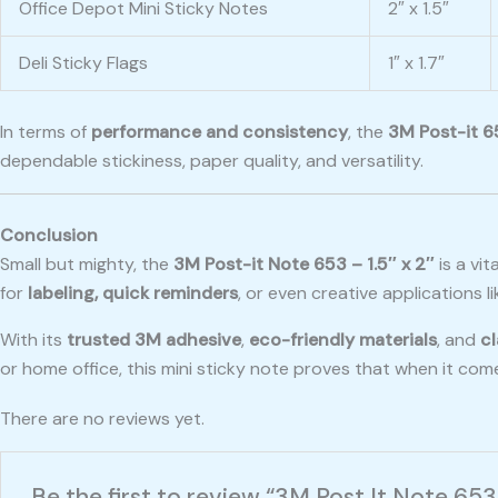
Office Depot Mini Sticky Notes
2″ x 1.5″
Deli Sticky Flags
1″ x 1.7″
In terms of
performance and consistency
, the
3M Post-it 6
dependable stickiness, paper quality, and versatility.
Conclusion
Small but mighty, the
3M Post-it Note 653 – 1.5″ x 2″
is a vit
for
labeling, quick reminders
, or even creative applications l
With its
trusted 3M adhesive
,
eco-friendly materials
, and
cl
or home office, this mini sticky note proves that when it com
There are no reviews yet.
Be the first to review “3M Post It Note 653 