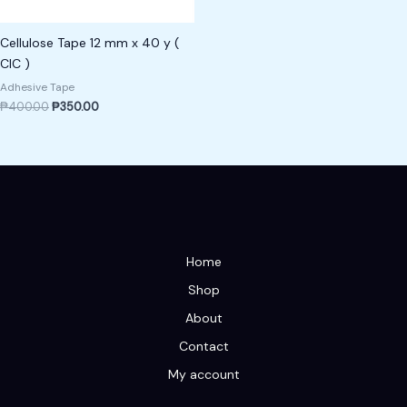
Cellulose Tape 12 mm x 40 y (
CIC )
Adhesive Tape
₱
400.00
₱
350.00
Home
Shop
About
Contact
My account