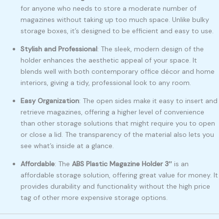
for anyone who needs to store a moderate number of
magazines without taking up too much space. Unlike bulky
storage boxes, it’s designed to be efficient and easy to use.
Stylish and Professional
: The sleek, modern design of the
holder enhances the aesthetic appeal of your space. It
blends well with both contemporary office décor and home
interiors, giving a tidy, professional look to any room.
Easy Organization
: The open sides make it easy to insert and
retrieve magazines, offering a higher level of convenience
than other storage solutions that might require you to open
or close a lid. The transparency of the material also lets you
see what’s inside at a glance.
Affordable
: The
ABS Plastic Magazine Holder 3″
is an
affordable storage solution, offering great value for money. It
provides durability and functionality without the high price
tag of other more expensive storage options.