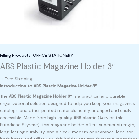
Filling Products
,
OFFICE STATIONERY
ABS Plastic Magazine Holder 3″
+ Free Shipping
Introduction to ABS Plastic Magazine Holder 3″
The
ABS Plastic Magazine Holder 3″
is a practical and durable
organizational solution designed to help you keep your magazines,
catalogs, and other printed materials neatly arranged and easily
accessible. Made from high-quality
ABS plastic
(Acrylonitrile
Butadiene Styrene), this magazine holder offers superior strength,
long-lasting durability, and a sleek, modern appearance. Ideal for
both home and office use, this holder ensures that your magazines