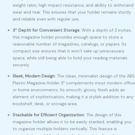
weight ratio, high impact resistance, and ability to withstand
wear and tear. This ensures that your holder remains sturdy
and reliable even with regular use.
3″ Depth for Convenient Storage
: With a depth of 3 inches,
this magazine holder provides enough space to store a
reasonable number of magazines, catalogs, or papers. Its
compact size ensures that it won’t take up unnecessary
space, while still being able to hold your reading materials
securely.
Sleek, Modern Design
: The clean, minimalist design of the ABS
Plastic Magazine Holder 3″ complements most modern office
or home environments. Its smooth, glossy finish adds an
element of sophistication, making it a stylish addition to any
bookshelf, desk, or storage area.
Stackable for Efficient Organization
: The design of this
magazine holder allows it to be easily stacked, enabling you
to organize multiple holders vertically. This feature is