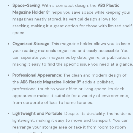
Space-Saving
: With a compact design, the
ABS Plastic
Magazine Holder 3″
helps you save space while keeping your
magazines neatly stored. Its vertical design allows for
stacking, making it a great option for those with limited shelf
space.
Organized Storage
: This magazine holder allows you to keep
your reading materials organized and easily accessible. You
can separate your magazines by date, genre, or publication,
making it easy to find the specific issue you need at a glance.
Professional Appearance
: The clean and modern design of
the
ABS Plastic Magazine Holder 3″
adds a polished,
professional touch to your office or living space. Its sleek
appearance makes it suitable for a variety of environments,
from corporate offices to home libraries.
Lightweight and Portable
: Despite its durability, the holder is
lightweight, making it easy to move and transport. You can
rearrange your storage area or take it from room to room