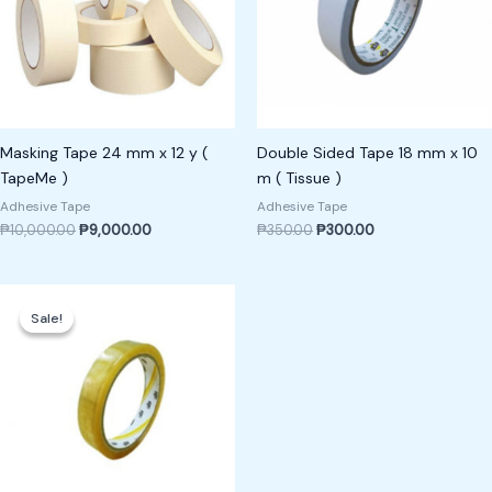
Masking Tape 24 mm x 12 y (
Double Sided Tape 18 mm x 10
TapeMe )
m ( Tissue )
Adhesive Tape
Adhesive Tape
₱
10,000.00
₱
9,000.00
₱
350.00
₱
300.00
Original
Current
price
price
Sale!
Sale!
was:
is:
₱400.00.
₱350.00.