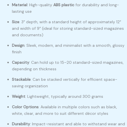
Material
: High-quality
ABS plastic
for durability and long-
lasting use
Size
: 3″ depth, with a standard height of approximately 12″
and width of 9″ (ideal for storing standard-sized magazines
and documents)
Design
: Sleek, modern, and minimalist with a smooth, glossy
finish
Capacity
: Can hold up to 15–20 standard-sized magazines,
depending on thickness
Stackable
: Can be stacked vertically for efficient space-
saving organization
Weight
: Lightweight, typically around 300 grams
Color Options
: Available in multiple colors such as black,
white, clear, and more to suit different décor styles
Durability
: Impact-resistant and able to withstand wear and