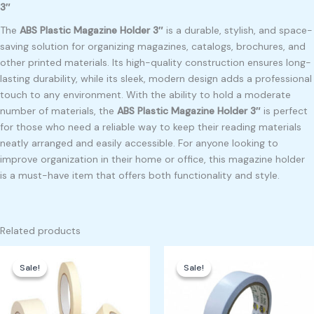
3″
The
ABS Plastic Magazine Holder 3″
is a durable, stylish, and space-
saving solution for organizing magazines, catalogs, brochures, and
other printed materials. Its high-quality construction ensures long-
lasting durability, while its sleek, modern design adds a professional
touch to any environment. With the ability to hold a moderate
number of materials, the
ABS Plastic Magazine Holder 3″
is perfect
for those who need a reliable way to keep their reading materials
neatly arranged and easily accessible. For anyone looking to
improve organization in their home or office, this magazine holder
is a must-have item that offers both functionality and style.
Related products
Original
Current
Original
Current
price
price
price
price
Sale!
Sale!
Sale!
Sale!
was:
is:
was:
is:
₱10,000.00.
₱9,000.00.
₱350.00.
₱300.00.