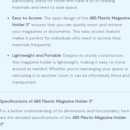
particularly useful for those who have a lot of reading
materials and need to save space.
Easy to Access
: The open design of the
ABS Plastic Magazine
Holder 3″
ensures that you can quickly insert and retrieve
your magazines or documents. This easy access feature
makes it perfect for individuals who need to access their
materials frequently.
Lightweight and Portable
: Despite its sturdy construction,
this magazine holder is lightweight, making it easy to move
around as needed. Whether you’re rearranging your space or
relocating it to another room, it can be effortlessly lifted and
transported.
Specifications of ABS Plastic Magazine Holder 3″
For a better understanding of its dimensions and functionality, here
are the detailed specifications of the
ABS Plastic Magazine Holder
3″
: