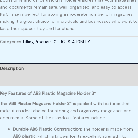
and documents remain safe, well-organized, and easy to access.
Its 3″ size is perfect for storing a moderate number of magazines,
making it a great choice for individuals and businesses who want to
keep their spaces tidy and functional.
Categories:
Filling Products
,
OFFICE STATIONERY
Description
Reviews (0)
Key Features of ABS Plastic Magazine Holder 3″
The
ABS Plastic Magazine Holder 3″
is packed with features that
make it an ideal choice for storing and organizing magazines and
documents. Some of the standout features include:
Durable ABS Plastic Construction
: The holder is made from
ABS plastic
, which is known for its excellent strength-to-