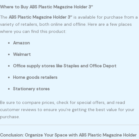
Where to Buy ABS Plastic Magazine Holder 3″
The
ABS Plastic Magazine Holder 3″
is available for purchase from a
variety of retailers, both online and offline. Here are a few places
where you can find this product:
Amazon
Walmart
Office supply stores like Staples and Office Depot
Home goods retailers
Stationery stores
Be sure to compare prices, check for special offers, and read
customer reviews to ensure you’re getting the best value for your
purchase.
Conclusion: Organize Your Space with ABS Plastic Magazine Holder