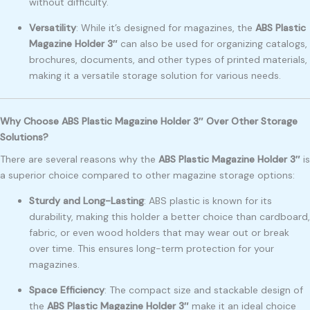
without difficulty.
Versatility
: While it’s designed for magazines, the
ABS Plastic
Magazine Holder 3″
can also be used for organizing catalogs,
brochures, documents, and other types of printed materials,
making it a versatile storage solution for various needs.
Why Choose ABS Plastic Magazine Holder 3″ Over Other Storage
Solutions?
There are several reasons why the
ABS Plastic Magazine Holder 3″
is
a superior choice compared to other magazine storage options:
Sturdy and Long-Lasting
: ABS plastic is known for its
durability, making this holder a better choice than cardboard,
fabric, or even wood holders that may wear out or break
over time. This ensures long-term protection for your
magazines.
Space Efficiency
: The compact size and stackable design of
the
ABS Plastic Magazine Holder 3″
make it an ideal choice