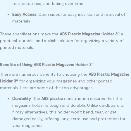
tear, scratches, and fading over time
Easy Access
: Open sides for easy insertion and retrieval of
materials
These specifications make the
ABS Plastic Magazine Holder 3″
a
practical, durable, and stylish solution for organizing a variety of
printed materials.
Benefits of Using ABS Plastic Magazine Holder 3″
There are numerous benefits to choosing the
ABS Plastic Magazine
Holder 3″
for organizing your magazines and other printed
materials. Here are some of the top advantages:
Durability
: The
ABS plastic
construction ensures that the
magazine holder is tough and durable. Unlike cardboard or
flimsy alternatives, this holder won’t bend, tear, or get
damaged easily, offering long-term use and protection for
your magazines.