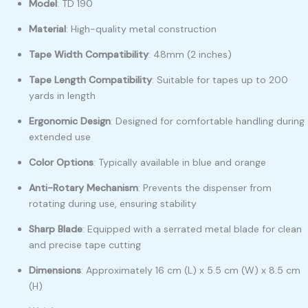
Model
:
TD 190
Material
:
High-quality metal construction
Tape Width Compatibility
:
48mm (2 inches)
Tape Length Compatibility
:
Suitable for tapes up to 200
yards in length
Ergonomic Design
:
Designed for comfortable handling during
extended use
Color Options
:
Typically available in blue and orange
Anti-Rotary Mechanism
:
Prevents the dispenser from
rotating during use, ensuring stability
Sharp Blade
:
Equipped with a serrated metal blade for clean
and precise tape cutting
Dimensions
:
Approximately 16 cm (L) x 5.5 cm (W) x 8.5 cm
(H)