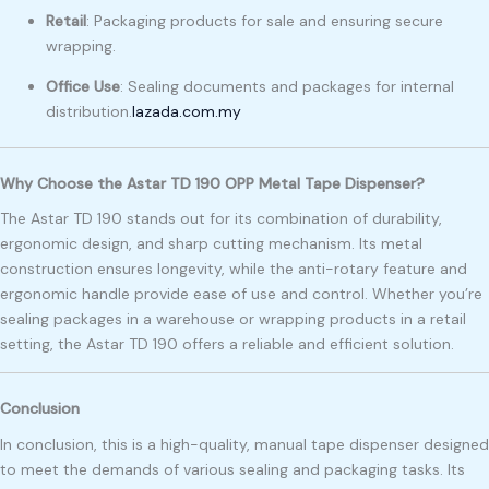
Retail
:
Packaging products for sale and ensuring secure
wrapping.
Office Use
:
Sealing documents and packages for internal
distribution.
lazada.com.my
Why Choose the Astar TD 190 OPP Metal Tape Dispenser?
The Astar TD 190 stands out for its combination of durability,
ergonomic design, and sharp cutting mechanism. Its metal
construction ensures longevity, while the anti-rotary feature and
ergonomic handle provide ease of use and control. Whether you’re
sealing packages in a warehouse or wrapping products in a retail
setting, the Astar TD 190 offers a reliable and efficient solution.
Conclusion
In conclusion, this is a high-quality, manual tape dispenser designed
to meet the demands of various sealing and packaging tasks. Its