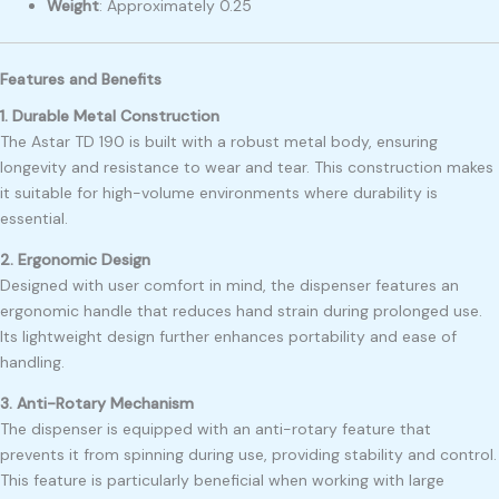
Weight
:
Approximately 0.25
Features and Benefits
1. Durable Metal Construction
The Astar TD 190 is built with a robust metal body, ensuring
longevity and resistance to wear and tear. This construction makes
it suitable for high-volume environments where durability is
essential.
2. Ergonomic Design
Designed with user comfort in mind, the dispenser features an
ergonomic handle that reduces hand strain during prolonged use.
Its lightweight design further enhances portability and ease of
handling.
3. Anti-Rotary Mechanism
The dispenser is equipped with an anti-rotary feature that
prevents it from spinning during use, providing stability and control.
This feature is particularly beneficial when working with large