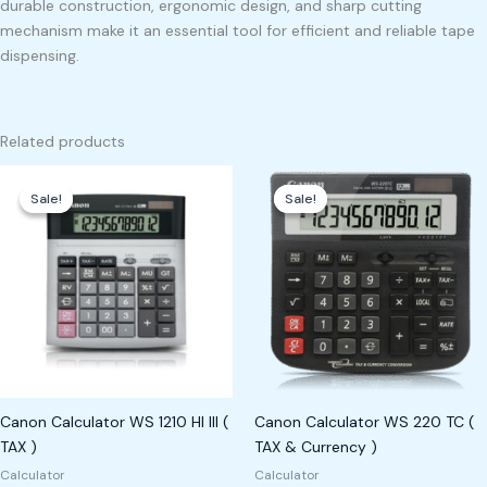
durable construction, ergonomic design, and sharp cutting
mechanism make it an essential tool for efficient and reliable tape
dispensing.
Related products
Original
Current
Original
Current
price
price
price
price
Sale!
Sale!
Sale!
Sale!
was:
is:
was:
is:
₱1,200.00.
₱1,100.00.
₱1,200.00.
₱1,000.00.
Canon Calculator WS 1210 HI III (
Canon Calculator WS 220 TC (
TAX )
TAX & Currency )
Calculator
Calculator