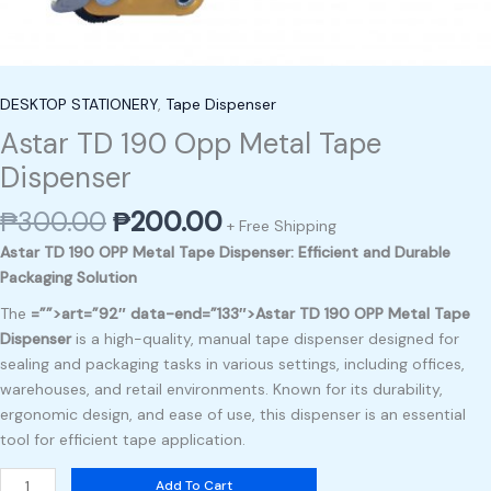
DESKTOP STATIONERY
,
Tape Dispenser
Astar TD 190 Opp Metal Tape
Dispenser
₱
300.00
₱
200.00
+ Free Shipping
Astar TD 190 OPP Metal Tape Dispenser: Efficient and Durable
Packaging Solution
The
=””>art=”92″ data-end=”133″>Astar TD 190 OPP Metal Tape
Dispenser
is a high-quality, manual tape dispenser designed for
sealing and packaging tasks in various settings, including offices,
warehouses, and retail environments. Known for its durability,
ergonomic design, and ease of use, this dispenser is an essential
tool for efficient tape application.
Add To Cart