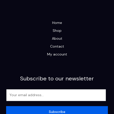
Home
Shop
About
Contact
My account
Subscribe to our newsletter
E
m
a
i
Subscribe