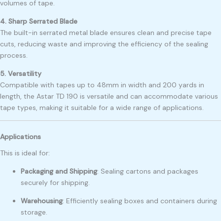
volumes of tape.
4. Sharp Serrated Blade
The built-in serrated metal blade ensures clean and precise tape
cuts, reducing waste and improving the efficiency of the sealing
process.
5. Versatility
Compatible with tapes up to 48mm in width and 200 yards in
length, the Astar TD 190 is versatile and can accommodate various
tape types, making it suitable for a wide range of applications.
Applications
This is ideal for:
Packaging and Shipping
:
Sealing cartons and packages
securely for shipping.
Warehousing
:
Efficiently sealing boxes and containers during
storage.