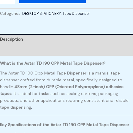
Categories:
DESKTOP STATIONERY
,
Tape Dispenser
Description
Reviews (0)
What is the Astar TD 190 OPP Metal Tape Dispenser?
The Astar TD 190 Opp Metal Tape Dispenser is a manual tape
dispenser crafted from durable metal, specifically designed to
handle
48mm (2-inch) OPP (Oriented Polypropylene) adhesive
tapes
.
It is ideal for tasks such as sealing cartons, packaging
products, and other applications requiring consistent and reliable
tape dispensing
.
Key Specifications of the Astar TD 190 OPP Metal Tape Dispenser