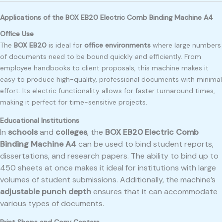
Applications of the BOX EB20 Electric Comb Binding Machine A4
Office Use
The
BOX EB20
is ideal for
office environments
where large numbers
of documents need to be bound quickly and efficiently. From
employee handbooks to client proposals, this machine makes it
easy to produce high-quality, professional documents with minimal
effort. Its electric functionality allows for faster turnaround times,
making it perfect for time-sensitive projects.
Educational Institutions
In
schools
and
colleges
, the
BOX EB20 Electric Comb
Binding Machine A4
can be used to bind student reports,
dissertations, and research papers. The ability to bind up to
450 sheets at once makes it ideal for institutions with large
volumes of student submissions. Additionally, the machine’s
adjustable punch depth
ensures that it can accommodate
various types of documents.
Print Shops and Copy Centers