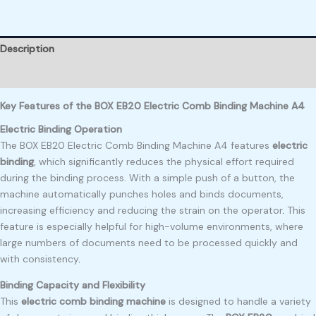
Description
Reviews (0)
Key Features of the BOX EB20 Electric Comb Binding Machine A4
Electric Binding Operation
The BOX EB20 Electric Comb Binding Machine A4 features
electric
binding
, which significantly reduces the physical effort required
during the binding process. With a simple push of a button, the
machine automatically punches holes and binds documents,
increasing efficiency and reducing the strain on the operator
.
This
feature is especially helpful for high-volume environments, where
large numbers of documents need to be processed quickly and
with consistency
.
Binding Capacity and Flexibility
This
electric comb binding machine
is designed to handle a variety