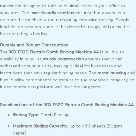
machine is designed to take up minimal space in your office or
work area. The
user-friendly interface
ensures that anyone can
operate the machine without requiring extensive training. Simply
load the documents, choose the desired settings, and press the
button to begin binding.
Durable and Robust Construction
The
BOX EB20 Electric Comb Binding Machine A4
is build with
durability in mind. Its
sturdy construction
ensures that it can
withstand continuous use, making it ideal for businesses and
institutions that have regular binding needs. The
metal housing
and
high-quality components contribute to the machine’s longevity, so
it can continue to perform well over the long term.
Specifications of the BOX EB20 Electric Comb Binding Machine A4
Binding Type:
Comb Binding
Maximum Binding Capacity:
Up to 450 sheets (80gsm
paper)