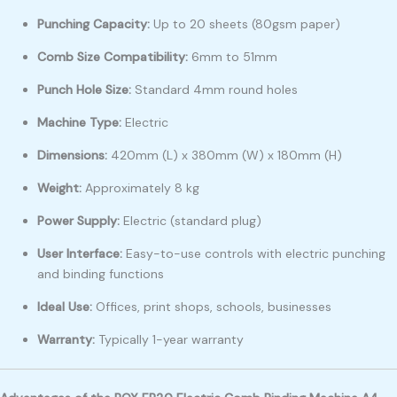
Punching Capacity:
Up to 20 sheets (80gsm paper)
Comb Size Compatibility:
6mm to 51mm
Punch Hole Size:
Standard 4mm round holes
Machine Type:
Electric
Dimensions:
420mm (L) x 380mm (W) x 180mm (H)
Weight:
Approximately 8 kg
Power Supply:
Electric (standard plug)
User Interface:
Easy-to-use controls with electric punching
and binding functions
Ideal Use:
Offices, print shops, schools, businesses
Warranty:
Typically 1-year warranty