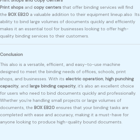
Print shops
and
copy centers
that offer binding services will find
the
BOX EB20
a valuable addition to their equipment lineup.also Its
ability to bind large volumes of documents quickly and efficiently
makes it an essential tool for businesses looking to offer high-
quality binding services to their customers.
Conclusion
This also is a versatile, efficient, and easy-to-use machine
designed to meet the binding needs of offices, schools, print
shops, and businesses. With its
electric operation
,
high punching
capacity
, and
large binding capacity
, it’s also an excellent choice
for users who need to bind documents quickly and professionally.
Whether you’re handling small projects or large volumes of
documents, the
BOX EB20
ensures that your binding tasks are
completed with ease and accuracy, making it a must-have for
anyone looking to produce high-quality bound documents.