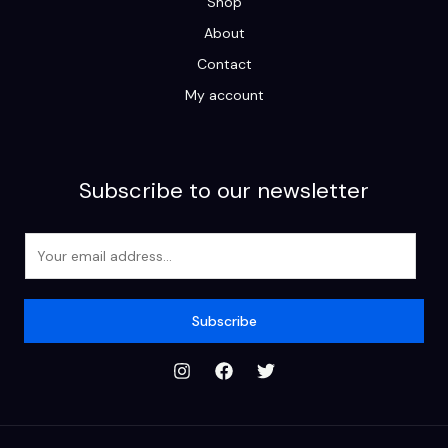
Shop
About
Contact
My account
Subscribe to our newsletter
E
m
a
i
Subscribe
l
*