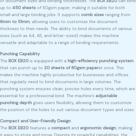
of document sizes and binding thicknesses. The
BOX EB20
can bind
up to
450 sheets
of 80gsm paper, making it suitable for both
small and large binding jobs. It supports
comb sizes
ranging from
6mm to 51mm
, allowing users to customize the document
thickness to their needs. The ability to bind documents of various
sizes (such as A4, A5, and letter-sized) makes this machine
versatile and adaptable to a range of binding requirements.
Punching Capability
The
BOX EB20
is equipped with a
high-efficiency punching system
that can punch up to
20 sheets of 80gsm paper
at once. This
makes the machine highly productive for businesses and offices
that regularly need to bind documents in large volumes. The
punching system ensures clean, precise holes every time, which are
essential for a professional bind. The machine’s
adjustable
punching depth
gives users flexibility, allowing them to customize
the position of the holes to suit various document types and sizes.
Compact and User-Friendly Design
The
BOX EB20
features a
compact
and
ergonomic design
, making
it easy to store and move. Despite its powerful capabilities, the