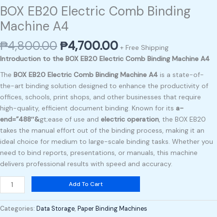
BOX EB20 Electric Comb Binding
Machine A4
₱
4,800.00
₱
4,700.00
+ Free Shipping
Introduction to the BOX EB20 Electric Comb Binding Machine A4
The
BOX EB20 Electric Comb Binding Machine A4
is a state-of-
the-art binding solution designed to enhance the productivity of
offices, schools, print shops, and other businesses that require
high-quality, efficient document binding. Known for its
a-
end=”488″&
gt;ease of use and
electric operation
, the BOX EB20
takes the manual effort out of the binding process, making it an
ideal choice for medium to large-scale binding tasks. Whether you
need to bind reports, presentations, or manuals, this machine
delivers professional results with speed and accuracy.
Add To Cart
Categories:
Data Storage
,
Paper Binding Machines