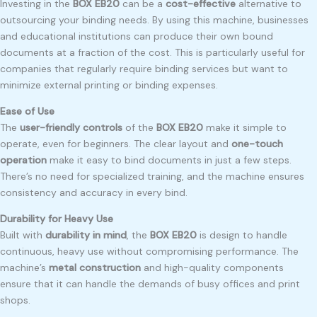
Investing in the
BOX EB20
can be a
cost-effective
alternative to
outsourcing your binding needs. By using this machine, businesses
and educational institutions can produce their own bound
documents at a fraction of the cost. This is particularly useful for
companies that regularly require binding services but want to
minimize external printing or binding expenses.
Ease of Use
The
user-friendly controls
of the
BOX EB20
make it simple to
operate, even for beginners. The clear layout and
one-touch
operation
make it easy to bind documents in just a few steps.
There’s no need for specialized training, and the machine ensures
consistency and accuracy in every bind.
Durability for Heavy Use
Built with
durability in mind
, the
BOX EB20
is design to handle
continuous, heavy use without compromising performance. The
machine’s
metal construction
and high-quality components
ensure that it can handle the demands of busy offices and print
shops.