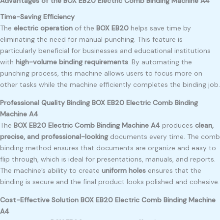
Advantages of the BOX EB20 Electric Comb Binding Machine A4
Time-Saving Efficiency
The
electric operation
of the
BOX EB20
helps save time by
eliminating the need for manual punching. This feature is
particularly beneficial for businesses and educational institutions
with
high-volume binding requirements
. By automating the
punching process, this machine allows users to focus more on
other tasks while the machine efficiently completes the binding job.
Professional Quality Binding BOX EB20 Electric Comb Binding
Machine A4
The
BOX EB20 Electric Comb Binding Machine A4
produces
clean,
precise, and professional-looking
documents every time. The comb
binding method ensures that documents are organize and easy to
flip through, which is ideal for presentations, manuals, and reports.
The machine’s ability to create
uniform holes
ensures that the
binding is secure and the final product looks polished and cohesive.
Cost-Effective Solution BOX EB20 Electric Comb Binding Machine
A4