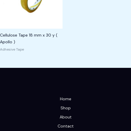
Cellulose Tape 18 mm x 30 y (
Apollo )
Adhesive Tape
Home
Shop
About
Contact