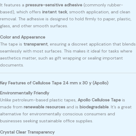
It features a
pressure-sensitive adhesive
(commonly rubber-
based), which offers
instant tack
, smooth application, and clean
removal. The adhesive is designed to hold firmly to paper, plastic,
glass, and other smooth surfaces.
Color and Appearance
The tape is
transparent
, ensuring a discreet application that blends
seamlessly with most surfaces. This makes it ideal for tasks where
aesthetics matter, such as gift wrapping or sealing important
documents.
Key Features of Cellulose Tape 24 mm x 30 y (Apollo)
Environmentally Friendly
Unlike petroleum-based plastic tapes,
Apollo Cellulose Tape
is
made from
renewable resources
and is
biodegradable
. It’s a great
alternative for environmentally conscious consumers and
businesses seeking sustainable office supplies.
Crystal Clear Transparency