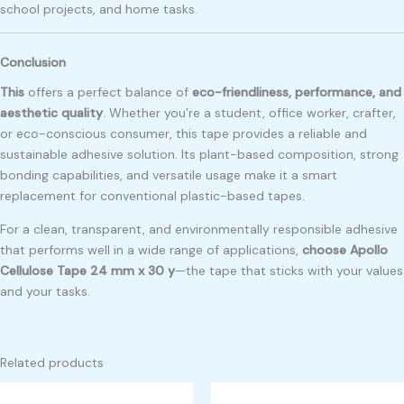
school projects, and home tasks.
Conclusion
This
offers a perfect balance of
eco-friendliness, performance, and
aesthetic quality
. Whether you’re a student, office worker, crafter,
or eco-conscious consumer, this tape provides a reliable and
sustainable adhesive solution. Its plant-based composition, strong
bonding capabilities, and versatile usage make it a smart
replacement for conventional plastic-based tapes.
For a clean, transparent, and environmentally responsible adhesive
that performs well in a wide range of applications,
choose Apollo
Cellulose Tape 24 mm x 30 y
—the tape that sticks with your values
and your tasks.
Related products
Original
Current
Original
Current
price
price
price
price