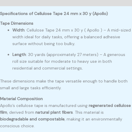
Reviews (0)
Specifications of Cellulose Tape 24 mm x 30 y (Apollo)
Tape Dimensions
Width
: Cellulose Tape 24 mm x 30 y ( Apollo ) – A mid-sized
width ideal for daily tasks, offering a balanced adhesive
surface without being too bulky
.
Length
: 30 yards (approximately 27 meters) – A generous
roll size suitable for moderate to heavy use in both
residential and commercial settings
.
These dimensions make the tape versatile enough to handle both
small and large tasks efficiently.
Material Composition
Apollo’s cellulose tape is manufactured using
regenerated cellulose
film
, derived from
natural plant fibers
. This material is
biodegradable and compostable
, making it an environmentally
conscious choice.