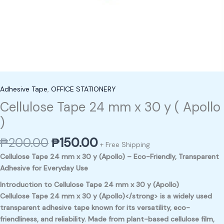
Adhesive Tape
,
OFFICE STATIONERY
Cellulose Tape 24 mm x 30 y ( Apollo
)
₱
200.00
₱
150.00
+ Free Shipping
Cellulose Tape 24 mm x 30 y (Apollo) – Eco-Friendly, Transparent
Adhesive for Everyday Use
Introduction to Cellulose Tape 24 mm x 30 y (Apollo)
Cellulose Tape 24 mm x 30 y (Apollo)</strong> is a widely used
transparent adhesive tape known for its versatility, eco-
friendliness, and reliability. Made from plant-based cellulose film,