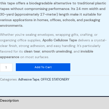
this tape offers a biodegradable alternative to traditional plastic
tapes without compromising performance. Its 24 mm width and
30-yard (approximately 27-meter) length make it suitable for
various applications in homes, offices, schools, and packaging
environments.
Whether you’re sealing envelopes, wrapping gifts, crafting, or
organizing office supplies,
Apollo Cellulose Tape
delivers a crystal-
clear finish, strong adhesion, and easy handling. It’s particularly
favored for its
clean tear
,
smooth unwinding
, and
invisible
appearance
on most surfaces.
Add To Cart
Categories:
Adhesive Tape
,
OFFICE STATIONERY
Description