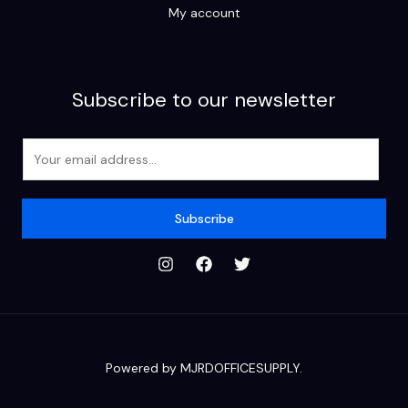
My account
Subscribe to our newsletter
E
m
a
i
Subscribe
l
*
Powered by MJRDOFFICESUPPLY.