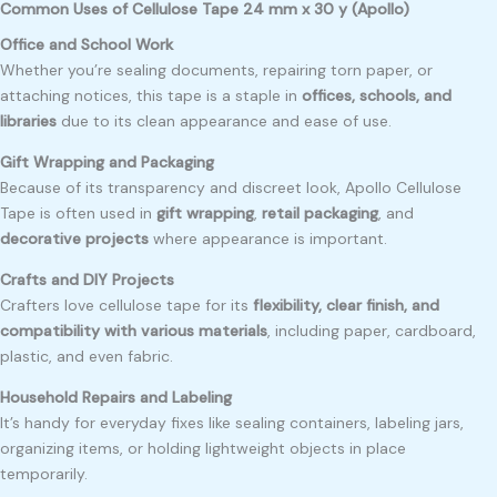
Common Uses of Cellulose Tape 24 mm x 30 y (Apollo)
Office and School Work
Whether you’re sealing documents, repairing torn paper, or
attaching notices, this tape is a staple in
offices, schools, and
libraries
due to its clean appearance and ease of use.
Gift Wrapping and Packaging
Because of its transparency and discreet look, Apollo Cellulose
Tape is often used in
gift wrapping
,
retail packaging
, and
decorative projects
where appearance is important.
Crafts and DIY Projects
Crafters love cellulose tape for its
flexibility, clear finish, and
compatibility with various materials
, including paper, cardboard,
plastic, and even fabric.
Household Repairs and Labeling
It’s handy for everyday fixes like sealing containers, labeling jars,
organizing items, or holding lightweight objects in place
temporarily.