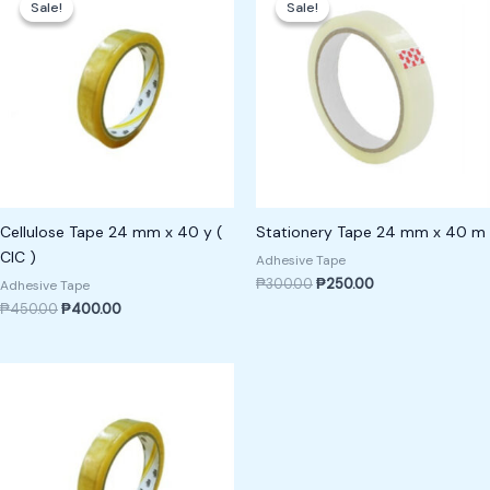
Sale!
Sale!
Sale!
Sale!
was:
is:
was:
is:
₱450.00.
₱400.00.
₱300.00.
₱250.00.
Cellulose Tape 24 mm x 40 y (
Stationery Tape 24 mm x 40 m
CIC )
Adhesive Tape
₱
300.00
₱
250.00
Adhesive Tape
₱
450.00
₱
400.00