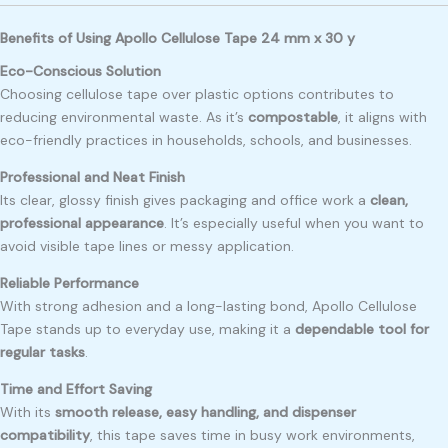
Benefits of Using Apollo Cellulose Tape 24 mm x 30 y
Eco-Conscious Solution
Choosing cellulose tape over plastic options contributes to
reducing environmental waste. As it’s
compostable
, it aligns with
eco-friendly practices in households, schools, and businesses.
Professional and Neat Finish
Its clear, glossy finish gives packaging and office work a
clean,
professional appearance
. It’s especially useful when you want to
avoid visible tape lines or messy application.
Reliable Performance
With strong adhesion and a long-lasting bond, Apollo Cellulose
Tape stands up to everyday use, making it a
dependable tool for
regular tasks
.
Time and Effort Saving
With its
smooth release, easy handling, and dispenser
compatibility
, this tape saves time in busy work environments,