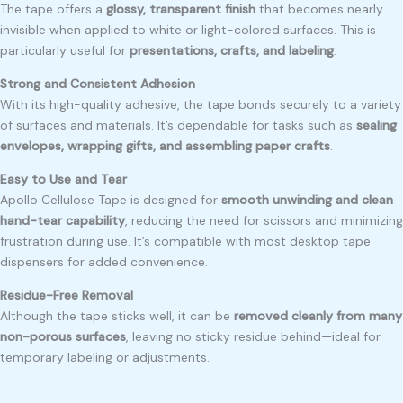
The tape offers a
glossy, transparent finish
that becomes nearly
invisible when applied to white or light-colored surfaces. This is
particularly useful for
presentations, crafts, and labeling
.
Strong and Consistent Adhesion
With its high-quality adhesive, the tape bonds securely to a variety
of surfaces and materials. It’s dependable for tasks such as
sealing
envelopes, wrapping gifts, and assembling paper crafts
.
Easy to Use and Tear
Apollo Cellulose Tape is designed for
smooth unwinding and clean
hand-tear capability
, reducing the need for scissors and minimizing
frustration during use. It’s compatible with most desktop tape
dispensers for added convenience.
Residue-Free Removal
Although the tape sticks well, it can be
removed cleanly from many
non-porous surfaces
, leaving no sticky residue behind—ideal for
temporary labeling or adjustments.