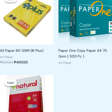
was:
is:
₱500.00.
₱400.00.
A3 Paper 80 GSM (IK Plus)
Paper One Copy Paper A4 70
Gsm ( 500 Pc )
A4 Paper
₱
500.00
₱
400.00
A4 Paper
Original
Current
price
price
Sale!
Sale!
was:
is:
₱300.00.
₱250.00.