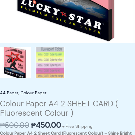
A4 Paper
,
Colour Paper
Colour Paper A4 2 SHEET CARD (
Fluorescent Colour )
₱
500.00
₱
450.00
+ Free Shipping
Colour Paper A4 2 Sheet Card (Fluorescent Colour) – Shine Bright