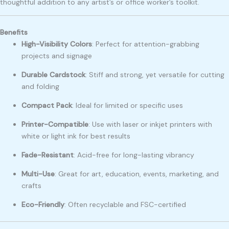
thoughtful addition to any artist’s or office worker’s toolkit.
Benefits
High-Visibility Colors
: Perfect for attention-grabbing
projects and signage
Durable Cardstock
: Stiff and strong, yet versatile for cutting
and folding
Compact Pack
: Ideal for limited or specific uses
Printer-Compatible
: Use with laser or inkjet printers with
white or light ink for best results
Fade-Resistant
: Acid-free for long-lasting vibrancy
Multi-Use
: Great for art, education, events, marketing, and
crafts
Eco-Friendly
: Often recyclable and FSC-certified