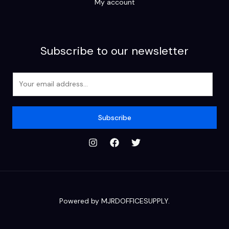
My account
Subscribe to our newsletter
E
m
a
i
Subscribe
l
*
Powered by MJRDOFFICESUPPLY.