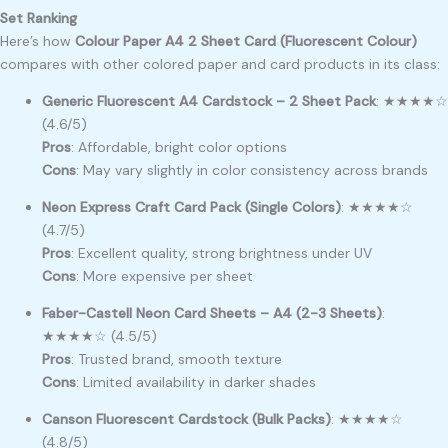
Set Ranking
Here’s how
Colour Paper A4 2 Sheet Card (Fluorescent Colour)
compares with other colored paper and card products in its class:
Generic Fluorescent A4 Cardstock – 2 Sheet Pack
: ★★★★☆
(4.6/5)
Pros
: Affordable, bright color options
Cons
: May vary slightly in color consistency across brands
Neon Express Craft Card Pack (Single Colors)
: ★★★★☆
(4.7/5)
Pros
: Excellent quality, strong brightness under UV
Cons
: More expensive per sheet
Faber-Castell Neon Card Sheets – A4 (2-3 Sheets)
:
★★★★☆ (4.5/5)
Pros
: Trusted brand, smooth texture
Cons
: Limited availability in darker shades
Canson Fluorescent Cardstock (Bulk Packs)
: ★★★★☆
(4.8/5)