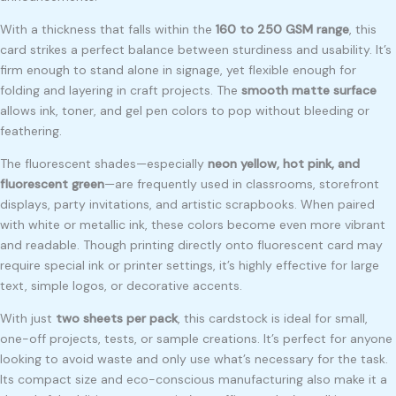
With a thickness that falls within the
160 to 250 GSM range
, this
card strikes a perfect balance between sturdiness and usability. It’s
firm enough to stand alone in signage, yet flexible enough for
folding and layering in craft projects. The
smooth matte surface
allows ink, toner, and gel pen colors to pop without bleeding or
feathering.
The fluorescent shades—especially
neon yellow, hot pink, and
fluorescent green
—are frequently used in classrooms, storefront
displays, party invitations, and artistic scrapbooks. When paired
with white or metallic ink, these colors become even more vibrant
and readable. Though printing directly onto fluorescent card may
require special ink or printer settings, it’s highly effective for large
text, simple logos, or decorative accents.
With just
two sheets per pack
, this cardstock is ideal for small,
one-off projects, tests, or sample creations. It’s perfect for anyone
looking to avoid waste and only use what’s necessary for the task.
Its compact size and eco-conscious manufacturing also make it a