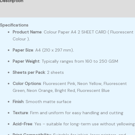
Description
Reviews (0)
Specifications
Product Name
: Colour Paper A4 2 SHEET CARD ( Fluorescent
Colour )
.
Paper Size
: A4 (210 x 297 mm)
.
Paper Weight
: Typically ranges from 160 to 250 GSM
Sheets per Pack
: 2 sheets
Color Options
: Fluorescent Pink, Neon Yellow, Fluorescent
Green, Neon Orange, Bright Red, Fluorescent Blue
Finish
: Smooth matte surface
Texture
: Firm and uniform for easy handling and cutting
Acid-Free
: Yes – suitable for long-term use without yellowing
Print Compatibility
: Suitable for inkjet, laser printers, and