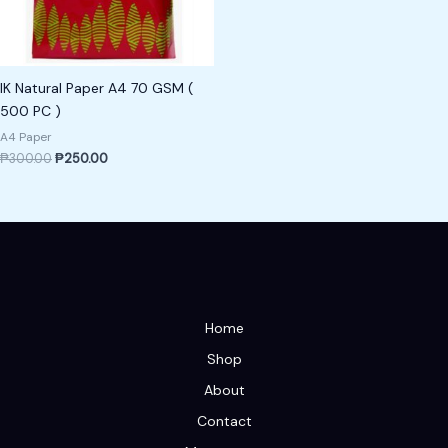
IK Natural Paper A4 70 GSM (
500 PC )
A4 Paper
₱
300.00
₱
250.00
Home
Shop
About
Contact