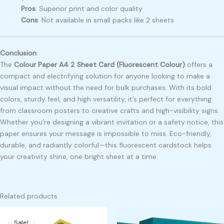
Pros
: Superior print and color quality
Cons
: Not available in small packs like 2 sheets
Conclusion
The
Colour Paper A4 2 Sheet Card (Fluorescent Colour)
offers a
compact and electrifying solution for anyone looking to make a
visual impact without the need for bulk purchases. With its bold
colors, sturdy feel, and high versatility, it’s perfect for everything
from classroom posters to creative crafts and high-visibility signs.
Whether you’re designing a vibrant invitation or a safety notice, this
paper ensures your message is impossible to miss. Eco-friendly,
durable, and radiantly colorful—this fluorescent cardstock helps
your creativity shine, one bright sheet at a time.
Related products
Original
Current
price
price
Sale!
Sale!