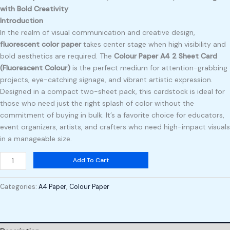
with Bold Creativity
Introduction
In the realm of visual communication and creative design,
fluorescent color paper
takes center stage when high visibility and
bold aesthetics are required. The
Colour Paper A4 2 Sheet Card
(Fluorescent Colour)
is the perfect medium for attention-grabbing
projects, eye-catching signage, and vibrant artistic expression.
Designed in a compact two-sheet pack, this cardstock is ideal for
those who need just the right splash of color without the
commitment of buying in bulk. It’s a favorite choice for educators,
event organizers, artists, and crafters who need high-impact visuals
in a manageable size.
Add To Cart
Categories:
A4 Paper
,
Colour Paper