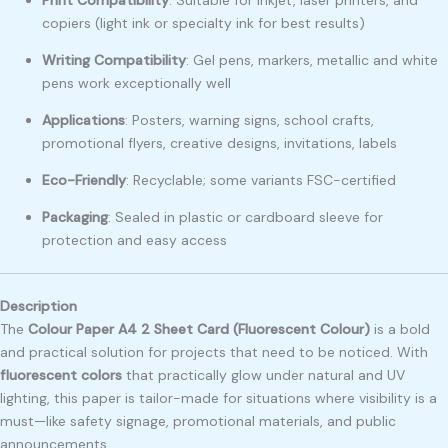
copiers (light ink or specialty ink for best results)
Writing Compatibility
: Gel pens, markers, metallic and white
pens work exceptionally well
Applications
: Posters, warning signs, school crafts,
promotional flyers, creative designs, invitations, labels
Eco-Friendly
: Recyclable; some variants FSC-certified
Packaging
: Sealed in plastic or cardboard sleeve for
protection and easy access
Description
The
Colour Paper A4 2 Sheet Card (Fluorescent Colour)
is a bold
and practical solution for projects that need to be noticed. With
fluorescent colors
that practically glow under natural and UV
lighting, this paper is tailor-made for situations where visibility is a
must—like safety signage, promotional materials, and public
announcements.