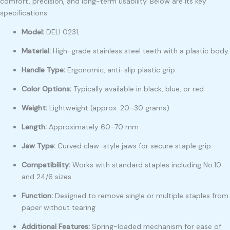
comfort, precision, and long-term usability. Below are its key
specifications:
Model:
DELI 0231
.
Material:
High-grade stainless steel teeth with a plastic body
.
Handle Type:
Ergonomic, anti-slip plastic grip
Color Options:
Typically available in black, blue, or red
Weight:
Lightweight (approx. 20–30 grams)
Length:
Approximately 60–70 mm
Jaw Type:
Curved claw-style jaws for secure staple grip
Compatibility:
Works with standard staples including No.10
and 24/6 sizes
Function:
Designed to remove single or multiple staples from
paper without tearing
Additional Features:
Spring-loaded mechanism for ease of