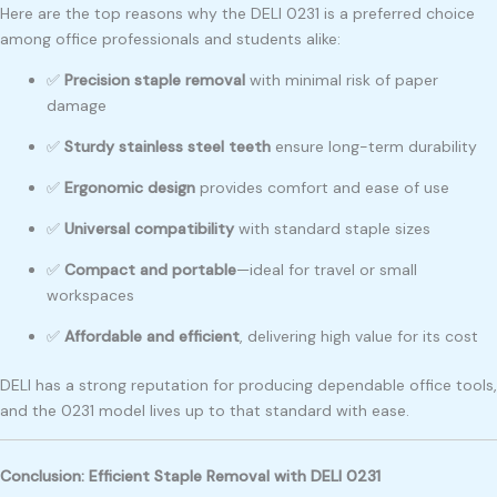
Here are the top reasons why the DELI 0231 is a preferred choice
among office professionals and students alike:
✅
Precision staple removal
with minimal risk of paper
damage
✅
Sturdy stainless steel teeth
ensure long-term durability
✅
Ergonomic design
provides comfort and ease of use
✅
Universal compatibility
with standard staple sizes
✅
Compact and portable
—ideal for travel or small
workspaces
✅
Affordable and efficient
, delivering high value for its cost
DELI has a strong reputation for producing dependable office tools,
and the 0231 model lives up to that standard with ease.
Conclusion: Efficient Staple Removal with DELI 0231