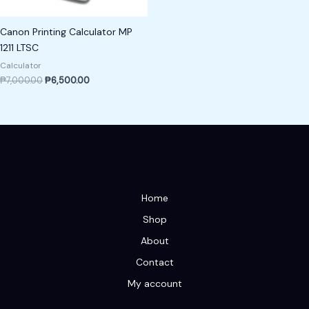
Canon Printing Calculator MP
1211 LTSC
Calculator
₱
7,000.00
₱
6,500.00
Home
Shop
About
Contact
My account