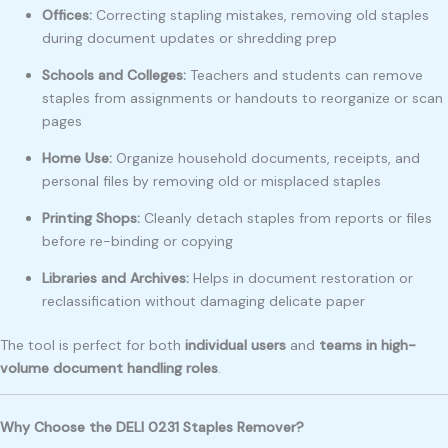
Offices:
Correcting stapling mistakes, removing old staples
during document updates or shredding prep
Schools and Colleges:
Teachers and students can remove
staples from assignments or handouts to reorganize or scan
pages
Home Use:
Organize household documents, receipts, and
personal files by removing old or misplaced staples
Printing Shops:
Cleanly detach staples from reports or files
before re-binding or copying
Libraries and Archives:
Helps in document restoration or
reclassification without damaging delicate paper
The tool is perfect for both
individual users
and
teams in high-
volume document handling roles
.
Why Choose the DELI 0231 Staples Remover?