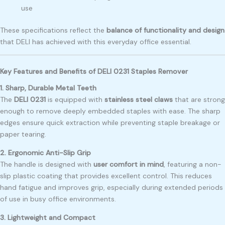
use
These specifications reflect the
balance of functionality and design
that DELI has achieved with this everyday office essential.
Key Features and Benefits of DELI 0231 Staples Remover
1. Sharp, Durable Metal Teeth
The
DELI 0231
is equipped with
stainless steel claws
that are strong
enough to remove deeply embedded staples with ease. The sharp
edges ensure quick extraction while preventing staple breakage or
paper tearing.
2. Ergonomic Anti-Slip Grip
The handle is designed with
user comfort in mind
, featuring a non-
slip plastic coating that provides excellent control. This reduces
hand fatigue and improves grip, especially during extended periods
of use in busy office environments.
3. Lightweight and Compact