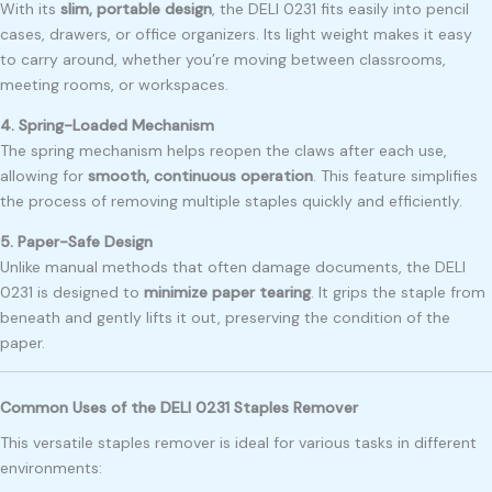
With its
slim, portable design
, the DELI 0231 fits easily into pencil
cases, drawers, or office organizers. Its light weight makes it easy
to carry around, whether you’re moving between classrooms,
meeting rooms, or workspaces.
4. Spring-Loaded Mechanism
The spring mechanism helps reopen the claws after each use,
allowing for
smooth, continuous operation
. This feature simplifies
the process of removing multiple staples quickly and efficiently.
5. Paper-Safe Design
Unlike manual methods that often damage documents, the DELI
0231 is designed to
minimize paper tearing
. It grips the staple from
beneath and gently lifts it out, preserving the condition of the
paper.
Common Uses of the DELI 0231 Staples Remover
This versatile staples remover is ideal for various tasks in different
environments: