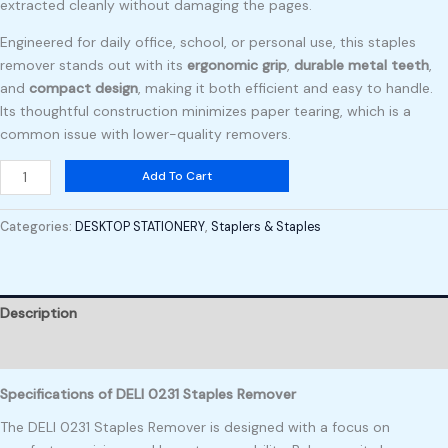
extracted cleanly without damaging the pages.
Engineered for daily office, school, or personal use, this staples
remover stands out with its
ergonomic grip
,
durable metal teeth
,
and
compact design
, making it both efficient and easy to handle.
Its thoughtful construction minimizes paper tearing, which is a
common issue with lower-quality removers.
Add To Cart
Categories:
DESKTOP STATIONERY
,
Staplers & Staples
Description
Reviews (0)
Specifications of DELI 0231 Staples Remover
The DELI 0231 Staples Remover is designed with a focus on