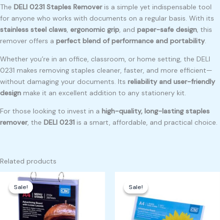
The
DELI 0231 Staples Remover
is a simple yet indispensable tool
for anyone who works with documents on a regular basis. With its
stainless steel claws
,
ergonomic grip
, and
paper-safe design
, this
remover offers a
perfect blend of performance and portability
.
Whether you’re in an office, classroom, or home setting, the DELI
0231 makes removing staples cleaner, faster, and more efficient—
without damaging your documents. Its
reliability and user-friendly
design
make it an excellent addition to any stationery kit.
For those looking to invest in a
high-quality, long-lasting staples
remover
, the
DELI 0231
is a smart, affordable, and practical choice.
Related products
Original
Current
Original
Current
price
price
price
price
Sale!
Sale!
Sale!
Sale!
was:
is:
was:
is:
₱1,300.00.
₱1,200.00.
₱450.00.
₱400.00.