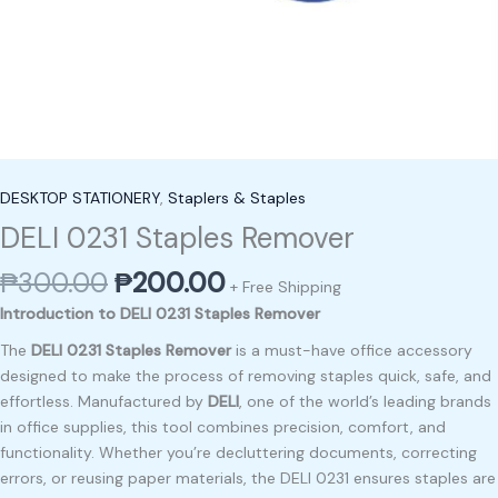
DESKTOP STATIONERY
,
Staplers & Staples
DELI 0231 Staples Remover
₱
300.00
₱
200.00
+ Free Shipping
Introduction to DELI 0231 Staples Remover
The
DELI 0231 Staples Remover
is a must-have office accessory
designed to make the process of removing staples quick, safe, and
effortless. Manufactured by
DELI
, one of the world’s leading brands
in office supplies, this tool combines precision, comfort, and
functionality. Whether you’re decluttering documents, correcting
errors, or reusing paper materials, the DELI 0231 ensures staples are