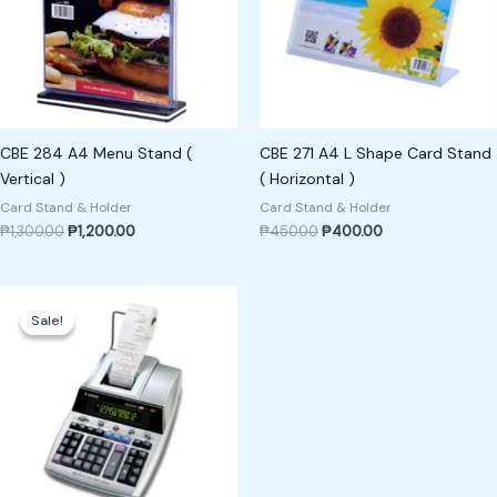
CBE 284 A4 Menu Stand (
CBE 271 A4 L Shape Card Stand
Vertical )
( Horizontal )
Card Stand & Holder
Card Stand & Holder
₱
1,300.00
₱
1,200.00
₱
450.00
₱
400.00
Original
Current
price
price
Sale!
Sale!
was:
is:
₱7,000.00.
₱6,500.00.