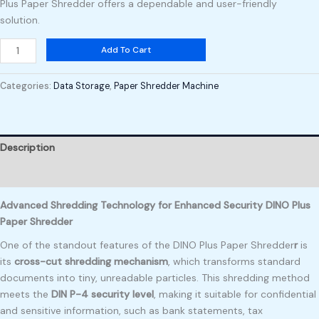
Plus Paper Shredder offers a dependable and user-friendly
solution.
Add To Cart
Categories:
Data Storage
,
Paper Shredder Machine
Description
Reviews (0)
Advanced Shredding Technology for Enhanced Security DINO Plus
Paper Shredder
One of the standout features of the DINO Plus Paper Shredder
r
is
its
cross-cut shredding mechanism
, which transforms standard
documents into tiny, unreadable particles. This shredding method
meets the
DIN P-4 security level
, making it suitable for confidential
and sensitive information, such as bank statements, tax