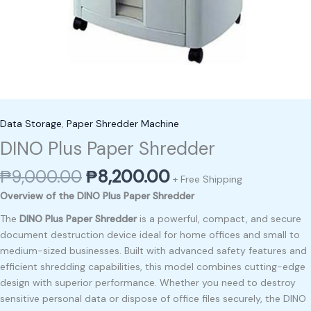
Data Storage
,
Paper Shredder Machine
DINO Plus Paper Shredder
₱
9,000.00
₱
8,200.00
+ Free Shipping
Overview of the DINO Plus Paper Shredder
The
DINO Plus Paper Shredder
is a powerful, compact, and secure
document destruction device ideal for home offices and small to
medium-sized businesses. Built with advanced safety features and
efficient shredding capabilities, this model combines cutting-edge
design with superior performance. Whether you need to destroy
sensitive personal data or dispose of office files securely, the DINO