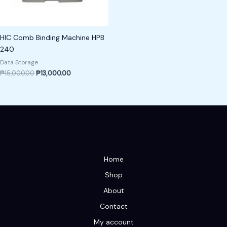
HIC Comb Binding Machine HPB
240
Data Storage
₱
15,000.00
₱
13,000.00
Home
Shop
About
Contact
My account