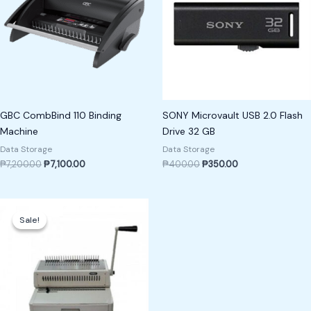
GBC CombBind 110 Binding
SONY Microvault USB 2.0 Flash
Machine
Drive 32 GB
Data Storage
Data Storage
₱
7,200.00
₱
7,100.00
₱
400.00
₱
350.00
Original
Current
price
price
Sale!
Sale!
was:
is:
₱15,000.00.
₱13,000.00.