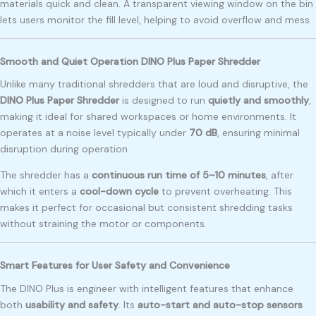
materials quick and clean. A transparent viewing window on the bin
lets users monitor the fill level, helping to avoid overflow and mess.
Smooth and Quiet Operation DINO Plus Paper Shredder
Unlike many traditional shredders that are loud and disruptive, the
DINO Plus Paper Shredder
is designed to run
quietly and smoothly
,
making it ideal for shared workspaces or home environments. It
operates at a noise level typically under
70 dB
, ensuring minimal
disruption during operation.
The shredder has a
continuous run time of 5–10 minutes
, after
which it enters a
cool-down cycle
to prevent overheating. This
makes it perfect for occasional but consistent shredding tasks
without straining the motor or components.
Smart Features for User Safety and Convenience
The DINO Plus is engineer with intelligent features that enhance
both
usability and safety
. Its
auto-start and auto-stop sensors