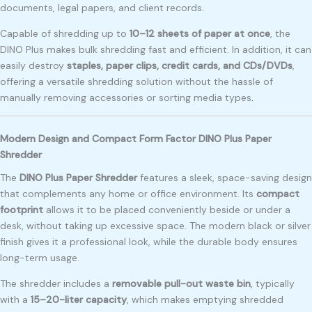
documents, legal papers, and client records
.
Capable of shredding up to
10–12 sheets of paper at once
, the
DINO Plus makes bulk shredding fast and efficient. In addition, it can
easily destroy
staples, paper clips, credit cards, and CDs/DVDs
,
offering a versatile shredding solution without the hassle of
manually removing accessories or sorting media types
.
Modern Design and Compact Form Factor DINO Plus Paper
Shredder
The
DINO Plus Paper Shredder
features a sleek, space-saving design
that complements any home or office environment. Its
compact
footprint
allows it to be placed conveniently beside or under a
desk, without taking up excessive space. The modern black or silver
finish gives it a professional look, while the durable body ensures
long-term usage.
The shredder includes a
removable pull-out waste bin
, typically
with a
15–20-liter capacity
, which makes emptying shredded