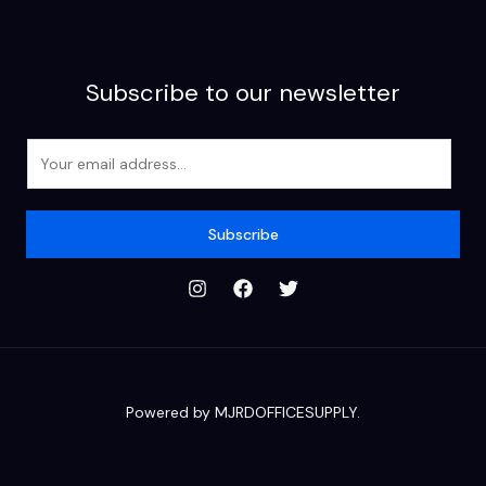
Subscribe to our newsletter
E
m
a
i
Subscribe
l
*
Powered by MJRDOFFICESUPPLY.