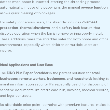
detect when paper is inserted, starting the shredding process
automatically. In case of a paper jam, the
manual reverse function
allows quick clearing of blockages.
For safety-conscious users, the shredder includes
overheat
protection
,
thermal shutdown
, and a
safety lock
feature that
disables operation when the bin is remove or improperly install.
These additions make the shredder safer for both home and office
environments, especially where children or multiple users are
involve.
Ideal Applications and User Base
The
DINO Plus Paper Shredder
is the perfect solution for
small
businesses, remote workers, freelancers, and households
looking to
maintain information security. It’s especially useful for disposing of
sensitive documents like credit card bills, invoices, medical records,
and legal contracts.
Its affordable price point, combine with premium features, makes it