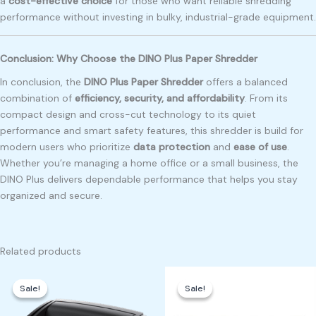
a
cost-effective choice
for those who want reliable shredding
performance without investing in bulky, industrial-grade equipment.
Conclusion: Why Choose the DINO Plus Paper Shredder
In conclusion, the
DINO Plus Paper Shredder
offers a balanced
combination of
efficiency, security, and affordability
. From its
compact design and cross-cut technology to its quiet
performance and smart safety features, this shredder is build for
modern users who prioritize
data protection
and
ease of use
.
Whether you’re managing a home office or a small business, the
DINO Plus delivers dependable performance that helps you stay
organized and secure.
Related products
Original
Current
Original
Current
price
price
price
price
Sale!
Sale!
Sale!
Sale!
was:
is:
was:
is:
₱7,200.00.
₱7,100.00.
₱400.00.
₱350.00.