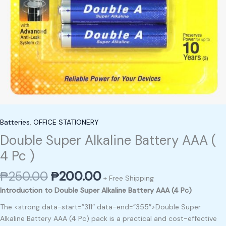
Batteries
,
OFFICE STATIONERY
Double Super Alkaline Battery AAA (
4 Pc )
₱
250.00
₱
200.00
+ Free Shipping
Introduction to Double Super Alkaline Battery AAA (4 Pc)
The <strong data-start=”311″ data-end=”355″>Double Super
Alkaline Battery AAA (4 Pc) pack is a practical and cost-effective