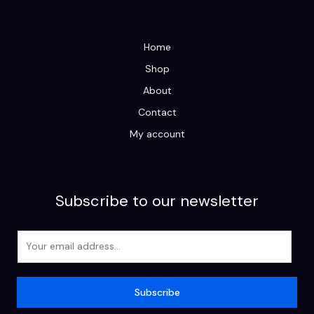
Home
Shop
About
Contact
My account
Subscribe to our newsletter
E
m
a
i
Subscribe
l