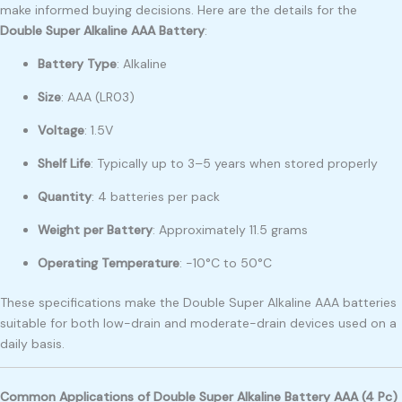
make informed buying decisions. Here are the details for the
Double Super Alkaline AAA Battery
:
Battery Type
: Alkaline
Size
: AAA (LR03)
Voltage
: 1.5V
Shelf Life
: Typically up to 3–5 years when stored properly
Quantity
: 4 batteries per pack
Weight per Battery
: Approximately 11.5 grams
Operating Temperature
: -10°C to 50°C
These specifications make the Double Super Alkaline AAA batteries
suitable for both low-drain and moderate-drain devices used on a
daily basis.
Common Applications of Double Super Alkaline Battery AAA (4 Pc)