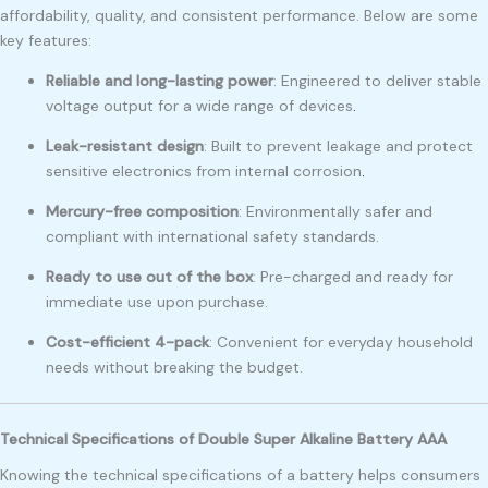
affordability, quality, and consistent performance. Below are some
key features:
Reliable and long-lasting power
: Engineered to deliver stable
voltage output for a wide range of devices
.
Leak-resistant design
: Built to prevent leakage and protect
sensitive electronics from internal corrosion
.
Mercury-free composition
: Environmentally safer and
compliant with international safety standards.
Ready to use out of the box
: Pre-charged and ready for
immediate use upon purchase.
Cost-efficient 4-pack
: Convenient for everyday household
needs without breaking the budget.
Technical Specifications of Double Super Alkaline Battery AAA
Knowing the technical specifications of a battery helps consumers