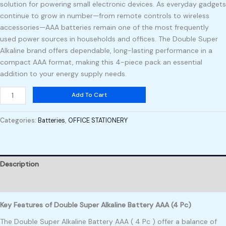
solution for powering small electronic devices. As everyday gadgets
continue to grow in number—from remote controls to wireless
accessories—AAA batteries remain one of the most frequently
used power sources in households and offices. The Double Super
Alkaline brand offers dependable, long-lasting performance in a
compact AAA format, making this 4-piece pack an essential
addition to your energy supply needs.
Add To Cart
Categories:
Batteries
,
OFFICE STATIONERY
Description
Reviews (0)
Key Features of Double Super Alkaline Battery AAA (4 Pc)
The Double Super Alkaline Battery AAA ( 4 Pc ) offer a balance of