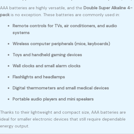
AAA batteries are highly versatile, and the
Double Super Alkaline 4-
pack
is no exception. These batteries are commonly used in:
Remote controls for TVs, air conditioners, and audio
systems
Wireless computer peripherals (mice, keyboards)
Toys and handheld gaming devices
Wall clocks and small alarm clocks
Flashlights and headlamps
Digital thermometers and small medical devices
Portable audio players and mini speakers
Thanks to their lightweight and compact size, AAA batteries are
ideal for smaller electronic devices that still require dependable
energy output.