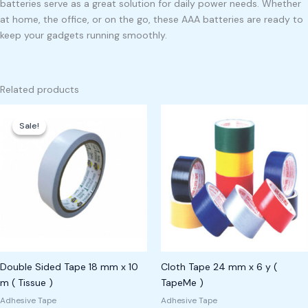
batteries serve as a great solution for daily power needs. Whether
at home, the office, or on the go, these AAA batteries are ready to
keep your gadgets running smoothly.
Related products
Original
Current
price
price
Sale!
Sale!
was:
is:
₱350.00.
₱300.00.
Double Sided Tape 18 mm x 10
Cloth Tape 24 mm x 6 y (
m ( Tissue )
TapeMe )
Adhesive Tape
Adhesive Tape