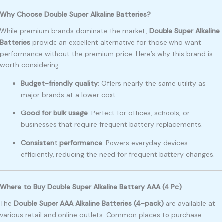
Why Choose Double Super Alkaline Batteries?
While premium brands dominate the market,
Double Super Alkaline
Batteries
provide an excellent alternative for those who want
performance without the premium price. Here’s why this brand is
worth considering:
Budget-friendly quality
: Offers nearly the same utility as
major brands at a lower cost.
Good for bulk usage
: Perfect for offices, schools, or
businesses that require frequent battery replacements.
Consistent performance
: Powers everyday devices
efficiently, reducing the need for frequent battery changes.
Where to Buy Double Super Alkaline Battery AAA (4 Pc)
The
Double Super AAA Alkaline Batteries (4-pack)
are available at
various retail and online outlets. Common places to purchase