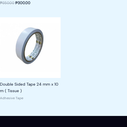
₱
350.00
₱
300.00
Double Sided Tape 24 mm x 10
m ( Tissue )
Adhesive Tape