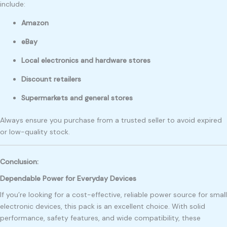
include:
Amazon
eBay
Local electronics and hardware stores
Discount retailers
Supermarkets and general stores
Always ensure you purchase from a trusted seller to avoid expired
or low-quality stock.
Conclusion:
Dependable Power for Everyday Devices
If you’re looking for a cost-effective, reliable power source for small
electronic devices, this pack is an excellent choice. With solid
performance, safety features, and wide compatibility, these