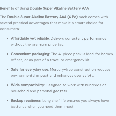
Benefits of Using Double Super Alkaline Battery AAA
The
Double Super Alkaline Battery AAA (4 Pc)
pack comes with
several practical advantages that make it a smart choice for
consumers:
Affordable yet reliable
: Delivers consistent performance
without the premium price tag.
Convenient packaging
: The 4-piece pack is ideal for homes,
offices, or as part of a travel or emergency kit.
Safe for everyday use
: Mercury-free construction reduces
environmental impact and enhances user safety.
Wide compatibility
: Designed to work with hundreds of
household and personal gadgets.
Backup readiness
: Long shelf life ensures you always have
batteries when you need them most.