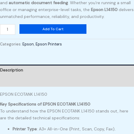
and
automatic document feeding
. Whether you’re running a small
office or managing enterprise-level tasks, the
Epson L14150
delivers
unmatched performance, reliability, and productivity.
Add To Cart
Categories:
Epson
,
Epson Printers
Description
Reviews (0)
EPSON ECOTANK L14150
Key Specifications of EPSON ECOTANK L14150
To understand how the EPSON ECOTANK L14150 stands out, here
are the detailed technical specifications:
Printer Type
: A3+ All-in-One (Print, Scan, Copy, Fax)
.