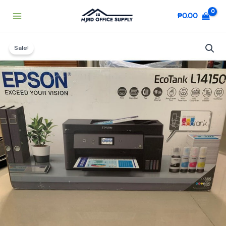
Skip
₱
0.00
to
content
Original
Current
EPSON
price
price
Sale!
ECOTANK
was:
is:
L14150
₱27,000.00.
₱26,500.00.
quantity