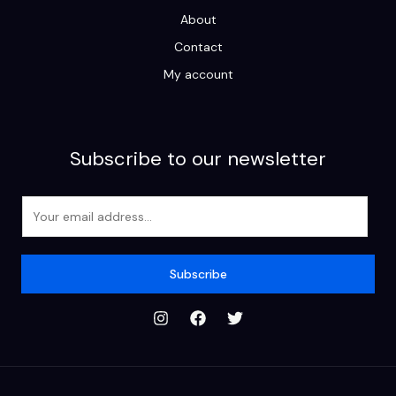
About
Contact
My account
Subscribe to our newsletter
E
m
a
i
Subscribe
l
*