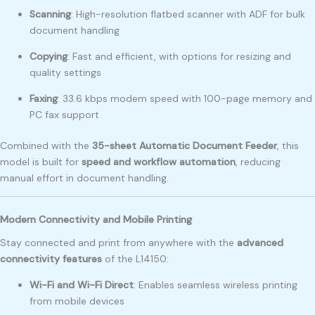
Scanning
: High-resolution flatbed scanner with ADF for bulk
document handling
Copying
: Fast and efficient, with options for resizing and
quality settings
Faxing
: 33.6 kbps modem speed with 100-page memory and
PC fax support
Combined with the
35-sheet Automatic Document Feeder
, this
model is built for
speed and workflow automation
, reducing
manual effort in document handling.
Modern Connectivity and Mobile Printing
Stay connected and print from anywhere with the
advanced
connectivity features
of the L14150:
Wi-Fi and Wi-Fi Direct
: Enables seamless wireless printing
from mobile devices