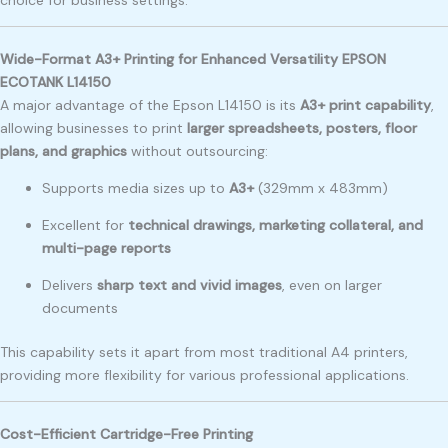
Wide-Format A3+ Printing for Enhanced Versatility EPSON
ECOTANK L14150
A major advantage of the Epson L14150 is its
A3+ print capability
,
allowing businesses to print
larger spreadsheets, posters, floor
plans, and graphics
without outsourcing:
Supports media sizes up to
A3+
(329mm x 483mm)
Excellent for
technical drawings, marketing collateral, and
multi-page reports
Delivers
sharp text and vivid images
, even on larger
documents
This capability sets it apart from most traditional A4 printers,
providing more flexibility for various professional applications.
Cost-Efficient Cartridge-Free Printing