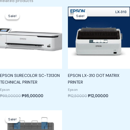
Related products
Original
Current
Original
Current
price
price
price
price
Sale!
Sale!
Sale!
Sale!
was:
is:
was:
is:
₱99,000.00.
₱95,000.00.
₱12,500.00.
₱12,000.00.
EPSON SURECOLOR SC-T3130N
EPSON LX-310 DOT MATRIX
TECHNICAL PRINTER
PRINTER
Epson
Epson
₱
99,000.00
₱
95,000.00
₱
12,500.00
₱
12,000.00
Original
Current
price
price
Sale!
Sale!
was:
is:
₱13,900.00.
₱13,400.00.