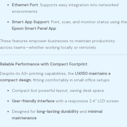
Ethernet Port
: Supports easy integration into networked
environments
Smart App Support
: Print, scan, and monitor status using the
Epson Smart Panel App
These features empower businesses to maintain productivity
across teams—whether working locally or remotely.
Reliable Performance with Compact Footprint
Despite its A3+ printing capabilities, the
L14150 maintains a
compact design
, fitting comfortably in small office setups:
Compact but powerful layout, saving desk space
User-friendly interface
with a responsive 2.4” LCD screen
Designed for
long-lasting durability
and
minimal
maintenance