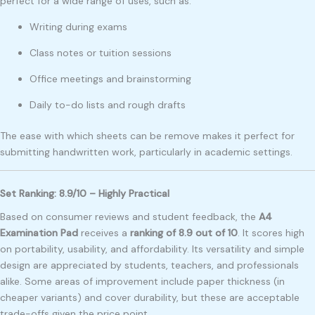
perfect for a wide range of uses, such as:
Writing during exams
Class notes or tuition sessions
Office meetings and brainstorming
Daily to-do lists and rough drafts
The ease with which sheets can be remove makes it perfect for
submitting handwritten work, particularly in academic settings.
Set Ranking: 8.9/10 – Highly Practical
Based on consumer reviews and student feedback, the
A4
Examination Pad
receives a
ranking of 8.9 out of 10
. It scores high
on portability, usability, and affordability. Its versatility and simple
design are appreciated by students, teachers, and professionals
alike. Some areas of improvement include paper thickness (in
cheaper variants) and cover durability, but these are acceptable
trade-offs given the price point.