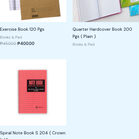
Exercise Book 120 Pgs
Quarter Hardcover Book 200
Pgs ( Plain )
Books & Pad
₱
450.00
₱
400.00
Books & Pad
Spiral Note Book S 204 ( Crown