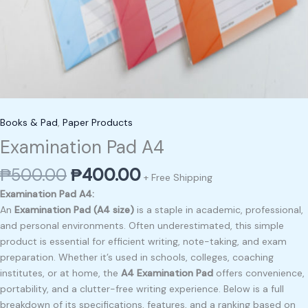
Books & Pad
,
Paper Products
Examination Pad A4
₱
500.00
₱
400.00
+ Free Shipping
Examination Pad A4:
An
Examination Pad (A4 size)
is a staple in academic, professional,
and personal environments. Often underestimated, this simple
product is essential for efficient writing, note-taking, and exam
preparation. Whether it’s used in schools, colleges, coaching
institutes, or at home, the
A4 Examination Pad
offers convenience,
portability, and a clutter-free writing experience. Below is a full
breakdown of its specifications, features, and a ranking based on