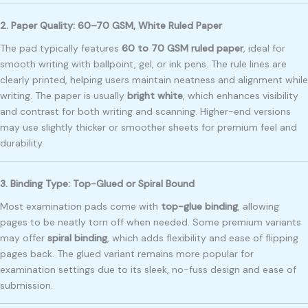
2. Paper Quality: 60–70 GSM, White Ruled Paper
The pad typically features
60 to 70 GSM ruled paper
, ideal for
smooth writing with ballpoint, gel, or ink pens. The rule lines are
clearly printed, helping users maintain neatness and alignment while
writing. The paper is usually
bright white
, which enhances visibility
and contrast for both writing and scanning. Higher-end versions
may use slightly thicker or smoother sheets for premium feel and
durability.
3. Binding Type: Top-Glued or Spiral Bound
Most examination pads come with
top-glue binding
, allowing
pages to be neatly torn off when needed. Some premium variants
may offer
spiral binding
, which adds flexibility and ease of flipping
pages back. The glued variant remains more popular for
examination settings due to its sleek, no-fuss design and ease of
submission.