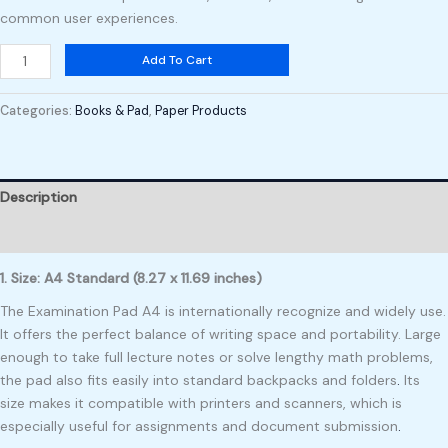
common user experiences.
Add To Cart
Categories:
Books & Pad
,
Paper Products
Description
Reviews (0)
1. Size: A4 Standard (8.27 x 11.69 inches)
The Examination Pad A4 is internationally recognize and widely use.
It offers the perfect balance of writing space and portability. Large
enough to take full lecture notes or solve lengthy math problems,
the pad also fits easily into standard backpacks and folders
.
Its
size makes it compatible with printers and scanners, which is
especially useful for assignments and document submission
.