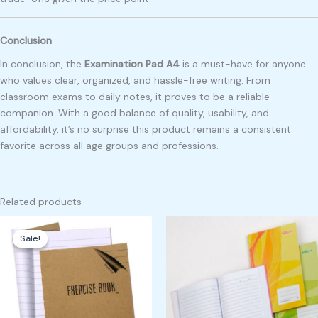
Conclusion
In conclusion, the
Examination Pad A4
is a must-have for anyone
who values clear, organized, and hassle-free writing. From
classroom exams to daily notes, it proves to be a reliable
companion. With a good balance of quality, usability, and
affordability, it’s no surprise this product remains a consistent
favorite across all age groups and professions.
Related products
Original
Current
price
price
Sale!
Sale!
was:
is:
₱450.00.
₱400.00.