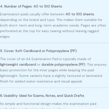
4. Number of Pages: 40 to 100 Sheets
Examination pads usually offer between
40 to 100 sheets
,
depending on the brand and type. This makes them suitable for
both short-term and long-term academic needs. Pages are often
perforated at the top for easy tearing without leaving ragged
edges.
5. Cover: Soft Cardboard or Polypropylene (PP)
The cover of an A4 Examination Pad is typically made of
lightweight cardboard
or
durable polypropylene (PP)
. This ensures
basic protection for the inner pages while keeping the pad
lightweight. Some variants have a slightly textured or laminated
finish for added water resistance and visual appeal.
6. Usability: Ideal for Exams, Notes, and Quick Drafts
Its simple and functional design makes the examination pad