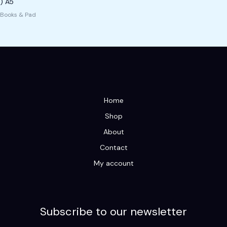
) A5
Books & Pad
Home
Shop
About
Contact
My account
Subscribe to our newsletter