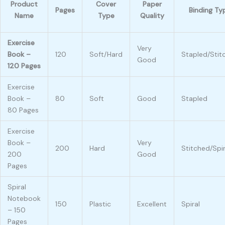
Product
Cover
Paper
Pages
Binding Ty
Name
Type
Quality
Exercise
Very
Book –
120
Soft/Hard
Stapled/Stit
Good
120 Pages
Exercise
Book –
80
Soft
Good
Stapled
80 Pages
Exercise
Book –
Very
200
Hard
Stitched/Spir
200
Good
Pages
Spiral
Notebook
150
Plastic
Excellent
Spiral
– 150
Pages