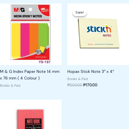
Original
Current
price
price
Sale!
Sale!
was:
is:
₱200.00.
₱170.00.
M & G Index Paper Note 14 mm
Hopax Stick Note 3″ x 4″
x 76 mm ( 4 Colour )
Books & Pad
₱
200.00
₱
170.00
Books & Pad