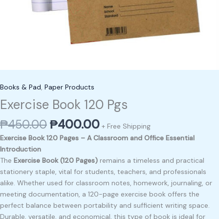
Books & Pad
,
Paper Products
Exercise Book 120 Pgs
₱
450.00
₱
400.00
+ Free Shipping
Exercise Book 120 Pages – A Classroom and Office Essential
Introduction
The
Exercise Book (120 Pages)
remains a timeless and practical
stationery staple, vital for students, teachers, and professionals
alike. Whether used for classroom notes, homework, journaling, or
meeting documentation, a 120-page exercise book offers the
perfect balance between portability and sufficient writing space.
Durable, versatile, and economical, this type of book is ideal for