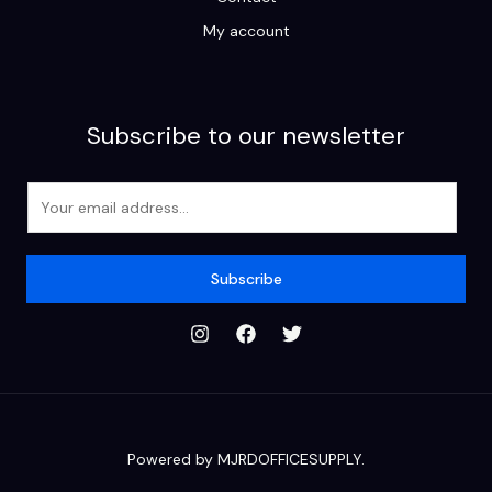
My account
Subscribe to our newsletter
E
m
a
i
Subscribe
l
*
Powered by MJRDOFFICESUPPLY.