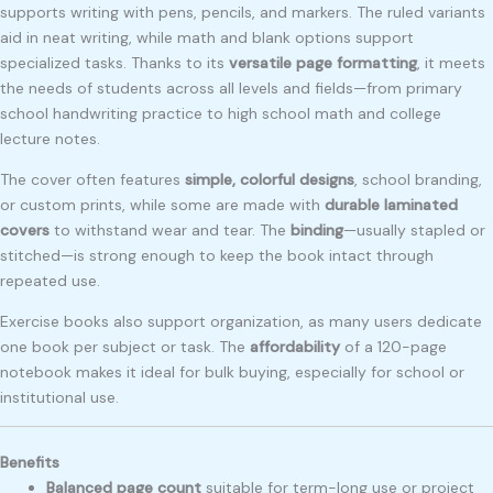
supports writing with pens, pencils, and markers. The ruled variants
aid in neat writing, while math and blank options support
specialized tasks. Thanks to its
versatile page formatting
, it meets
the needs of students across all levels and fields—from primary
school handwriting practice to high school math and college
lecture notes.
The cover often features
simple, colorful designs
, school branding,
or custom prints, while some are made with
durable laminated
covers
to withstand wear and tear. The
binding
—usually stapled or
stitched—is strong enough to keep the book intact through
repeated use.
Exercise books also support organization, as many users dedicate
one book per subject or task. The
affordability
of a 120-page
notebook makes it ideal for bulk buying, especially for school or
institutional use.
Benefits
Balanced page count
suitable for term-long use or project