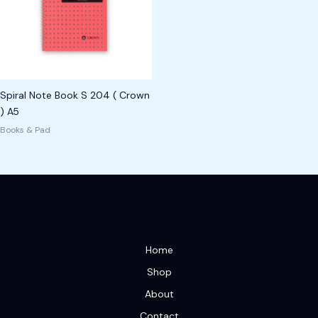
Spiral Note Book S 204 ( Crown
) A5
Books & Pad
Home
Shop
About
Contact