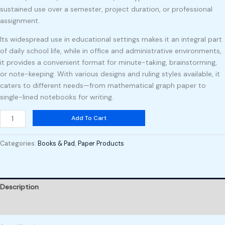
sustained use over a semester, project duration, or professional
assignment.
Its widespread use in educational settings makes it an integral part
of daily school life, while in office and administrative environments,
it provides a convenient format for minute-taking, brainstorming,
or note-keeping. With various designs and ruling styles available, it
caters to different needs—from mathematical graph paper to
single-lined notebooks for writing.
Add To Cart
Categories:
Books & Pad
,
Paper Products
Description
Reviews (0)