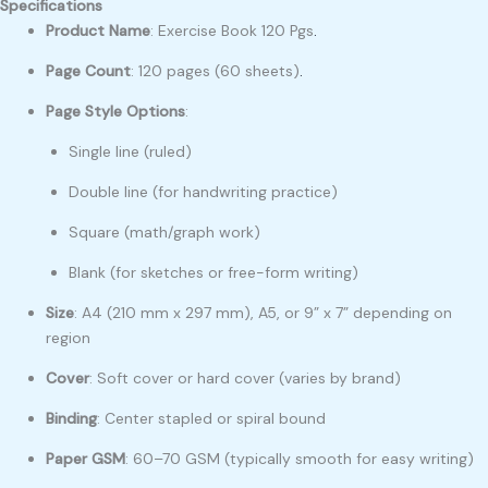
Specifications
Product Name
: Exercise Book 120 Pgs
.
Page Count
: 120 pages (60 sheets)
.
Page Style Options
:
Single line (ruled)
Double line (for handwriting practice)
Square (math/graph work)
Blank (for sketches or free-form writing)
Size
: A4 (210 mm x 297 mm), A5, or 9” x 7” depending on
region
Cover
: Soft cover or hard cover (varies by brand)
Binding
: Center stapled or spiral bound
Paper GSM
: 60–70 GSM (typically smooth for easy writing)