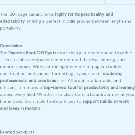
The 120-page variant ranks
highly for its practicality and
adaptability
, striking a perfect middle ground between length and
portability.
Conclusion
The
Exercise Book 120 Pgs
is more than just paper bound together
—it’s a reliable companion for structured thinking, learning, and
record-keeping. With just the right number of pages, durable
construction, and various formatting styles, it suits
students,
professionals, and creatives
alike. Affordable, adaptable, and
efficient, it remains a
top-ranked tool for productivity and learning
across every field. Whether in a classroom, a boardroom, or at your
home desk, this simple tool continues to
support minds at work
and ideas in motion
.
Related products