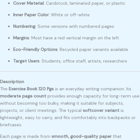
Cover Material
: Cardstock, laminated paper, or plastic
Inner Paper Color
: White or off-white
Numbering
: Some versions with numbered pages
Margins
: Most have a red vertical margin on the left
Eco-Friendly Options
: Recycled paper variants available
Target Users
: Students, office staff, artists, researchers
Description
The
Exercise Book 120 Pgs
is an everyday writing companion. Its
moderate page count
provides enough capacity for long-term use
without becoming too bulky, making it suitable for subjects,
projects, or client meetings. The typical
softcover variant
is
lightweight, easy to carry, and fits comfortably into backpacks or
briefcases.
Each page is made from
smooth, good-quality paper
that