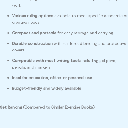
work
Various ruling options
available to meet specific academic or
creative needs
Compact and portable
for easy storage and carrying
Durable construction
with reinforced binding and protective
covers
Compatible with most writing tools
including gel pens,
pencils, and markers
Ideal for education, office, or personal use
Budget-friendly and widely available
Set Ranking (Compared to Similar Exercise Books)