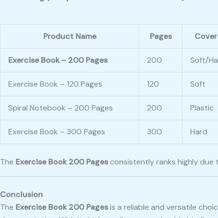
Product Name
Pages
Cover
Exercise Book – 200 Pages
200
Soft/Ha
Exercise Book – 120 Pages
120
Soft
Spiral Notebook – 200 Pages
200
Plastic
Exercise Book – 300 Pages
300
Hard
The
Exercise Book 200 Pages
consistently ranks highly due 
Conclusion
The
Exercise Book 200 Pages
is a reliable and versatile cho