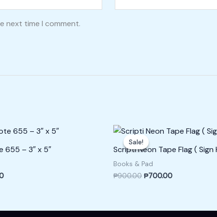
he next time I comment.
l
Current
Original
Current
price
price
price
Sale!
Sale!
is:
was:
is:
e 655 – 3″ x 5″
Scripti Neon Tape Flag ( Sign H
0.
₱150.00.
₱900.00.
₱700.00.
Books & Pad
00
₱
900.00
₱
700.00