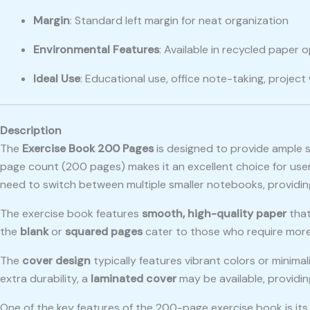
Margin
: Standard left margin for neat organization
Environmental Features
: Available in recycled paper
Ideal Use
: Educational use, office note-taking, project 
Description
The
Exercise Book 200 Pages
is designed to provide ample s
page count (200 pages) makes it an excellent choice for users
need to switch between multiple smaller notebooks, providin
The exercise book features
smooth, high-quality paper
that
the
blank
or
squared pages
cater to those who require more c
The
cover design
typically features vibrant colors or minima
extra durability, a
laminated cover
may be available, providi
One of the key features of the 200-page exercise book is it