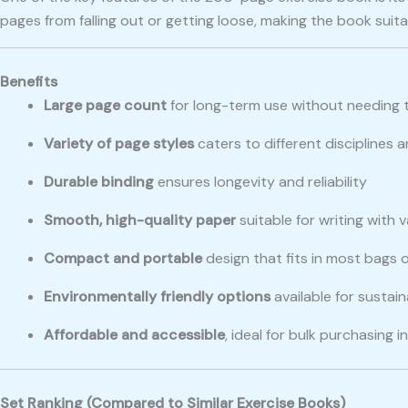
pages from falling out or getting loose, making the book su
Benefits
Large page count
for long-term use without needing 
Variety of page styles
caters to different disciplines
Durable binding
ensures longevity and reliability
Smooth, high-quality paper
suitable for writing with 
Compact and portable
design that fits in most bags
Environmentally friendly options
available for sustai
Affordable and accessible
, ideal for bulk purchasing 
Set Ranking (Compared to Similar Exercise Books)