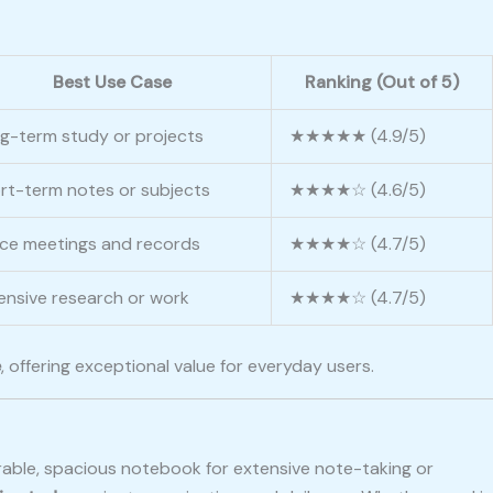
Best Use Case
Ranking (Out of 5)
g-term study or projects
★★★★★ (4.9/5)
rt-term notes or subjects
★★★★☆ (4.6/5)
ice meetings and records
★★★★☆ (4.7/5)
ensive research or work
★★★★☆ (4.7/5)
e
, offering exceptional value for everyday users.
durable, spacious notebook for extensive note-taking or