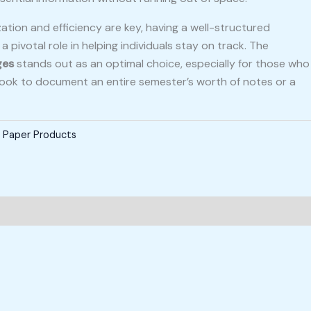
ation and efficiency are key, having a well-structured
 pivotal role in helping individuals stay on track. The
ges
stands out as an optimal choice, especially for those who
 book to document an entire semester’s worth of notes or a
,
Paper Products