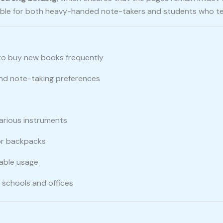
itable for both heavy-handed note-takers and students who t
to buy new books frequently
 and note-taking preferences
various instruments
 or backpacks
nable usage
in schools and offices