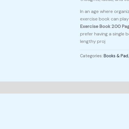
In an age where organiz
exercise book can play a
Exercise Book 200 Pa
prefer having a single
lengthy proj
Categories:
Books & Pad