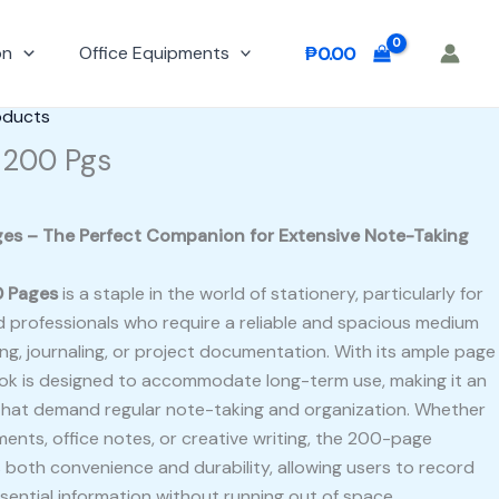
on
Office Equipments
₱
0.00
oducts
 200 Pgs
es – The Perfect Companion for Extensive Note-Taking
0 Pages
is a staple in the world of stationery, particularly for
d professionals who require a reliable and spacious medium
ng, journaling, or project documentation. With its ample page
ook is designed to accommodate long-term use, making it an
s that demand regular note-taking and organization. Whether
ents, office notes, or creative writing, the 200-page
 both convenience and durability, allowing users to record
sential information without running out of space.