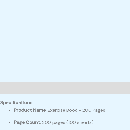
Description
Reviews (0)
Specifications
Product Name
: Exercise Book – 200 Pages
Page Count
: 200 pages (100 sheets)