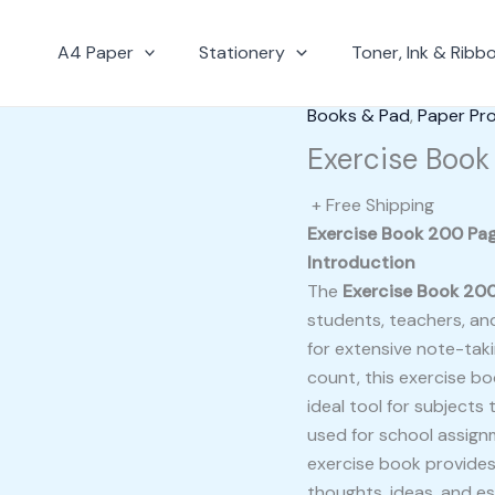
A4 Paper
Stationery
Toner, Ink & Ribb
Books & Pad
,
Paper Pr
Exercise Book
+ Free Shipping
Exercise Book 200 Pag
Introduction
The
Exercise Book 20
students, teachers, an
for extensive note-taki
count, this exercise b
ideal tool for subject
used for school assignm
exercise book provides
thoughts, ideas, and es