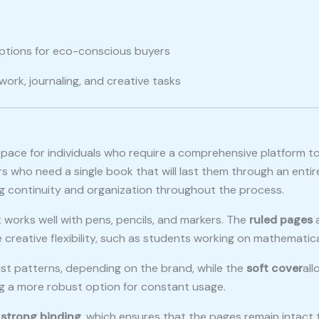
 options for eco-conscious buyers
work, journaling, and creative tasks
pace for individuals who require a comprehensive platform t
 who need a single book that will last them through an entire
g continuity and organization throughout the process.
 works well with pens, pencils, and markers. The
ruled pages
a
reative flexibility, such as students working on mathematical
list patterns, depending on the brand, while the
soft cover
all
ng a more robust option for constant usage.
s
strong binding
, which ensures that the pages remain intact