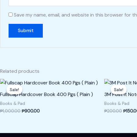
Save my name, email, and website in this browser for t
Related products
Original
Current
Origina
price
price
price
Sale!
Sale!
Sale!
Sale!
was:
is:
was:
Fullscap Hardcover Book 400 Pgs ( Plain )
3M Post It Not
₱1,000.00.
₱900.00.
₱200.0
Books & Pad
Books & Pad
₱
1,000.00
₱
900.00
₱
200.00
₱
150.