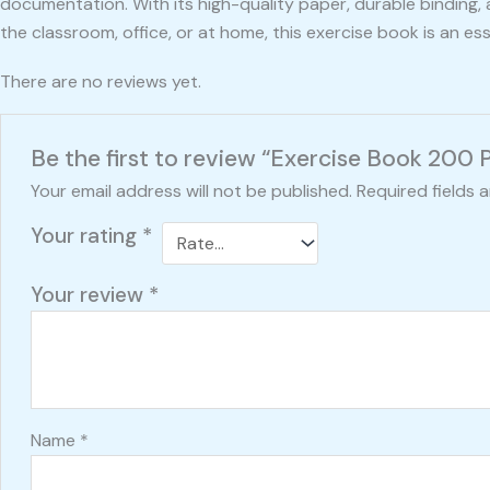
documentation. With its high-quality paper, durable binding,
the classroom, office, or at home, this exercise book is an e
There are no reviews yet.
Be the first to review “Exercise Book 200 
Your email address will not be published.
Required fields 
Your rating
*
Your review
*
Name
*