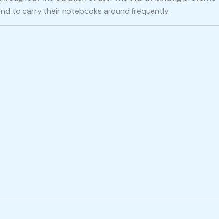
end to carry their notebooks around frequently.