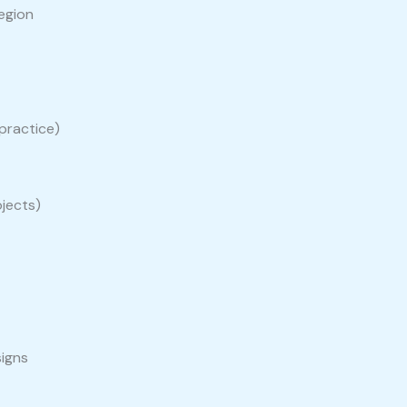
egion
practice)
ojects)
signs