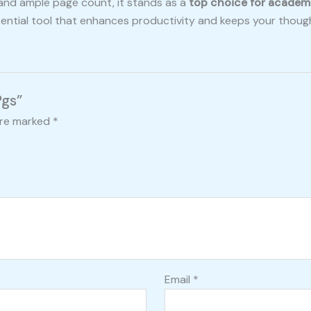
 and ample page count, it stands as a
top choice for academ
ssential tool that enhances productivity and keeps your thoug
Pgs”
are marked
*
Email
*