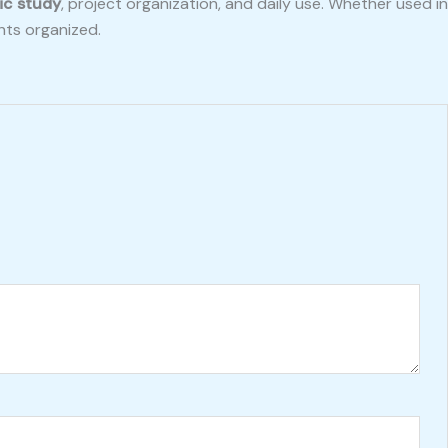
ic study
, project organization, and daily use. Whether used in
hts organized.