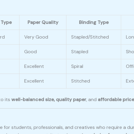
 Type
Paper Quality
Binding Type
rd
Very Good
Stapled/Stitched
Lon
Good
Stapled
Sho
Excellent
Spiral
Off
Excellent
Stitched
Ext
to its
well-balanced size, quality paper
, and
affordable pric
ice for students, professionals, and creatives who require a 