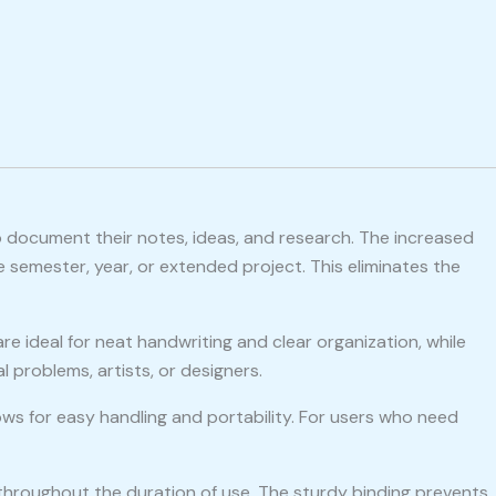
o document their notes, ideas, and research. The increased
 semester, year, or extended project. This eliminates the
re ideal for neat handwriting and clear organization, while
 problems, artists, or designers.
ows for easy handling and portability. For users who need
 throughout the duration of use. The sturdy binding prevents