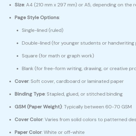
Size
: A4 (210 mm x 297 mm) or A5, depending on the r
Page Style Options
:
Single-lined (ruled)
Double-lined (for younger students or handwriting 
Square (for math or graph work)
Blank (for free-form writing, drawing, or creative pr
Cover
: Soft cover, cardboard or laminated paper
Binding Type
: Stapled, glued, or stitched binding
GSM (Paper Weight)
: Typically between 60-70 GSM
Cover Color
: Varies from solid colors to patterned de
Paper Color
: White or off-white