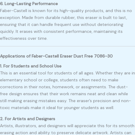
6. Long-Lasting Performance
Faber-Castell is known for its high-quality products, and this is no
exception. Made from durable rubber, this eraser is built to last,
ensuring that it can handle frequent use without deteriorating
quickly. It erases with consistent performance, maintaining its
effectiveness over time.
Applications of Faber-Castell Eraser Dust Free 7086-30
1. For Students and School Use
This is an essential tool for students of all ages. Whether they are in
elementary school or college, students often need to make
corrections in their notes, homework, or assignments. The dust-
free design ensures that their work remains neat and clean while
still making erasing mistakes easy. The eraser’s precision and non-
toxic materials make it ideal for younger students as well.
2. For Artists and Designers
Artists, illustrators, and designers will appreciate this for its smooth
erasing action and ability to preserve delicate artwork. Artists can