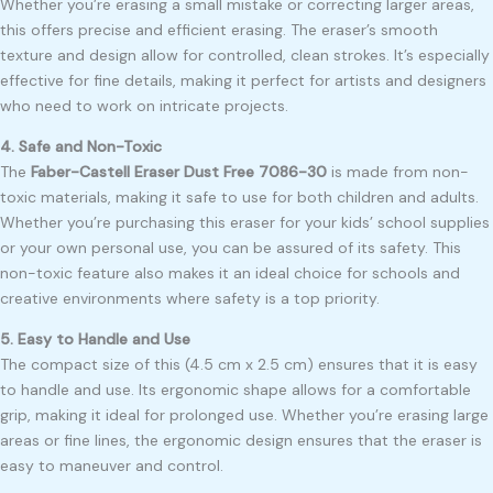
Whether you’re erasing a small mistake or correcting larger areas,
this offers precise and efficient erasing. The eraser’s smooth
texture and design allow for controlled, clean strokes. It’s especially
effective for fine details, making it perfect for artists and designers
who need to work on intricate projects.
4. Safe and Non-Toxic
The
Faber-Castell Eraser Dust Free 7086-30
is made from non-
toxic materials, making it safe to use for both children and adults.
Whether you’re purchasing this eraser for your kids’ school supplies
or your own personal use, you can be assured of its safety. This
non-toxic feature also makes it an ideal choice for schools and
creative environments where safety is a top priority.
5. Easy to Handle and Use
The compact size of this (4.5 cm x 2.5 cm) ensures that it is easy
to handle and use. Its ergonomic shape allows for a comfortable
grip, making it ideal for prolonged use. Whether you’re erasing large
areas or fine lines, the ergonomic design ensures that the eraser is
easy to maneuver and control.