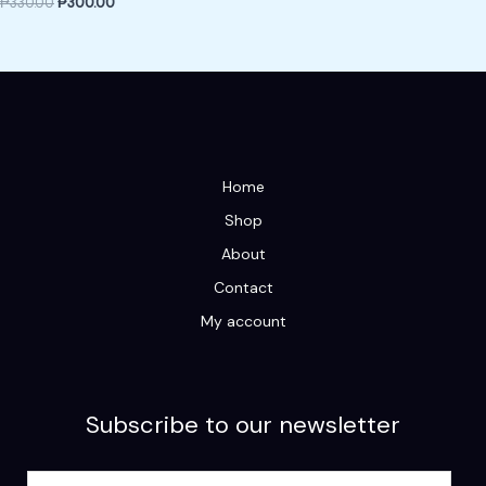
₱
330.00
₱
300.00
Home
Shop
About
Contact
My account
Subscribe to our newsletter
E