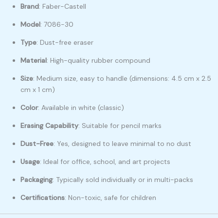
Brand
: Faber-Castell
Model
: 7086-30
Type
: Dust-free eraser
Material
: High-quality rubber compound
Size
: Medium size, easy to handle (dimensions: 4.5 cm x 2.5
cm x 1 cm)
Color
: Available in white (classic)
Erasing Capability
: Suitable for pencil marks
Dust-Free
: Yes, designed to leave minimal to no dust
Usage
: Ideal for office, school, and art projects
Packaging
: Typically sold individually or in multi-packs
Certifications
: Non-toxic, safe for children