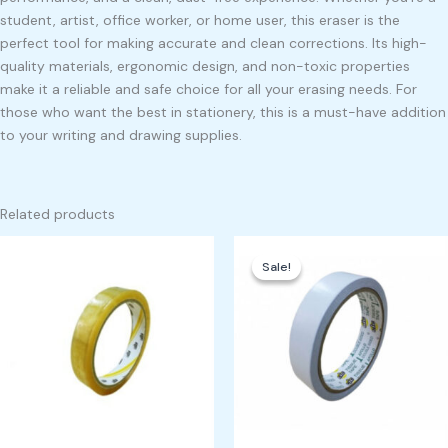
student, artist, office worker, or home user, this eraser is the
perfect tool for making accurate and clean corrections. Its high-
quality materials, ergonomic design, and non-toxic properties
make it a reliable and safe choice for all your erasing needs. For
those who want the best in stationery, this is a must-have addition
to your writing and drawing supplies.
Related products
Original
Current
price
price
Sale!
Sale!
was:
is:
₱350.00.
₱300.00.