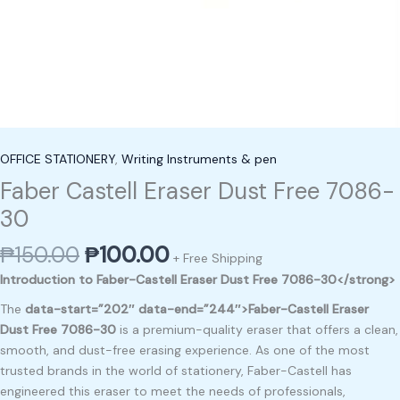
OFFICE STATIONERY
,
Writing Instruments & pen
Faber Castell Eraser Dust Free 7086-
30
₱
150.00
₱
100.00
+ Free Shipping
Introduction to Faber-Castell Eraser Dust Free 7086-30</strong>
The
data-start=”202″ data-end=”244″>Faber-Castell Eraser
Dust Free 7086-30
is a premium-quality eraser that offers a clean,
smooth, and dust-free erasing experience. As one of the most
trusted brands in the world of stationery, Faber-Castell has
engineered this eraser to meet the needs of professionals,