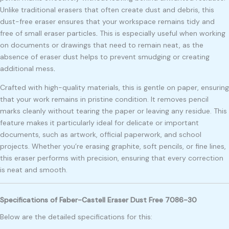
Unlike traditional erasers that often create dust and debris, this
dust-free eraser ensures that your workspace remains tidy and
free of small eraser particles
.
This is especially useful when working
on documents or drawings that need to remain neat, as the
absence of eraser dust helps to prevent smudging or creating
additional mess
.
Crafted with high-quality materials, this is gentle on paper, ensuring
that your work remains in pristine condition. It removes pencil
marks cleanly without tearing the paper or leaving any residue. This
feature makes it particularly ideal for delicate or important
documents, such as artwork, official paperwork, and school
projects. Whether you’re erasing graphite, soft pencils, or fine lines,
this eraser performs with precision, ensuring that every correction
is neat and smooth.
Specifications of Faber-Castell Eraser Dust Free 7086-30
Below are the detailed specifications for this: