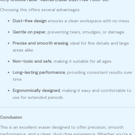
Choosing this offers several advantages:
Dust-free design
ensures a clean workspace with no mess.
Gentle on paper
, preventing tears, smudges, or damage.
Precise and smooth erasing
, ideal for fine details and large
areas alike.
Non-toxic and safe
, making it suitable for all ages.
Long-lasting performance
, providing consistent results over
time.
Ergonomically designed
, making it easy and comfortable to
use for extended periods.
Conclusion
This is an excellent eraser designed to offer precision, smooth
performance, and a clean, dust-free experience. Whether you’re a