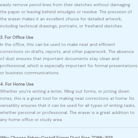
easily remove pencil lines from their sketches without damaging
the paper or leaving behind smudges or residue. The precision of
the eraser makes it an excellent choice for detailed artwork,
including technical drawings, portraits, or freehand sketches.
3. For Office Use
In the office, this can be used to make neat and efficient
corrections on drafts, reports, and other paperwork. The absence
of dust ensures that important documents stay clean and
professional, which is especially important for formal presentations
or business communications.
4. For Home Use
Whether you’re writing a letter, filling out forms, or jotting down
notes, this is a great tool for making neat corrections at home. Its
versatility ensures that it can be used for all types of writing tasks,
whether personal or professional. The eraser is a great addition to
any home office or study area.
Why Choose Faber-Castell Eraser Dust Free 7086-30?