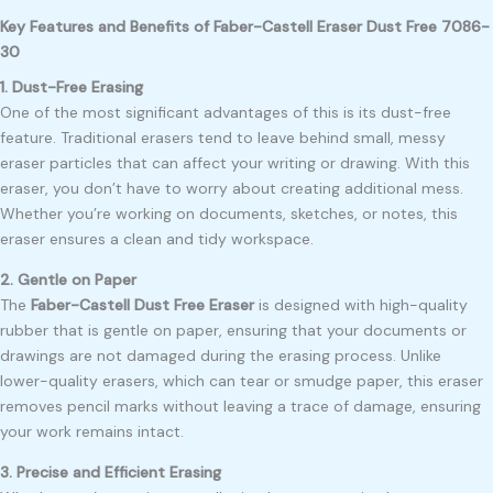
Key Features and Benefits of Faber-Castell Eraser Dust Free 7086-
30
1. Dust-Free Erasing
One of the most significant advantages of this is its dust-free
feature. Traditional erasers tend to leave behind small, messy
eraser particles that can affect your writing or drawing. With this
eraser, you don’t have to worry about creating additional mess.
Whether you’re working on documents, sketches, or notes, this
eraser ensures a clean and tidy workspace.
2. Gentle on Paper
The
Faber-Castell Dust Free Eraser
is designed with high-quality
rubber that is gentle on paper, ensuring that your documents or
drawings are not damaged during the erasing process. Unlike
lower-quality erasers, which can tear or smudge paper, this eraser
removes pencil marks without leaving a trace of damage, ensuring
your work remains intact.
3. Precise and Efficient Erasing