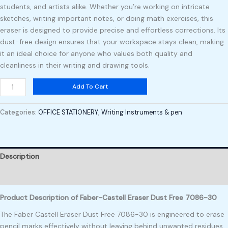
students, and artists alike. Whether you’re working on intricate
sketches, writing important notes, or doing math exercises, this
eraser is designed to provide precise and effortless corrections. Its
dust-free design ensures that your workspace stays clean, making
it an ideal choice for anyone who values both quality and
cleanliness in their writing and drawing tools.
Add To Cart
Categories:
OFFICE STATIONERY
,
Writing Instruments & pen
Description
Reviews (0)
Product Description of Faber-Castell Eraser Dust Free 7086-30
The Faber Castell Eraser Dust Free 7086-30 is engineered to erase
pencil marks effectively without leaving behind unwanted residues.