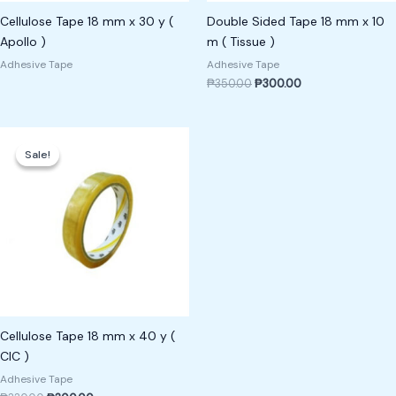
Cellulose Tape 18 mm x 30 y (
Double Sided Tape 18 mm x 10
Apollo )
m ( Tissue )
Adhesive Tape
Adhesive Tape
₱
350.00
₱
300.00
Original
Current
price
price
Sale!
Sale!
was:
is:
₱330.00.
₱300.00.
Cellulose Tape 18 mm x 40 y (
CIC )
Adhesive Tape