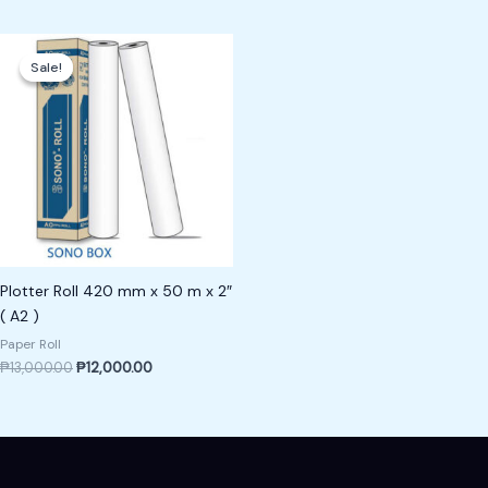
Original
Current
price
price
Sale!
Sale!
was:
is:
₱13,000.00.
₱12,000.00.
Plotter Roll 420 mm x 50 m x 2″
( A2 )
Paper Roll
₱
13,000.00
₱
12,000.00