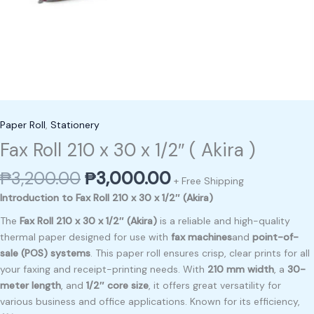
Paper Roll
,
Stationery
Fax Roll 210 x 30 x 1/2″ ( Akira )
₱
3,200.00
₱
3,000.00
+ Free Shipping
Introduction to Fax Roll 210 x 30 x 1/2″ (Akira)
The
Fax Roll 210 x 30 x 1/2″ (Akira)
is a reliable and high-quality
thermal paper designed for use with
fax machines
and
point-of-
sale (POS) systems
. This paper roll ensures crisp, clear prints for all
your faxing and receipt-printing needs. With
210 mm width
, a
30-
meter length
, and
1/2″ core size
, it offers great versatility for
various business and office applications. Known for its efficiency,