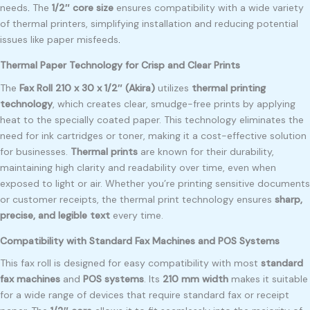
needs
.
The
1/2″ core size
ensures compatibility with a wide variety
of thermal printers, simplifying installation and reducing potential
issues like paper misfeeds
.
Thermal Paper Technology for Crisp and Clear Prints
The
Fax Roll 210 x 30 x 1/2″ (Akira)
utilizes
thermal printing
technology
, which creates clear, smudge-free prints by applying
heat to the specially coated paper. This technology eliminates the
need for ink cartridges or toner, making it a cost-effective solution
for businesses.
Thermal prints
are known for their durability,
maintaining high clarity and readability over time, even when
exposed to light or air. Whether you’re printing sensitive documents
or customer receipts, the thermal print technology ensures
sharp,
precise, and legible text
every time.
Compatibility with Standard Fax Machines and POS Systems
This fax roll is designed for easy compatibility with most
standard
fax machines
and
POS systems
. Its
210 mm width
makes it suitable
for a wide range of devices that require standard fax or receipt