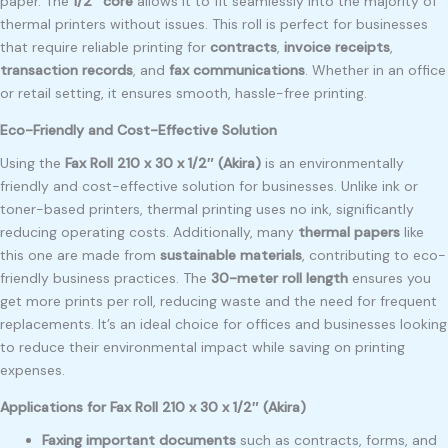
paper. The
1/2″ core
allows it to fit seamlessly into the majority of
thermal printers without issues. This roll is perfect for businesses
that require reliable printing for
contracts
,
invoice receipts
,
transaction records
, and
fax communications
. Whether in an office
or retail setting, it ensures smooth, hassle-free printing.
Eco-Friendly and Cost-Effective Solution
Using the
Fax Roll 210 x 30 x 1/2″ (Akira)
is an environmentally
friendly and cost-effective solution for businesses. Unlike ink or
toner-based printers, thermal printing uses no ink, significantly
reducing operating costs. Additionally, many
thermal papers
like
this one are made from
sustainable materials
, contributing to eco-
friendly business practices. The
30-meter roll length
ensures you
get more prints per roll, reducing waste and the need for frequent
replacements. It’s an ideal choice for offices and businesses looking
to reduce their environmental impact while saving on printing
expenses.
Applications for Fax Roll 210 x 30 x 1/2″ (Akira)
Faxing important documents
such as contracts, forms, and