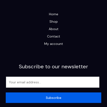
Home
Shop
About
Contact
My account
Subscribe to our newsletter
E
m
a
i
Subscribe
l
*