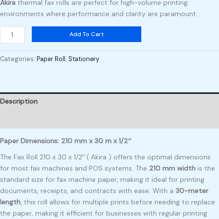
Akira
thermal fax rolls are perfect for high-volume printing
environments where performance and clarity are paramount.
Add To Cart
Categories:
Paper Roll
,
Stationery
Description
Reviews (0)
Paper Dimensions: 210 mm x 30 m x 1/2″
The Fax Roll 210 x 30 x 1/2″ ( Akira ) offers the optimal dimensions
for most fax machines and POS systems. The
210 mm width
is the
standard size for fax machine paper, making it ideal for printing
documents, receipts, and contracts with ease. With a
30-meter
length
, this roll allows for multiple prints before needing to replace
the paper, making it efficient for businesses with regular printing