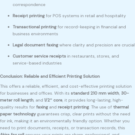
correspondence
Receipt printing
for POS systems in retail and hospitality
Transactional printing
for record-keeping in financial and
business environments
Legal document faxing
where clarity and precision are crucial
Customer service receipts
in restaurants, stores, and
service-based industries
Conclusion: Reliable and Efficient Printing Solution
This offers a reliable, efficient, and cost-effective printing solution
for businesses and offices. With its
standard 210 mm width
,
30-
meter roll length
, and
1/2″ core
, it provides long-lasting, high-
quality results for
faxing
and
receipt printing
. The use of
thermal
paper technology
guarantees crisp, clear prints without the need
for ink, making it an environmentally friendly option. Whether you
need to print documents, receipts, or transaction records, this
Akira fax roll
ensures your prints are sharp, professional, and