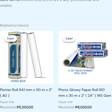
reliable.
Related products
Original
Current
Original
Current
price
price
price
price
Sale!
Sale!
Sale!
Sale!
was:
is:
was:
is:
₱6,000.00.
₱5,000.00.
₱9,000.00.
₱8,000.00.
Plotter Roll 841 mm x 50 m x 2″
Photo Glossy Paper Roll 610
( AO )
mm x 30 m x 2″ ( 24″ ) 195 Gsm
Paper Roll
Paper Roll
₱
6,000.00
₱
5,000.00
₱
9,000.00
₱
8,000.00