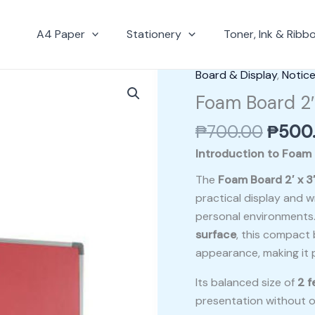
A4 Paper
Stationery
Toner, Ink & Ribb
Origin
Board & Display
,
Notic
Foam
price
Board
Foam Board 2′
was:
2′
₱
700.00
₱
500
₱700.
x
3′
Introduction to Foam 
With
The
Foam Board 2′ x 3
Aluminium
practical display and wr
Frame
personal environments
quantity
surface
, this compact 
appearance, making it p
Its balanced size of
2 f
presentation without o