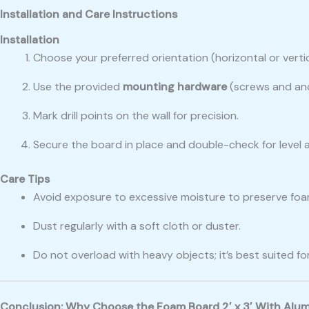
Installation and Care Instructions
Installation
Choose your preferred orientation (horizontal or vertic
Use the provided
mounting hardware
(screws and an
Mark drill points on the wall for precision.
Secure the board in place and double-check for level 
Care Tips
Avoid exposure to excessive moisture to preserve foam
Dust regularly with a soft cloth or duster.
Do not overload with heavy objects; it’s best suited fo
Conclusion: Why Choose the Foam Board 2′ x 3′ With Alu