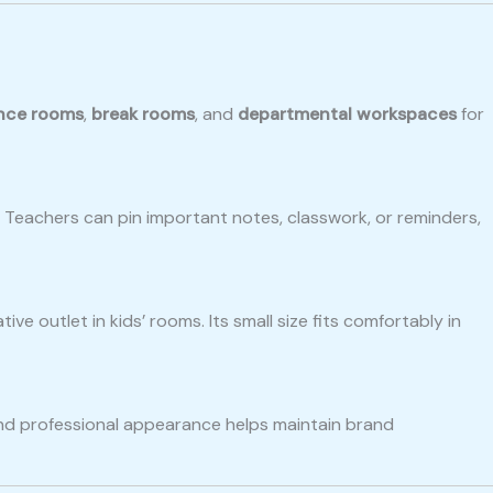
nce rooms
,
break rooms
, and
departmental workspaces
for
. Teachers can pin important notes, classwork, or reminders,
tive outlet in kids’ rooms. Its small size fits comfortably in
 and professional appearance helps maintain brand