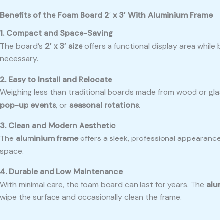
Benefits of the Foam Board 2′ x 3′ With Aluminium Frame
1. Compact and Space-Saving
The board’s
2′ x 3′ size
offers a functional display area while
necessary.
2. Easy to Install and Relocate
Weighing less than traditional boards made from wood or gla
pop-up events
, or
seasonal rotations
.
3. Clean and Modern Aesthetic
The
aluminium frame
offers a sleek, professional appearance
space.
4. Durable and Low Maintenance
With minimal care, the foam board can last for years. The
alu
wipe the surface and occasionally clean the frame.