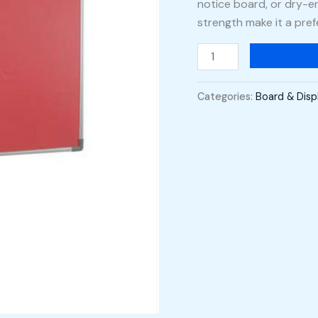
notice board, or dry-er
strength make it a pref
Categories:
Board & Disp