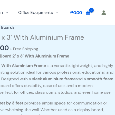
on
Office Equipments
₱
0.00
al
Current
e Boards
price
 x 3′ With Aluminium Frame
is:
.00
00.
₱500.00.
+ Free Shipping
Board 2′ x 3′ With Aluminium Frame
′ With Aluminium Frame
is a versatile, lightweight, and highly
iting solution ideal for various professional, educational, and
. Designed with a
sleek aluminium frame
and a
smooth foam
board offers durability, ease of use, and a modern
erfect for offices, classrooms, studios, and even home use.
eet by 3 feet
provides ample space for communication or
verwhelming the wall. Whether used as a display board,