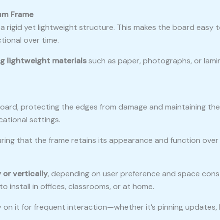
ium Frame
a rigid yet lightweight structure. This makes the board easy 
tional over time.
g lightweight materials
such as paper, photographs, or lami
board, protecting the edges from damage and maintaining the 
ational settings.
ring that the frame retains its appearance and function over t
 or vertically
, depending on user preference and space constr
 install in offices, classrooms, or at home.
on it for frequent interaction—whether it’s pinning updates, 