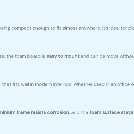
 being compact enough to fit almost anywhere. It’s ideal for pl
ss, the foam board is
easy to mount
and can be move without h
 that fits well in modern interiors. Whether used in an office
minium frame resists corrosion
, and the
foam surface stays