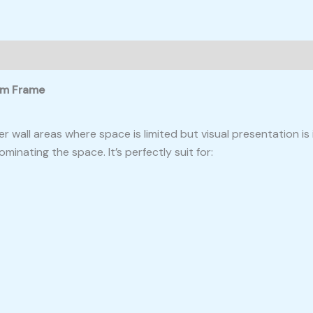
ium Frame
ler wall areas where space is limited but visual presentation 
ominating the space. It’s perfectly suit for: