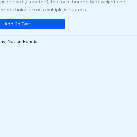
ase board (if coated), the foam board’s light weight and
erred choice across multiple industries.
Add To Cart
lay
,
Notice Boards