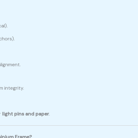
al).
chors).
alignment.
 integrity.
r
light pins and paper
.
minium Frame?