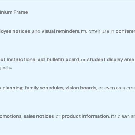
minium Frame
oyee notices
, and
visual reminders
. It’s often use in
confere
t instructional aid
,
bulletin board
, or
student display area
jects.
y planning
,
family schedules
,
vision boards
, or even as a crea
omotions
,
sales notices
, or
product information
. Its clean