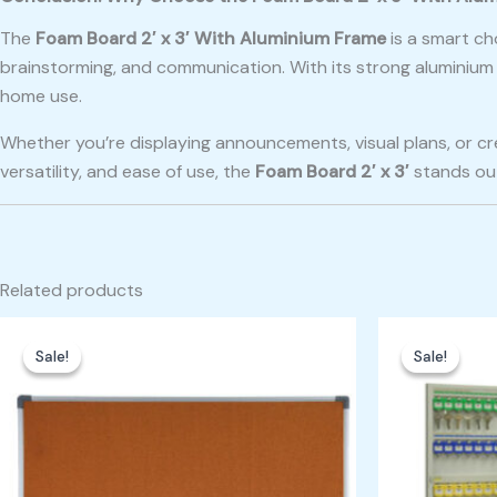
The
Foam Board 2′ x 3′ With Aluminium Frame
is a smart ch
brainstorming, and communication. With its strong aluminium 
home use.
Whether you’re displaying announcements, visual plans, or cre
versatility, and ease of use, the
Foam Board 2′ x 3′
stands out
Related products
Original
Current
Ori
price
price
pri
Sale!
Sale!
Sale!
Sale!
was:
is:
was
₱800.00.
₱600.00.
₱25