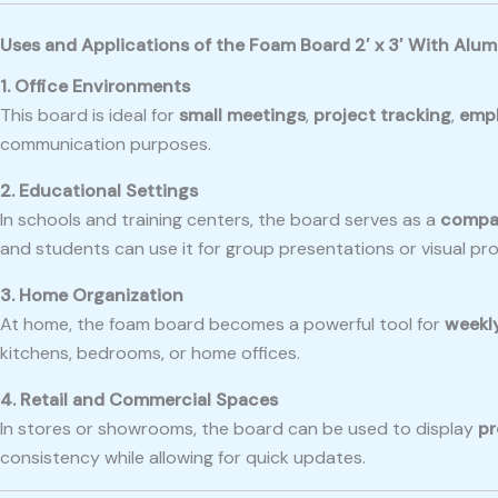
Uses and Applications of the Foam Board 2′ x 3′ With Alu
1. Office Environments
This board is ideal for
small meetings
,
project tracking
,
empl
communication purposes.
2. Educational Settings
In schools and training centers, the board serves as a
compac
and students can use it for group presentations or visual pro
3. Home Organization
At home, the foam board becomes a powerful tool for
weekl
kitchens, bedrooms, or home offices.
4. Retail and Commercial Spaces
In stores or showrooms, the board can be used to display
pr
consistency while allowing for quick updates.