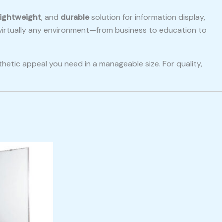
lightweight
, and
durable
solution for information display,
o virtually any environment—from business to education to
hetic appeal you need in a manageable size. For quality,
.