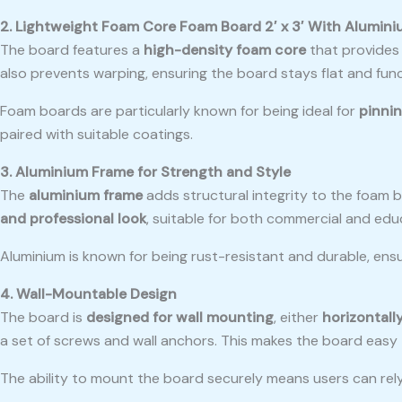
2. Lightweight Foam Core Foam Board 2′ x 3′ With Alumin
The board features a
high-density foam core
that provides 
also prevents warping, ensuring the board stays flat and func
Foam boards are particularly known for being ideal for
pinnin
paired with suitable coatings.
3. Aluminium Frame for Strength and Style
The
aluminium frame
adds structural integrity to the foam 
and professional look
, suitable for both commercial and educ
Aluminium is known for being rust-resistant and durable, ensu
4. Wall-Mountable Design
The board is
designed for wall mounting
, either
horizontally
a set of screws and wall anchors. This makes the board easy to
The ability to mount the board securely means users can rely 