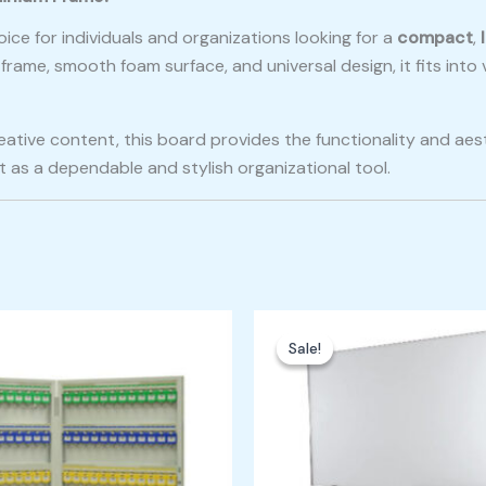
oice for individuals and organizations looking for a
compact
,
frame, smooth foam surface, and universal design, it fits int
ative content, this board provides the functionality and aest
 as a dependable and stylish organizational tool.
ginal
Current
Original
Current
ce
price
price
price
Sale!
Sale!
:
is:
was:
is:
,000.00.
₱21,000.00.
₱5,000.00.
₱4,500.00