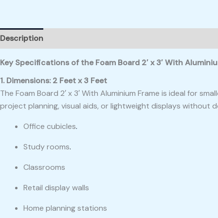
Description
Reviews (0)
Key Specifications of the Foam Board 2′ x 3′ With Alumin
1. Dimensions: 2 Feet x 3 Feet
The Foam Board 2′ x 3′ With Aluminium Frame is ideal for smal
project planning, visual aids, or lightweight displays without d
Office cubicles
.
Study rooms
.
Classrooms
Retail display walls
Home planning stations