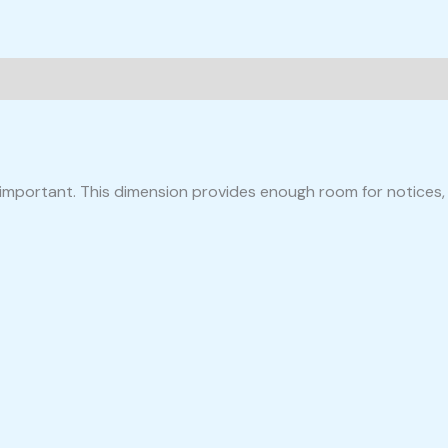
is important. This dimension provides enough room for notices,