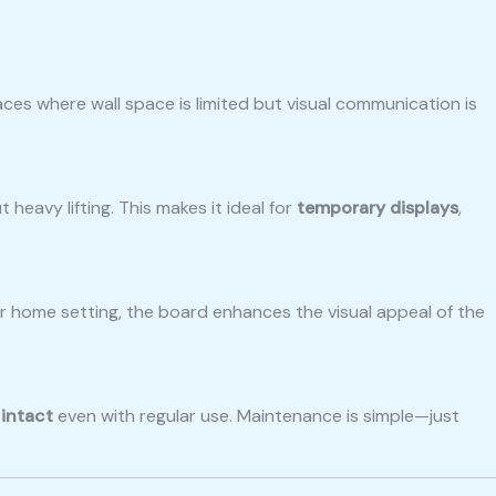
aces where wall space is limited but visual communication is
eavy lifting. This makes it ideal for
temporary displays
,
 or home setting, the board enhances the visual appeal of the
 intact
even with regular use. Maintenance is simple—just