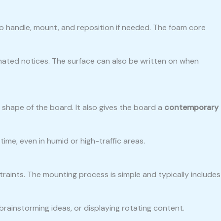
to handle, mount, and reposition if needed. The foam core
nated notices. The surface can also be written on when
shape of the board. It also gives the board a
contemporary
ime, even in humid or high-traffic areas.
aints. The mounting process is simple and typically includes
brainstorming ideas, or displaying rotating content.