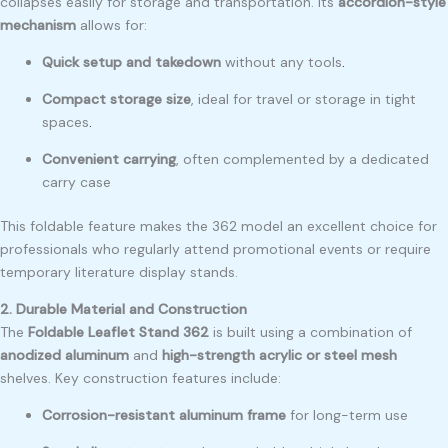
collapses easily for storage and transportation. Its
accordion-style
mechanism
allows for:
Quick setup and takedown
without any tools
.
Compact storage size
, ideal for travel or storage in tight
spaces
.
Convenient carrying
, often complemented by a dedicated
carry case
This foldable feature makes the 362 model an excellent choice for
professionals who regularly attend promotional events or require
temporary literature display stands.
2. Durable Material and Construction
The
Foldable Leaflet Stand 362
is built using a combination of
anodized aluminum
and
high-strength acrylic or steel mesh
shelves. Key construction features include:
Corrosion-resistant aluminum frame
for long-term use