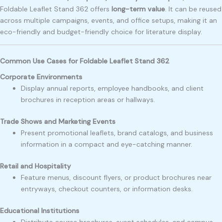
Foldable Leaflet Stand 362 offers
long-term value
. It can be reused
across multiple campaigns, events, and office setups, making it an
eco-friendly and budget-friendly choice for literature display.
Common Use Cases for Foldable Leaflet Stand 362
Corporate Environments
Display annual reports, employee handbooks, and client
brochures in reception areas or hallways.
Trade Shows and Marketing Events
Present promotional leaflets, brand catalogs, and business
information in a compact and eye-catching manner.
Retail and Hospitality
Feature menus, discount flyers, or product brochures near
entryways, checkout counters, or information desks.
Educational Institutions