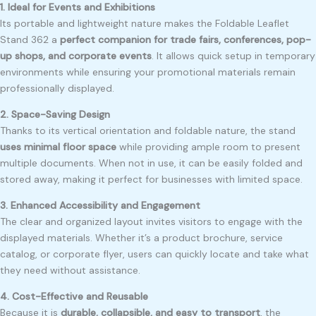
1. Ideal for Events and Exhibitions
Its portable and lightweight nature makes the Foldable Leaflet
Stand 362 a
perfect companion for trade fairs, conferences, pop-
up shops, and corporate events
. It allows quick setup in temporary
environments while ensuring your promotional materials remain
professionally displayed.
2. Space-Saving Design
Thanks to its vertical orientation and foldable nature, the stand
uses minimal floor space
while providing ample room to present
multiple documents. When not in use, it can be easily folded and
stored away, making it perfect for businesses with limited space.
3. Enhanced Accessibility and Engagement
The clear and organized layout invites visitors to engage with the
displayed materials. Whether it’s a product brochure, service
catalog, or corporate flyer, users can quickly locate and take what
they need without assistance.
4. Cost-Effective and Reusable
Because it is
durable, collapsible, and easy to transport
, the