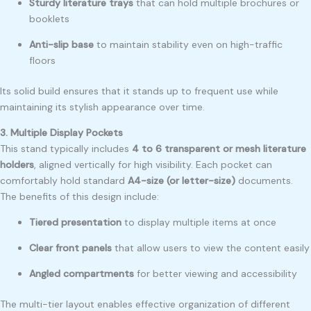
Sturdy literature trays
that can hold multiple brochures or
booklets
Anti-slip base
to maintain stability even on high-traffic
floors
Its solid build ensures that it stands up to frequent use while
maintaining its stylish appearance over time.
3. Multiple Display Pockets
This stand typically includes
4 to 6 transparent or mesh literature
holders
, aligned vertically for high visibility. Each pocket can
comfortably hold standard
A4-size (or letter-size)
documents.
The benefits of this design include:
Tiered presentation
to display multiple items at once
Clear front panels
that allow users to view the content easily
Angled compartments
for better viewing and accessibility
The multi-tier layout enables effective organization of different