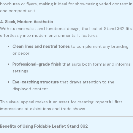
brochures or flyers, making it ideal for showcasing varied content in
one compact unit.
4. Sleek, Modern Aesthetic
With its minimalist and functional design, the Leaflet Stand 362 fits
effortlessly into modern environments. It features:
Clean lines and neutral tones
to complement any branding
or decor
Professional-grade finish
that suits both formal and informal
settings
Eye-catching structure
that draws attention to the
displayed content
This visual appeal makes it an asset for creating impactful first
impressions at exhibitions and trade shows.
Benefits of Using Foldable Leaflet Stand 362