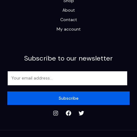
Shop
About
Contact
My account
Subscribe to our newsletter
E
m
a
i
Subscribe
l
*