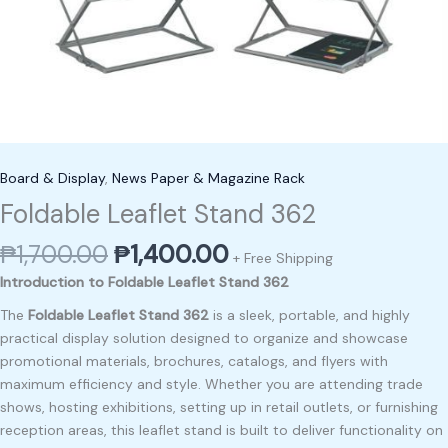
Board & Display
,
News Paper & Magazine Rack
Foldable Leaflet Stand 362
₱
1,700.00
₱
1,400.00
+ Free Shipping
Introduction to Foldable Leaflet Stand 362
The
Foldable Leaflet Stand 362
is a sleek, portable, and highly
practical display solution designed to organize and showcase
promotional materials, brochures, catalogs, and flyers with
maximum efficiency and style. Whether you are attending trade
shows, hosting exhibitions, setting up in retail outlets, or furnishing
reception areas, this leaflet stand is built to deliver functionality on