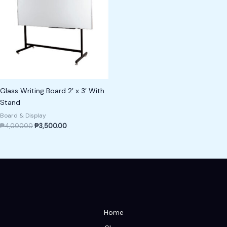
Glass Writing Board 2′ x 3′ With
Stand
Board & Display
₱
4,000.00
₱
3,500.00
Home