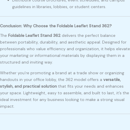
Distribute course brochures, event schedules, and campus
guidelines in libraries, lobbies, or student centers.
Conclusion: Why Choose the Foldable Leaflet Stand 362?
The
Foldable Leaflet Stand 362
delivers the perfect balance
between portability, durability, and aesthetic appeal. Designed for
professionals who value efficiency and organization, it helps elevate
your marketing or informational materials by displaying them in a
structured and inviting way.
Whether you’re promoting a brand at a trade show or organizing
handouts in your office lobby, the 362 model offers a
versatile,
stylish, and practical solution
that fits your needs and enhances
your space. Lightweight, easy to assemble, and built to last, it’s the
ideal investment for any business looking to make a strong visual
impact.