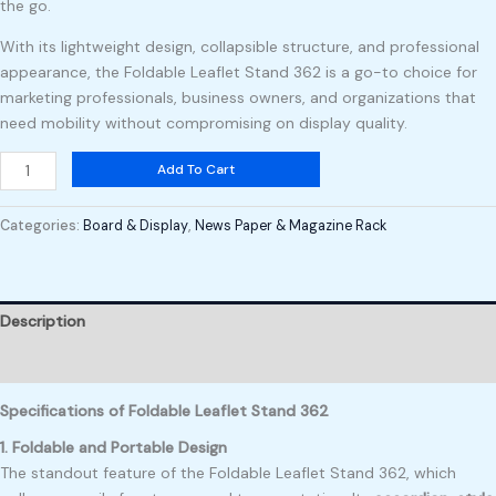
the go.
With its lightweight design, collapsible structure, and professional
appearance, the Foldable Leaflet Stand 362 is a go-to choice for
marketing professionals, business owners, and organizations that
need mobility without compromising on display quality.
Add To Cart
Categories:
Board & Display
,
News Paper & Magazine Rack
Description
Reviews (0)
Specifications of Foldable Leaflet Stand 362
1. Foldable and Portable Design
The standout feature of the Foldable Leaflet Stand 362, which