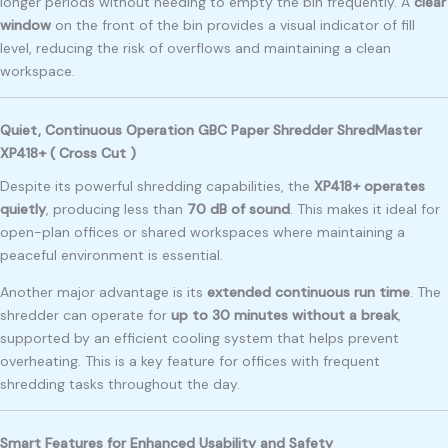
longer periods without needing to empty the bin frequently. A
clear
window
on the front of the bin provides a visual indicator of fill
level, reducing the risk of overflows and maintaining a clean
workspace.
Quiet, Continuous Operation GBC Paper Shredder ShredMaster
XP418+ ( Cross Cut )
Despite its powerful shredding capabilities, the
XP418+ operates
quietly
, producing less than
70 dB of sound
. This makes it ideal for
open-plan offices or shared workspaces where maintaining a
peaceful environment is essential.
Another major advantage is its
extended continuous run time
. The
shredder can operate for
up to 30 minutes without a break
,
supported by an efficient cooling system that helps prevent
overheating. This is a key feature for offices with frequent
shredding tasks throughout the day.
Smart Features for Enhanced Usability and Safety