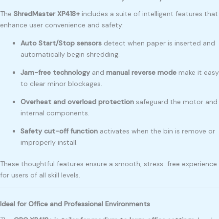
The
ShredMaster XP418+
includes a suite of intelligent features that
enhance user convenience and safety:
Auto Start/Stop sensors
detect when paper is inserted and
automatically begin shredding.
Jam-free technology
and
manual reverse mode
make it easy
to clear minor blockages.
Overheat and overload protection
safeguard the motor and
internal components.
Safety cut-off function
activates when the bin is remove or
improperly install.
These thoughtful features ensure a smooth, stress-free experience
for users of all skill levels.
Ideal for Office and Professional Environments