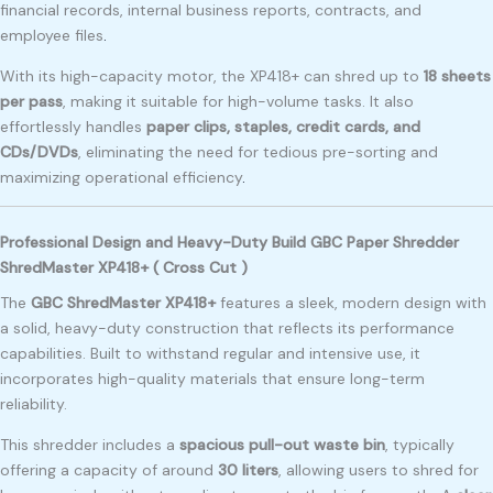
financial records, internal business reports, contracts, and
employee files
.
With its high-capacity motor, the XP418+ can shred up to
18 sheets
per pass
, making it suitable for high-volume tasks. It also
effortlessly handles
paper clips, staples, credit cards, and
CDs/DVDs
, eliminating the need for tedious pre-sorting and
maximizing operational efficiency
.
Professional Design and Heavy-Duty Build GBC Paper Shredder
ShredMaster XP418+ ( Cross Cut )
The
GBC ShredMaster XP418+
features a sleek, modern design with
a solid, heavy-duty construction that reflects its performance
capabilities. Built to withstand regular and intensive use, it
incorporates high-quality materials that ensure long-term
reliability.
This shredder includes a
spacious pull-out waste bin
, typically
offering a capacity of around
30 liters
, allowing users to shred for