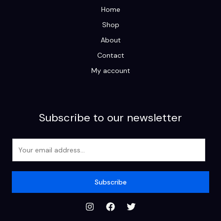
Home
Shop
About
Contact
My account
Subscribe to our newsletter
E
m
a
i
Subscribe
l
*