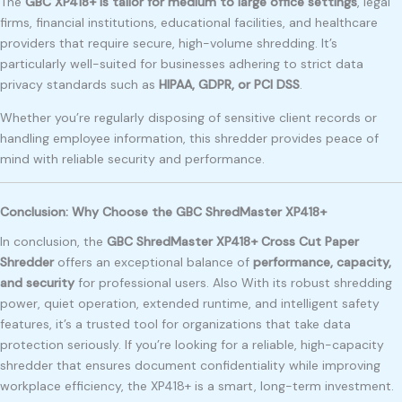
The
GBC XP418+ is tailor for medium to large office settings
, legal
firms, financial institutions, educational facilities, and healthcare
providers that require secure, high-volume shredding. It’s
particularly well-suited for businesses adhering to strict data
privacy standards such as
HIPAA, GDPR, or PCI DSS
.
Whether you’re regularly disposing of sensitive client records or
handling employee information, this shredder provides peace of
mind with reliable security and performance.
Conclusion: Why Choose the GBC ShredMaster XP418+
In conclusion, the
GBC ShredMaster XP418+ Cross Cut Paper
Shredder
offers an exceptional balance of
performance, capacity,
and security
for professional users. Also With its robust shredding
power, quiet operation, extended runtime, and intelligent safety
features, it’s a trusted tool for organizations that take data
protection seriously. If you’re looking for a reliable, high-capacity
shredder that ensures document confidentiality while improving
workplace efficiency, the XP418+ is a smart, long-term investment.