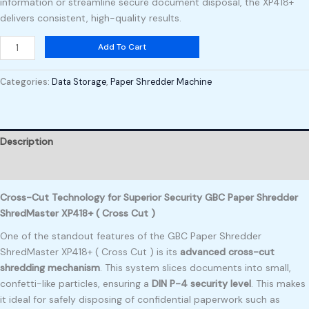
information or streamline secure document disposal, the XP418+
delivers consistent, high-quality results.
Add To Cart
Categories:
Data Storage
,
Paper Shredder Machine
Description
Reviews (0)
Cross-Cut Technology for Superior Security GBC Paper Shredder
ShredMaster XP418+ ( Cross Cut )
One of the standout features of the GBC Paper Shredder
ShredMaster XP418+ ( Cross Cut ) is its
advanced cross-cut
shredding mechanism
. This system slices documents into small,
confetti-like particles, ensuring a
DIN P-4 security level
. This makes
it ideal for safely disposing of confidential paperwork such as