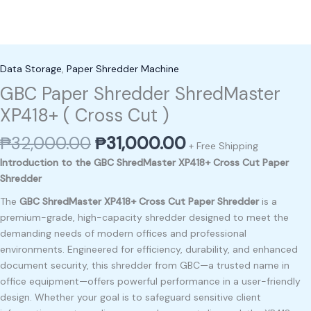
Data Storage
,
Paper Shredder Machine
GBC Paper Shredder ShredMaster
XP418+ ( Cross Cut )
₱
32,000.00
₱
31,000.00
+ Free Shipping
Introduction to the GBC ShredMaster XP418+ Cross Cut Paper
Shredder
The
GBC ShredMaster XP418+ Cross Cut Paper Shredder
is a
premium-grade, high-capacity shredder designed to meet the
demanding needs of modern offices and professional
environments. Engineered for efficiency, durability, and enhanced
document security, this shredder from GBC—a trusted name in
office equipment—offers powerful performance in a user-friendly
design. Whether your goal is to safeguard sensitive client