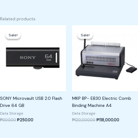
Related products
Original
Current
Original
Current
price
price
price
price
Sale!
Sale!
Sale!
Sale!
was:
is:
was:
is:
₱300.00.
₱250.00.
₱120,000.00.
₱118,000.
SONY Microvault USB 2.0 Flash
MKP BP- EB30 Electric Comb
Drive 64 GB
Binding Machine A4
Data Storage
Data Storage
₱
300.00
₱
250.00
₱
120,000.00
₱
118,000.00
Original
Current