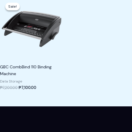
price
price
Sale!
Sale!
was:
is:
₱7,200.00.
₱7,100.00.
GBC CombBind 110 Binding
Machine
Data Storage
₱
7,200.00
₱
7,100.00