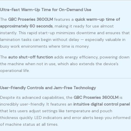
Ultra-Fast Warm-Up Time for On-Demand Use
The
GBC Proseries 3600LM
features a
quick warm-up time of
approximately 60 seconds
, making it ready for use almost
instantly. This rapid start-up minimizes downtime and ensures that
lamination tasks can begin without delay — especially valuable in
busy work environments where time is money.
The
auto shut-off function
adds energy efficiency, powering down
the machine when not in use, which also extends the device’s
operational life.
User-Friendly Controls and Jam-Free Technology
Despite its advanced capabilities, the
GBC Proseries 3600LM
is
incredibly user-friendly. It features an
intuitive digital control panel
that lets users adjust settings like temperature and pouch
thickness quickly. LED indicators and error alerts keep you informed
of machine status at all times.