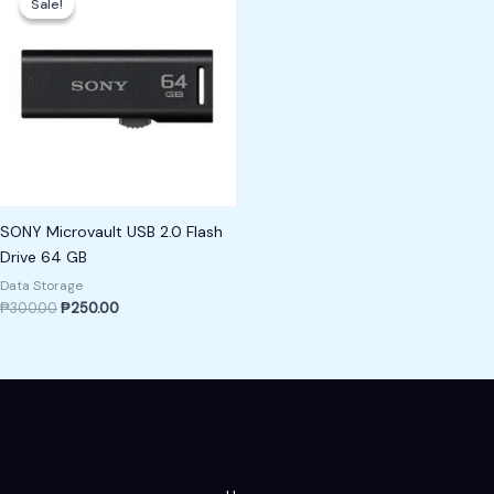
Sale!
Sale!
was:
is:
₱300.00.
₱250.00.
SONY Microvault USB 2.0 Flash
Drive 64 GB
Data Storage
₱
300.00
₱
250.00