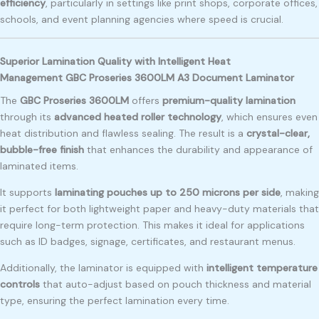
efficiency
, particularly in settings like print shops, corporate offices,
schools, and event planning agencies where speed is crucial.
Superior Lamination Quality with Intelligent Heat
Management GBC Proseries 3600LM A3 Document Laminator
The
GBC Proseries 3600LM
offers
premium-quality lamination
through its
advanced heated roller technology
, which ensures even
heat distribution and flawless sealing. The result is a
crystal-clear,
bubble-free finish
that enhances the durability and appearance of
laminated items.
It supports
laminating pouches up to 250 microns per side
, making
it perfect for both lightweight paper and heavy-duty materials that
require long-term protection. This makes it ideal for applications
such as ID badges, signage, certificates, and restaurant menus.
Additionally, the laminator is equipped with
intelligent temperature
controls
that auto-adjust based on pouch thickness and material
type, ensuring the perfect lamination every time.