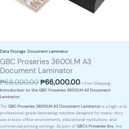
Data Storage
,
Document Laminator
GBC Proseries 3600LM A3
Document Laminator
₱
68,000.00
₱
66,000.00
+ Free Shipping
Introduction to the GBC Proseries 3600LM A3 Document
Laminator
The
GBC Proseries 3600LM A3 Document Laminator
is a high-end,
professional-grade laminating machine designed for heavy-duty
use in busy office environments, educational institutions, and
commercial printing settings. As part of
GBC’s Proseries line
, the