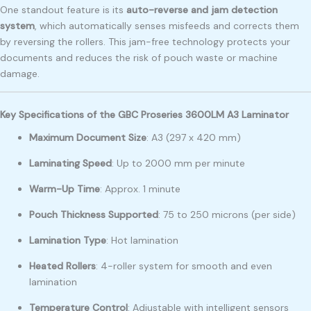
One standout feature is its
auto-reverse and jam detection
system
, which automatically senses misfeeds and corrects them
by reversing the rollers. This jam-free technology protects your
documents and reduces the risk of pouch waste or machine
damage.
Key Specifications of the GBC Proseries 3600LM A3 Laminator
Maximum Document Size
: A3 (297 x 420 mm)
Laminating Speed
: Up to 2000 mm per minute
Warm-Up Time
: Approx. 1 minute
Pouch Thickness Supported
: 75 to 250 microns (per side)
Lamination Type
: Hot lamination
Heated Rollers
: 4-roller system for smooth and even
lamination
Temperature Control
: Adjustable with intelligent sensors