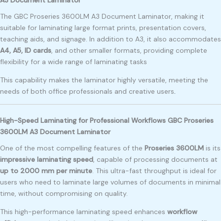
The GBC Proseries 3600LM A3 Document Laminator, making it
suitable for laminating large format prints, presentation covers,
teaching aids, and signage. In addition to A3, it also accommodates
A4, A5, ID cards
, and other smaller formats, providing complete
flexibility for a wide range of laminating tasks
This capability makes the laminator highly versatile, meeting the
needs of both office professionals and creative users
.
High-Speed Laminating for Professional Workflows GBC Proseries
3600LM A3 Document Laminator
One of the most compelling features of the
Proseries 3600LM
is its
impressive laminating speed
, capable of processing documents at
up to 2000 mm per minute
. This ultra-fast throughput is ideal for
users who need to laminate large volumes of documents in minimal
time, without compromising on quality.
This high-performance laminating speed enhances
workflow