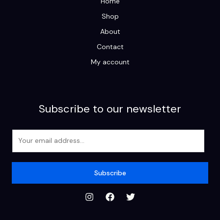
Home
Shop
About
Contact
My account
Subscribe to our newsletter
E
m
a
i
Subscribe
l
*