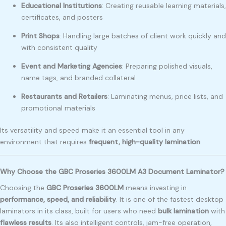
Educational Institutions
: Creating reusable learning materials,
certificates, and posters
Print Shops
: Handling large batches of client work quickly and
with consistent quality
Event and Marketing Agencies
: Preparing polished visuals,
name tags, and branded collateral
Restaurants and Retailers
: Laminating menus, price lists, and
promotional materials
Its versatility and speed make it an essential tool in any
environment that requires
frequent, high-quality lamination
.
Why Choose the GBC Proseries 3600LM A3 Document Laminator?
Choosing the
GBC Proseries 3600LM
means investing in
performance, speed, and reliability
. It is one of the fastest desktop
laminators in its class, built for users who need
bulk lamination
with
flawless results
. Its also intelligent controls, jam-free operation,