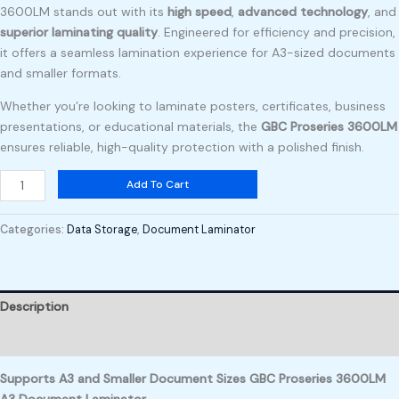
3600LM stands out with its
high speed
,
advanced technology
, and
superior laminating quality
. Engineered for efficiency and precision,
it offers a seamless lamination experience for A3-sized documents
and smaller formats.
Whether you’re looking to laminate posters, certificates, business
presentations, or educational materials, the
GBC Proseries 3600LM
ensures reliable, high-quality protection with a polished finish.
Add To Cart
Categories:
Data Storage
,
Document Laminator
Description
Reviews (0)
Supports A3 and Smaller Document Sizes GBC Proseries 3600LM
A3 Document Laminator