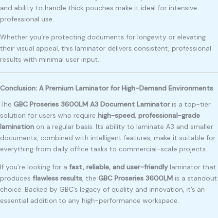
and ability to handle thick pouches make it ideal for intensive
professional use.
Whether you’re protecting documents for longevity or elevating
their visual appeal, this laminator delivers consistent, professional
results with minimal user input.
Conclusion: A Premium Laminator for High-Demand Environments
The
GBC Proseries 3600LM A3 Document Laminator
is a top-tier
solution for users who require
high-speed
,
professional-grade
lamination
on a regular basis. Its ability to laminate A3 and smaller
documents, combined with intelligent features, make it suitable for
everything from daily office tasks to commercial-scale projects.
If you’re looking for a
fast, reliable, and user-friendly
laminator that
produces
flawless results
, the
GBC Proseries 3600LM
is a standout
choice. Backed by GBC’s legacy of quality and innovation, it’s an
essential addition to any high-performance workspace.