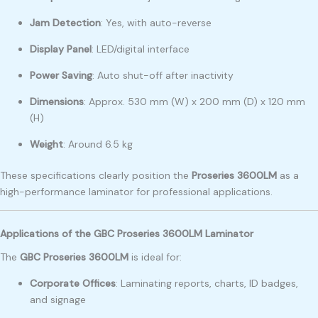
Jam Detection
: Yes, with auto-reverse
Display Panel
: LED/digital interface
Power Saving
: Auto shut-off after inactivity
Dimensions
: Approx. 530 mm (W) x 200 mm (D) x 120 mm
(H)
Weight
: Around 6.5 kg
These specifications clearly position the
Proseries 3600LM
as a
high-performance laminator for professional applications.
Applications of the GBC Proseries 3600LM Laminator
The
GBC Proseries 3600LM
is ideal for:
Corporate Offices
: Laminating reports, charts, ID badges,
and signage