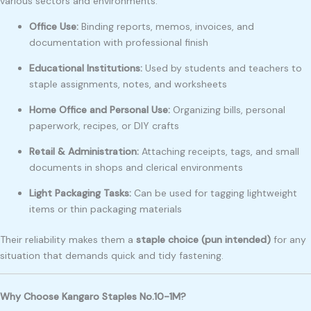
various sectors and environments:
Office Use:
Binding reports, memos, invoices, and
documentation with professional finish
Educational Institutions:
Used by students and teachers to
staple assignments, notes, and worksheets
Home Office and Personal Use:
Organizing bills, personal
paperwork, recipes, or DIY crafts
Retail & Administration:
Attaching receipts, tags, and small
documents in shops and clerical environments
Light Packaging Tasks:
Can be used for tagging lightweight
items or thin packaging materials
Their reliability makes them a
staple choice (pun intended)
for any
situation that demands quick and tidy fastening.
Why Choose Kangaro Staples No.10-1M?