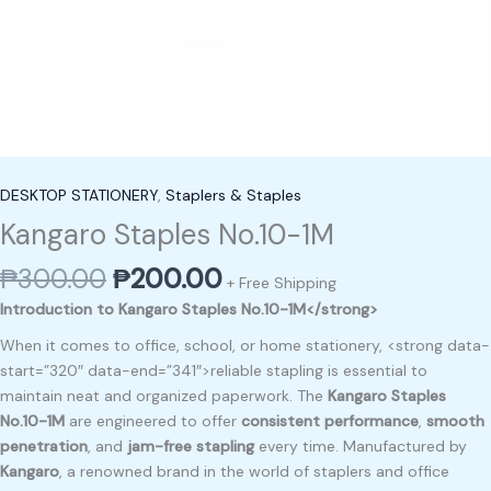
DESKTOP STATIONERY
,
Staplers & Staples
Kangaro Staples No.10-1M
₱
300.00
₱
200.00
+ Free Shipping
Introduction to Kangaro Staples No.10-1M</strong>
When it comes to office, school, or home stationery, <strong data-
start=”320″ data-end=”341″>reliable stapling is essential to
maintain neat and organized paperwork. The
Kangaro Staples
No.10-1M
are engineered to offer
consistent performance
,
smooth
penetration
, and
jam-free stapling
every time. Manufactured by
Kangaro
, a renowned brand in the world of staplers and office