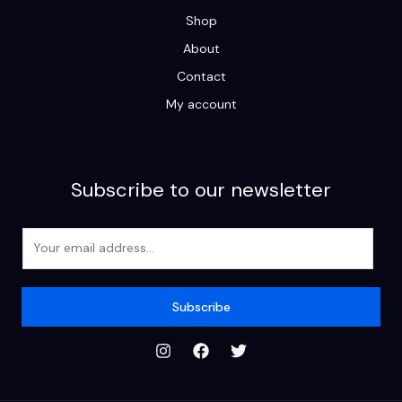
Shop
About
Contact
My account
Subscribe to our newsletter
E
m
a
i
Subscribe
l
*