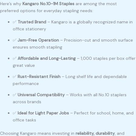
Here’s why
Kangaro No.10-1M Staples
are among the most
preferred options for everyday stapling needs:
✅
Trusted Brand
– Kangaro is a globally recognized name in
office stationery
✅
Jam-Free Operation
– Precision-cut and smooth surface
ensures smooth stapling
✅
Affordable and Long-Lasting
– 1,000 staples per box offer
great value
✅
Rust-Resistant Finish
– Long shelf life and dependable
performance
✅
Universal Compatibility
– Works with all No.10 staplers
across brands
✅
Ideal for Light Paper Jobs
– Perfect for school, home, and
office tasks
Choosing Kangaro means investing in
reliability, durability
, and