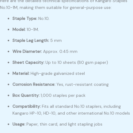
Here are the detailed technical specifications of Kangaro Staples
No.10-1M, making them suitable for general-purpose use:
Staple Type:
No.10
.
Model:
10-1M
.
Staple Leg Length:
5 mm
Wire Diameter:
Approx. 0.45 mm
Sheet Capacity:
Up to 10 sheets (80 gsm paper)
Material:
High-grade galvanized steel
Corrosion Resistance:
Yes, rust-resistant coating
Box Quantity:
1,000 staples per pack
Compatibility:
Fits all standard No.10 staplers, including
Kangaro HP-10, HD-10, and other international No.10 models
Usage:
Paper, thin card, and light stapling jobs