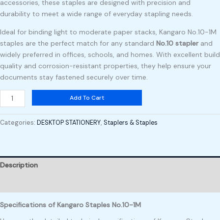
accessories, these staples are designed with precision and
durability to meet a wide range of everyday stapling needs.
Ideal for binding light to moderate paper stacks, Kangaro No.10-1M
staples are the perfect match for any standard
No.10 stapler
and
widely preferred in offices, schools, and homes. With excellent build
quality and corrosion-resistant properties, they help ensure your
documents stay fastened securely over time.
Add To Cart
Categories:
DESKTOP STATIONERY
,
Staplers & Staples
Description
Reviews (0)
Specifications of Kangaro Staples No.10-1M