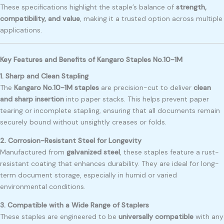
These specifications highlight the staple’s balance of
strength,
compatibility, and value
, making it a trusted option across multiple
applications.
Key Features and Benefits of Kangaro Staples No.10-1M
1. Sharp and Clean Stapling
The
Kangaro No.10-1M staples
are precision-cut to deliver
clean
and sharp insertion
into paper stacks. This helps prevent paper
tearing or incomplete stapling, ensuring that all documents remain
securely bound without unsightly creases or folds.
2. Corrosion-Resistant Steel for Longevity
Manufactured from
galvanized steel
, these staples feature a rust-
resistant coating that enhances durability. They are ideal for long-
term document storage, especially in humid or varied
environmental conditions.
3. Compatible with a Wide Range of Staplers
These staples are engineered to be
universally compatible
with any