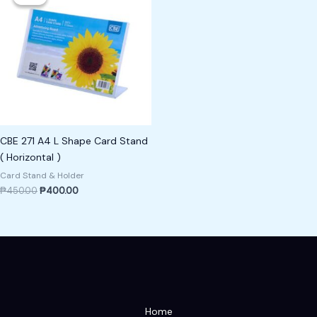
was:
is:
₱450.00.
₱400.00.
CBE 271 A4 L Shape Card Stand
( Horizontal )
Card Stand & Holder
₱
450.00
₱
400.00
Home