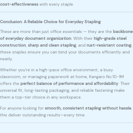
cost-effectiveness
with every staple.
Conclusion: A Reliable Choice for Everyday Stapling
These are more than just office essentials — they are the
backbone
of everyday document organization
. With their
high-grade steel
construction
,
sharp and clean stapling
, and
rust-resistant coating
,
these staples ensure you can bind your documents efficiently and
neatly.
Whether you’re in a high-pace office environment, a busy
classroom, or managing paperwork at home, Kangaro No.10-1M
offers the
perfect balance of performance and affordability
. Their
universal fit, long-lasting packaging, and reliable fastening make
them a top-tier choice in any workspace.
For anyone looking for
smooth, consistent stapling without hassle
,
this deliver outstanding results—every time.