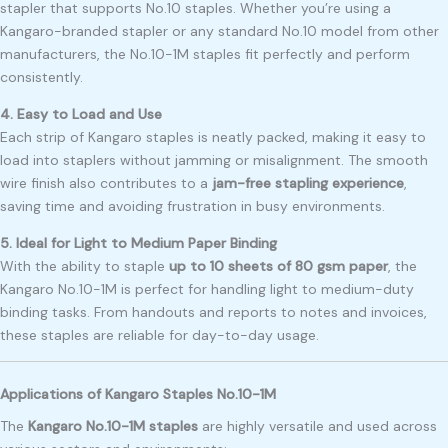
stapler that supports No.10 staples. Whether you’re using a
Kangaro-branded stapler or any standard No.10 model from other
manufacturers, the No.10-1M staples fit perfectly and perform
consistently.
4. Easy to Load and Use
Each strip of Kangaro staples is neatly packed, making it easy to
load into staplers without jamming or misalignment. The smooth
wire finish also contributes to a
jam-free stapling experience
,
saving time and avoiding frustration in busy environments.
5. Ideal for Light to Medium Paper Binding
With the ability to staple
up to 10 sheets of 80 gsm paper
, the
Kangaro No.10-1M is perfect for handling light to medium-duty
binding tasks. From handouts and reports to notes and invoices,
these staples are reliable for day-to-day usage.
Applications of Kangaro Staples No.10-1M
The
Kangaro No.10-1M staples
are highly versatile and used across