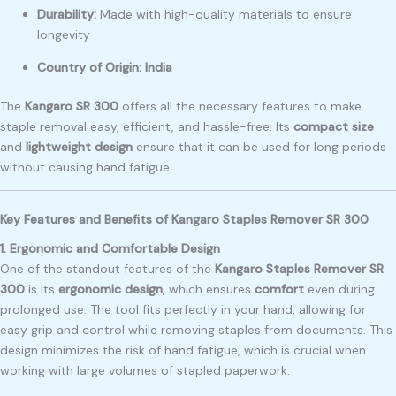
Durability:
Made with high-quality materials to ensure
longevity
Country of Origin:
India
The
Kangaro SR 300
offers all the necessary features to make
staple removal easy, efficient, and hassle-free. Its
compact size
and
lightweight design
ensure that it can be used for long periods
without causing hand fatigue.
Key Features and Benefits of Kangaro Staples Remover SR 300
1. Ergonomic and Comfortable Design
One of the standout features of the
Kangaro Staples Remover SR
300
is its
ergonomic design
, which ensures
comfort
even during
prolonged use. The tool fits perfectly in your hand, allowing for
easy grip and control while removing staples from documents. This
design minimizes the risk of hand fatigue, which is crucial when
working with large volumes of stapled paperwork.