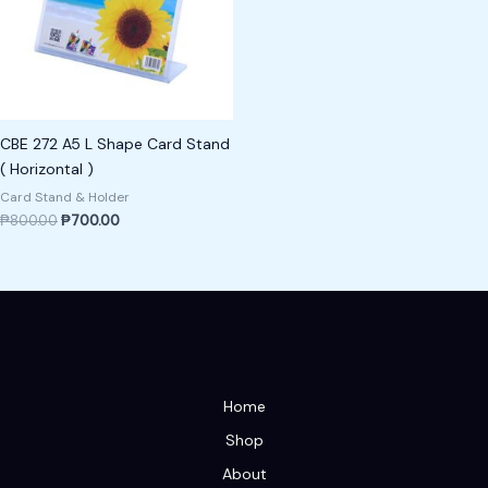
CBE 272 A5 L Shape Card Stand
( Horizontal )
Card Stand & Holder
₱
800.00
₱
700.00
Home
Shop
About