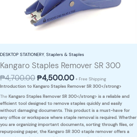
DESKTOP STATIONERY
,
Staplers & Staples
Kangaro Staples Remover SR 300
₱
4,700.00
₱
4,500.00
+ Free Shipping
Introduction to Kangaro Staples Remover SR 300</strong>
The
Kangaro Staples Remover SR 300</strong> is a reliable and
efficient tool designed to remove staples quickly and easily
without damaging documents. This product is a must-have for
any office or workspace where staple removal is required. Whether
you are organizing important documents, sorting through files, or
repurposing paper, the
Kangaro SR 300
staple remover offers a