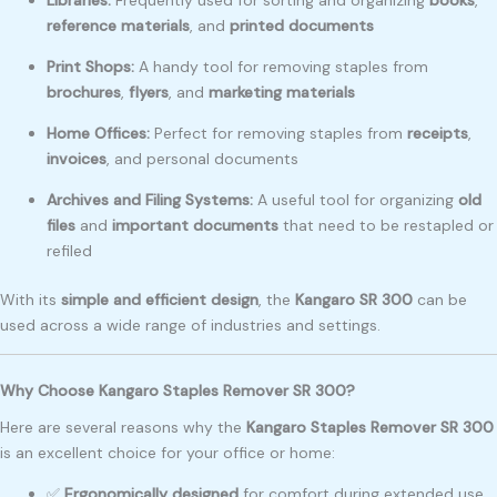
Libraries:
Frequently used for sorting and organizing
books
,
reference materials
, and
printed documents
Print Shops:
A handy tool for removing staples from
brochures
,
flyers
, and
marketing materials
Home Offices:
Perfect for removing staples from
receipts
,
invoices
, and personal documents
Archives and Filing Systems:
A useful tool for organizing
old
files
and
important documents
that need to be restapled or
refiled
With its
simple and efficient design
, the
Kangaro SR 300
can be
used across a wide range of industries and settings.
Why Choose Kangaro Staples Remover SR 300?
Here are several reasons why the
Kangaro Staples Remover SR 300
is an excellent choice for your office or home:
✅
Ergonomically designed
for comfort during extended use