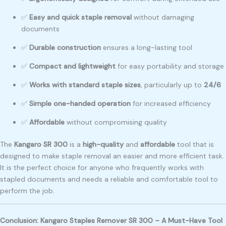
✅
Easy and quick staple removal
without damaging
documents
✅
Durable construction
ensures a long-lasting tool
✅
Compact and lightweight
for easy portability and storage
✅
Works with standard staple sizes
, particularly up to
24/6
✅
Simple one-handed operation
for increased efficiency
✅
Affordable
without compromising quality
The
Kangaro SR 300
is a
high-quality
and
affordable
tool that is
designed to make staple removal an easier and more efficient task.
It is the perfect choice for anyone who frequently works with
stapled documents and needs a reliable and comfortable tool to
perform the job.
Conclusion: Kangaro Staples Remover SR 300 – A Must-Have Tool