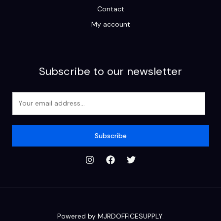
Contact
My account
Subscribe to our newsletter
E
m
a
i
Subscribe
l
*
Powered by MJRDOFFICESUPPLY.