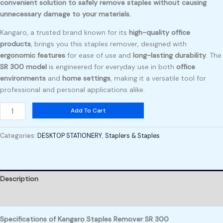
convenient solution to safely remove staples without causing
unnecessary damage to your materials.
Kangaro, a trusted brand known for its
high-quality office
products
, brings you this staples remover, designed with
ergonomic features
for ease of use and
long-lasting durability
. The
SR 300 model
is engineered for everyday use in both
office
environments
and
home settings
, making it a versatile tool for
professional and personal applications alike.
Add To Cart
Categories:
DESKTOP STATIONERY
,
Staplers & Staples
Description
Reviews (0)
Specifications of Kangaro Staples Remover SR 300