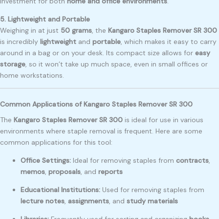
investment for both
home and office environments
.
5. Lightweight and Portable
Weighing in at just
50 grams
, the
Kangaro Staples Remover SR 300
is incredibly
lightweight
and
portable
, which makes it easy to carry
around in a bag or on your desk. Its compact size allows for
easy
storage
, so it won’t take up much space, even in small offices or
home workstations.
Common Applications of Kangaro Staples Remover SR 300
The
Kangaro Staples Remover SR 300
is ideal for use in various
environments where staple removal is frequent. Here are some
common applications for this tool:
Office Settings:
Ideal for removing staples from
contracts
,
memos
,
proposals
, and
reports
Educational Institutions:
Used for removing staples from
lecture notes
,
assignments
, and
study materials