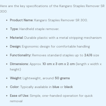
Here are the key specifications of the Kangaro Staples Remover SR
300:
Product Name:
Kangaro Staples Remover SR 300
.
Type:
Handheld staple remover
.
Material:
Durable plastic with a metal stripping mechanism
Design:
Ergonomic design for comfortable handling
Functionality:
Removes standard staples up to
24/6
size
Dimensions:
Approx.
10 cm x 3 cm x 2 cm
(length x width x
height)
Weight:
Lightweight, around
50 grams
Color:
Typically available in
blue
or
black
Ease of Use:
Simple, one-handed operation for quick
removal