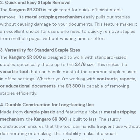
2. Quick and Easy Staple Removal
The
Kangaro SR 300
is engineered for quick, efficient staple
removal. Its
metal stripping mechanism
easily pulls out staples
without causing damage to your documents. This feature makes it
an excellent choice for users who need to quickly remove staples
from multiple pages without wasting time or effort.
3. Versatility for Standard Staple Sizes
The
Kangaro SR 300
is designed to work with standard-sized
staples, specifically those up to the
24/6
size. This makes it a
versatile tool
that can handle most of the common staplers used
in office settings. Whether you’re working with
contracts, reports,
or educational documents
, the
SR 300
is capable of removing
staples efficiently.
4. Durable Construction for Long-lasting Use
Made from
durable plastic
and featuring a robust
metal stripping
mechanism
, the
Kangaro SR 300
is built to last. The sturdy
construction ensures that the tool can handle frequent use without
deteriorating or breaking. This reliability makes it a smart