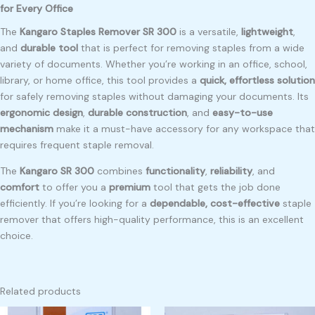
for Every Office
The
Kangaro Staples Remover SR 300
is a versatile,
lightweight
,
and
durable tool
that is perfect for removing staples from a wide
variety of documents. Whether you’re working in an office, school,
library, or home office, this tool provides a
quick, effortless solution
for safely removing staples without damaging your documents. Its
ergonomic design
,
durable construction
, and
easy-to-use
mechanism
make it a must-have accessory for any workspace that
requires frequent staple removal.
The
Kangaro SR 300
combines
functionality
,
reliability
, and
comfort
to offer you a
premium
tool that gets the job done
efficiently. If you’re looking for a
dependable, cost-effective
staple
remover that offers high-quality performance, this is an excellent
choice.
Related products
Original
Current
Original
Current