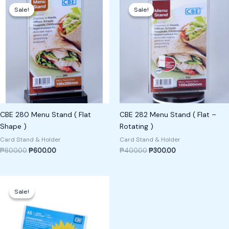
price
price
price
price
Sale!
Sale!
Sale!
Sale!
was:
is:
was:
is:
₱800.00.
₱600.00.
₱400.00.
₱300.00.
CBE 280 Menu Stand ( Flat
CBE 282 Menu Stand ( Flat –
Shape )
Rotating )
Card Stand & Holder
Card Stand & Holder
₱
800.00
₱
600.00
₱
400.00
₱
300.00
Original
Current
price
price
Sale!
Sale!
was:
is:
₱800.00.
₱700.00.