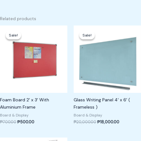
Related products
Original
Current
Original
Current
price
price
price
price
Sale!
Sale!
Sale!
Sale!
was:
is:
was:
is:
₱700.00.
₱500.00.
₱20,000.00.
₱18,000.00
Foam Board 2′ x 3′ With
Glass Writing Panel 4′ x 6′ (
Aluminium Frame
Frameless )
Board & Display
Board & Display
₱
700.00
₱
500.00
₱
20,000.00
₱
18,000.00
Original
Current