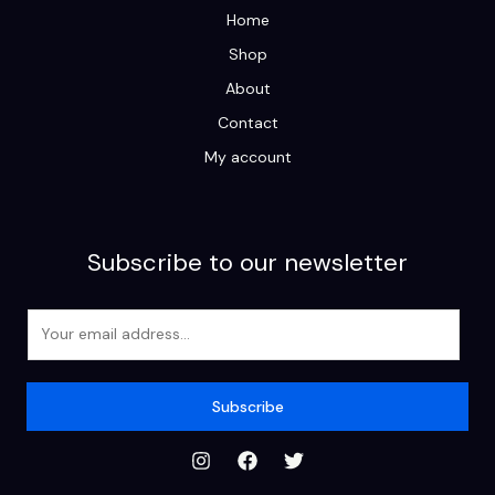
Home
Shop
About
Contact
My account
Subscribe to our newsletter
E
m
a
i
Subscribe
l
*