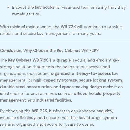
Inspect the
key hooks
for wear and tear, ensuring that they
remain secure.
With minimal maintenance, the
WB 72K
will continue to provide
reliable and secure key management for many years.
Conclusion: Why Choose the Key Cabinet WB 72K?
The
Key Cabinet WB 72K
is a durable, secure, and efficient key
storage solution that meets the needs of businesses and
organizations that require
organized
and
easy-to-access
key
management. Its
high-capacity storage
,
secure locking system
,
durable steel construction
, and
space-saving design
make it an
ideal choice for environments such as
offices
,
hotels
,
property
management
, and
industrial facilities
.
By choosing the
WB 72K
, businesses can enhance
security
,
increase
efficiency
, and ensure that their key storage system
remains organized and secure for years to come.