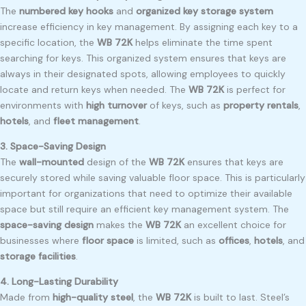
The
numbered key hooks
and
organized key storage system
increase efficiency in key management. By assigning each key to a
specific location, the
WB 72K
helps eliminate the time spent
searching for keys. This organized system ensures that keys are
always in their designated spots, allowing employees to quickly
locate and return keys when needed. The
WB 72K
is perfect for
environments with
high turnover
of keys, such as
property rentals
,
hotels
, and
fleet management
.
3. Space-Saving Design
The
wall-mounted
design of the
WB 72K
ensures that keys are
securely stored while saving valuable floor space. This is particularly
important for organizations that need to optimize their available
space but still require an efficient key management system. The
space-saving design
makes the
WB 72K
an excellent choice for
businesses where
floor space
is limited, such as
offices
,
hotels
, and
storage facilities
.
4. Long-Lasting Durability
Made from
high-quality steel
, the
WB 72K
is built to last. Steel’s