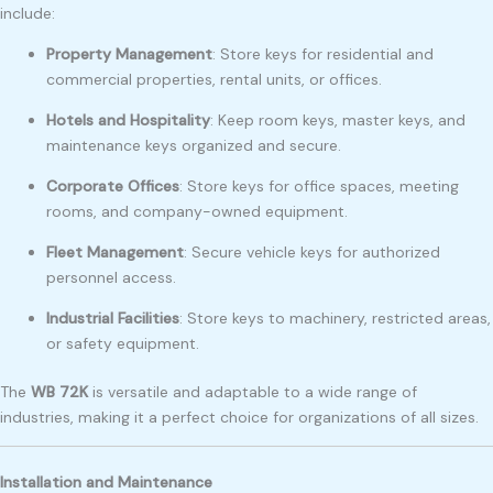
include:
Property Management
: Store keys for residential and
commercial properties, rental units, or offices.
Hotels and Hospitality
: Keep room keys, master keys, and
maintenance keys organized and secure.
Corporate Offices
: Store keys for office spaces, meeting
rooms, and company-owned equipment.
Fleet Management
: Secure vehicle keys for authorized
personnel access.
Industrial Facilities
: Store keys to machinery, restricted areas,
or safety equipment.
The
WB 72K
is versatile and adaptable to a wide range of
industries, making it a perfect choice for organizations of all sizes.
Installation and Maintenance