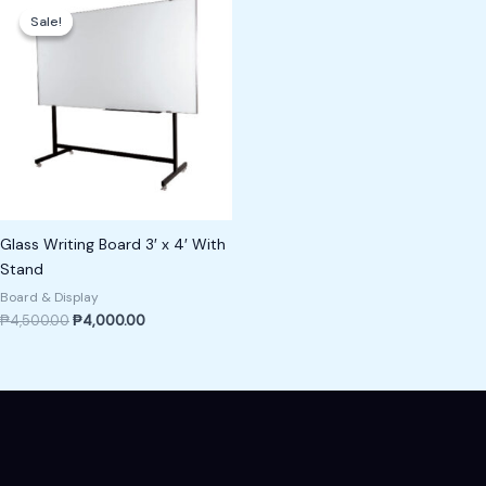
price
price
Sale!
Sale!
was:
is:
₱4,500.00.
₱4,000.00.
Glass Writing Board 3′ x 4′ With
Stand
Board & Display
₱
4,500.00
₱
4,000.00