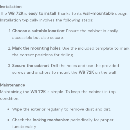
Installation
The
WB 72K
is
easy to install
, thanks to its
wall-mountable
design.
Installation typically involves the following steps:
Choose a suitable location
: Ensure the cabinet is easily
accessible but also secure.
Mark the mounting holes
: Use the included template to mark
the correct positions for drilling.
Secure the cabinet
: Drill the holes and use the provided
screws and anchors to mount the
WB 72K
on the wall.
Maintenance
Maintaining the
WB 72K
is simple. To keep the cabinet in top
condition:
Wipe the exterior regularly to remove dust and dirt.
Check the
locking mechanism
periodically for proper
functionality.