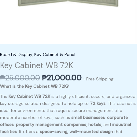
Board & Display
,
Key Cabinet & Panel
Key Cabinet WB 72K
₱
25,000.00
₱
21,000.00
+ Free Shipping
What is the Key Cabinet WB 72K?
The
Key Cabinet WB 72K
is a highly efficient, secure, and organized
key storage solution designed to hold up to
72 keys
. This cabinet is
ideal for environments that require secure management of a
moderate number of keys, such as
small businesses
,
corporate
offices
,
property management companies
,
hotels
, and
industrial
facilities
. It offers a
space-saving, wall-mounted design
that