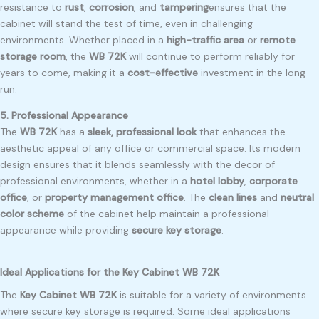
resistance to
rust
,
corrosion
, and
tampering
ensures that the
cabinet will stand the test of time, even in challenging
environments. Whether placed in a
high-traffic area
or
remote
storage room
, the
WB 72K
will continue to perform reliably for
years to come, making it a
cost-effective
investment in the long
run.
5. Professional Appearance
The
WB 72K
has a
sleek, professional look
that enhances the
aesthetic appeal of any office or commercial space. Its modern
design ensures that it blends seamlessly with the decor of
professional environments, whether in a
hotel lobby
,
corporate
office
, or
property management office
. The
clean lines
and
neutral
color scheme
of the cabinet help maintain a professional
appearance while providing
secure key storage
.
Ideal Applications for the Key Cabinet WB 72K
The
Key Cabinet WB 72K
is suitable for a variety of environments
where secure key storage is required. Some ideal applications