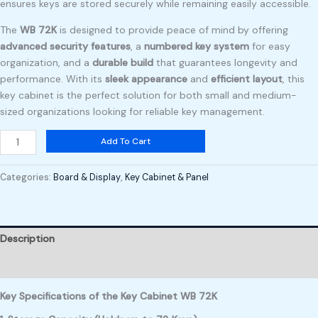
ensures keys are stored securely while remaining easily accessible.
The
WB 72K
is designed to provide peace of mind by offering
advanced security features
, a
numbered key system
for easy
organization, and a
durable build
that guarantees longevity and
performance. With its
sleek appearance
and
efficient layout
, this
key cabinet is the perfect solution for both small and medium-
sized organizations looking for reliable key management.
Add To Cart
Categories:
Board & Display
,
Key Cabinet & Panel
Description
Reviews (0)
Key Specifications of the Key Cabinet WB 72K