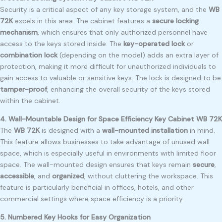
Security is a critical aspect of any key storage system, and the
WB
72K
excels in this area. The cabinet features a
secure locking
mechanism
, which ensures that only authorized personnel have
access to the keys stored inside. The
key-operated lock
or
combination lock
(depending on the model) adds an extra layer of
protection, making it more difficult for unauthorized individuals to
gain access to valuable or sensitive keys. The lock is designed to be
tamper-proof
, enhancing the overall security of the keys stored
within the cabinet.
4. Wall-Mountable Design for Space Efficiency Key Cabinet WB 72K
The
WB 72K
is designed with a
wall-mounted installation
in mind.
This feature allows businesses to take advantage of unused wall
space, which is especially useful in environments with limited floor
space. The wall-mounted design ensures that keys remain
secure
,
accessible
, and
organized
, without cluttering the workspace. This
feature is particularly beneficial in offices, hotels, and other
commercial settings where space efficiency is a priority.
5. Numbered Key Hooks for Easy Organization