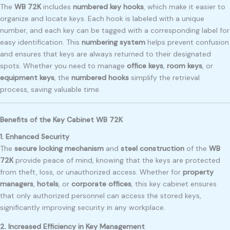
The
WB 72K
includes
numbered key hooks
, which make it easier to
organize and locate keys. Each hook is labeled with a unique
number, and each key can be tagged with a corresponding label for
easy identification. This
numbering system
helps prevent confusion
and ensures that keys are always returned to their designated
spots. Whether you need to manage
office keys
,
room keys
, or
equipment keys
, the
numbered hooks
simplify the retrieval
process, saving valuable time.
Benefits of the Key Cabinet WB 72K
1. Enhanced Security
The
secure locking mechanism
and
steel construction
of the
WB
72K
provide peace of mind, knowing that the keys are protected
from theft, loss, or unauthorized access. Whether for
property
managers
,
hotels
, or
corporate offices
, this key cabinet ensures
that only authorized personnel can access the stored keys,
significantly improving security in any workplace.
2. Increased Efficiency in Key Management