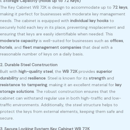
1. Storage Capacity (Holds up to 72 Keys)
The Key Cabinet WB 72K is design to accommodate up to
72 keys
,
making it perfect for businesses with moderate key management
needs. The cabinet is equipped with
individual key hooks
to
securely hold each key in its place, preventing misplacement and
ensuring that keys are easily identifiable when needed. This
moderate capacity
is well-suited for businesses such as
offices
,
hotels
, and
fleet management companies
that deal with a
reasonable number of keys on a daily basis
.
2. Durable Steel Construction
Built with
high-quality steel
, the
WB 72K
provides
superior
durability
and
resilience
. Steel is known for its
strength
and
resistance to tampering
, making it an excellent material for
key
storage solutions
. The robust construction ensures that the
cabinet can withstand regular use in both high-traffic and low-
traffic environments. Additionally, the steel structure helps to
protect the keys from external elements, keeping them safe and
secure
.
3. Secure Locking System Key Cabinet WB 72K