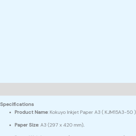
Description
Reviews (0)
Specifications
Product Name
: Kokuyo Inkjet Paper A3 ( KJM15A3-50 )
Paper Size
: A3 (297 x 420 mm)
.