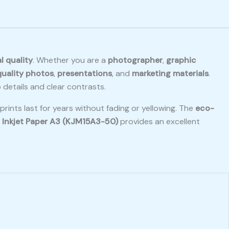
l quality
. Whether you are a
photographer
,
graphic
uality photos
,
presentations
, and
marketing materials
.
 details and clear contrasts.
rints last for years without fading or yellowing. The
eco-
 Inkjet Paper A3 (KJM15A3-50)
provides an excellent