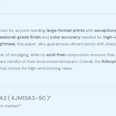
s
ption for anyone needing
large-format prints
with
exceptiona
essional-grade finish
and
color accuracy
needed for
high-q
ightness
, this paper also guarantees vibrant prints with sharp
sk of smudging, while its
acid-free
composition ensures that p
are mindful of their environmental impact. Overall, the
Kokuyo
a top choice for high-end printing tasks.
r A3 ( KJM15A3-50 )”
are marked
*