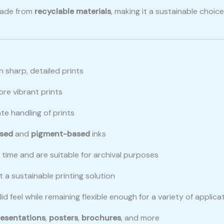
made from
recyclable materials
, making it a sustainable choi
h sharp, detailed prints
ore vibrant prints
te handling of prints
sed
and
pigment-based
inks
er time and are suitable for archival purposes
t a sustainable printing solution
d feel while remaining flexible enough for a variety of applica
resentations
,
posters
,
brochures
, and more