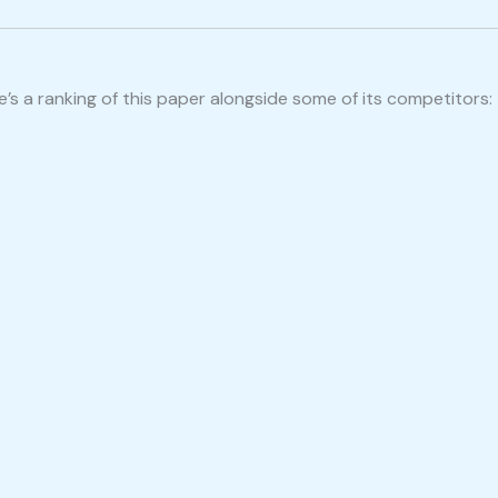
s a ranking of this paper alongside some of its competitors: