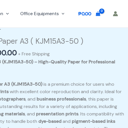
on
Office Equipments
₱
0.00
nal
Current
r
e
price
 Paper A3 ( KJM15A3-50 )
is:
00.00
00.00.
₱1,500.00.
+ Free Shipping
3 (KJM15A3-50) – High-Quality Paper for Professional
per A3 (KJM15A3-50)
is a premium choice for users who
ints
with excellent color reproduction and clarity. Ideal for
otographers
, and
business professionals
, this paper is
tstanding results for a variety of applications, including
g materials
, and
presentation prints
. Its compatibility with
ity to handle both
dye-based
and
pigment-based inks