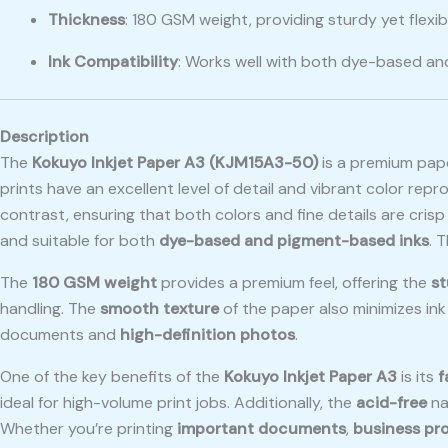
Thickness
: 180 GSM weight, providing sturdy yet flexibl
Ink Compatibility
: Works well with both dye-based a
Description
The
Kokuyo Inkjet Paper A3 (KJM15A3-50)
is a premium pap
prints have an excellent level of detail and vibrant color repr
contrast, ensuring that both colors and fine details are cris
and suitable for both
dye-based and pigment-based inks
. 
The
180 GSM weight
provides a premium feel, offering the
st
handling. The
smooth texture
of the paper also minimizes in
documents and
high-definition photos
.
One of the key benefits of the
Kokuyo Inkjet Paper A3
is its
f
ideal for high-volume print jobs. Additionally, the
acid-free
na
Whether you’re printing
important documents
,
business pr