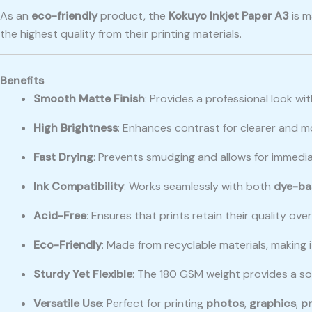
As an
eco-friendly
product, the
Kokuyo Inkjet Paper A3
is 
the highest quality from their printing materials.
Benefits
Smooth Matte Finish
: Provides a professional look wit
High Brightness
: Enhances contrast for clearer and m
Fast Drying
: Prevents smudging and allows for immedia
Ink Compatibility
: Works seamlessly with both
dye-ba
Acid-Free
: Ensures that prints retain their quality ov
Eco-Friendly
: Made from recyclable materials, making i
Sturdy Yet Flexible
: The 180 GSM weight provides a soli
Versatile Use
: Perfect for printing
photos
,
graphics
,
p