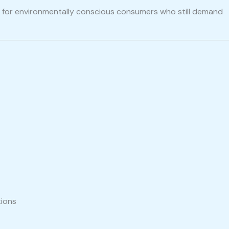
ce for environmentally conscious consumers who still demand
tions