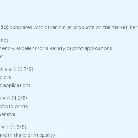
-50)
compares with other similar products on the market, here’
/5)
iendly, excellent for a variety of print applications
er
★★★☆ (4.7/5)
colors
nt applications
★☆ (4.6/5)
l photo prints
pensive
☆ (4.5/5)
s
with sharp print quality