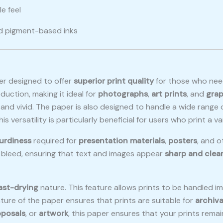
e feel
nd pigment-based inks
er designed to offer
superior print quality
for those who ne
oduction, making it ideal for
photographs
,
art prints
, and
grap
p and vivid. The paper is also designed to handle a wide range
This versatility is particularly beneficial for users who print a v
urdiness
required for
presentation materials
,
posters
, and o
k bleed, ensuring that text and images appear
sharp and clea
ast-drying
nature. This feature allows prints to be handled im
ture of the paper ensures that prints are suitable for
archiva
oposals
, or
artwork
, this paper ensures that your prints remai