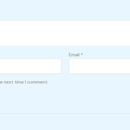
Email
*
he next time I comment.