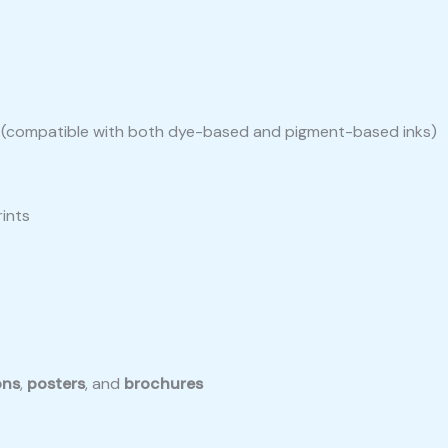
ers (compatible with both dye-based and pigment-based inks)
rints
ons
,
posters
, and
brochures