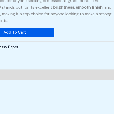
tion for anyone seeking professional-grade prints. The
3
stands out for its excellent
brightness
,
smooth finish
, and
y
, making it a top choice for anyone looking to make a strong
ints.
Add To Cart
ossy Paper