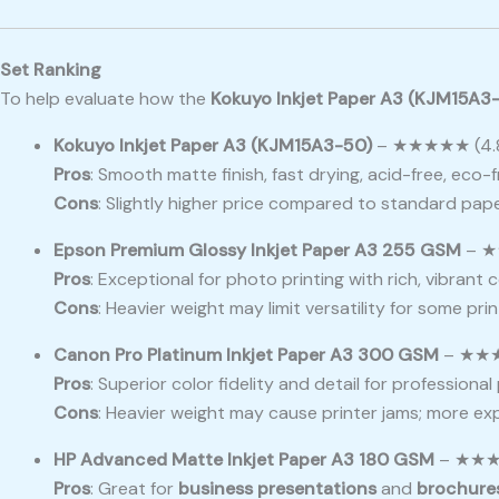
Set Ranking
To help evaluate how the
Kokuyo Inkjet Paper A3 (KJM15A3
Kokuyo Inkjet Paper A3 (KJM15A3-50)
– ★★★★★ (4.8
Pros
: Smooth matte finish, fast drying, acid-free, eco-fr
Cons
: Slightly higher price compared to standard pap
Epson Premium Glossy Inkjet Paper A3 255 GSM
– ★
Pros
: Exceptional for photo printing with rich, vibrant 
Cons
: Heavier weight may limit versatility for some pri
Canon Pro Platinum Inkjet Paper A3 300 GSM
– ★★★
Pros
: Superior color fidelity and detail for professiona
Cons
: Heavier weight may cause printer jams; more ex
HP Advanced Matte Inkjet Paper A3 180 GSM
– ★★★★
Pros
: Great for
business presentations
and
brochure