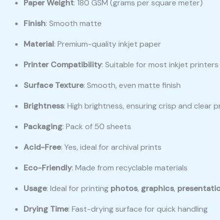
Paper Weight
: 180 GSM (grams per square meter)
Finish
: Smooth matte
Material
: Premium-quality inkjet paper
Printer Compatibility
: Suitable for most inkjet print
Surface Texture
: Smooth, even matte finish
Brightness
: High brightness, ensuring crisp and clear p
Packaging
: Pack of 50 sheets
Acid-Free
: Yes, ideal for archival prints
Eco-Friendly
: Made from recyclable materials
Usage
: Ideal for printing
photos
,
graphics
,
presentati
Drying Time
: Fast-drying surface for quick handling