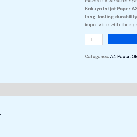
makes it a versatile op
Kokuyo Inkjet Paper A
long-lasting durabilit
impression with their pr
Categories:
A4 Paper
,
Gl
.