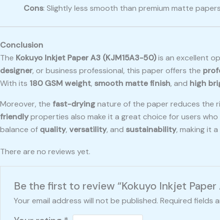
Cons
: Slightly less smooth than premium matte paper
Conclusion
The
Kokuyo Inkjet Paper A3 (KJM15A3-50)
is an excellent o
designer
, or business professional, this paper offers the
prof
With its
180 GSM weight
,
smooth matte finish
, and
high br
Moreover, the
fast-drying
nature of the paper reduces the ri
friendly
properties also make it a great choice for users who 
balance of
quality
,
versatility
, and
sustainability
, making it 
There are no reviews yet.
Be the first to review “Kokuyo Inkjet Pape
Your email address will not be published.
Required fields 