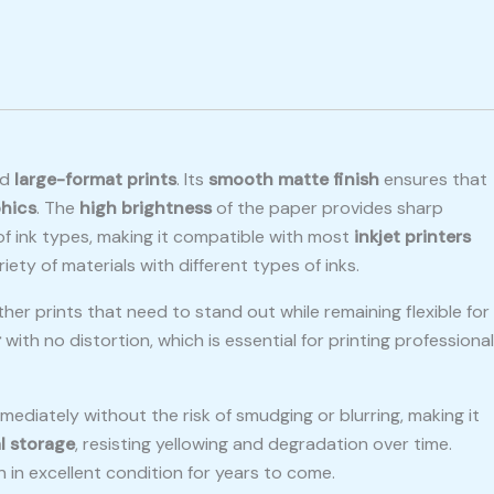
ed
large-format prints
. Its
smooth matte finish
ensures that
hics
. The
high brightness
of the paper provides sharp
 of ink types, making it compatible with most
inkjet printers
ariety of materials with different types of inks.
ther prints that need to stand out while remaining flexible for
r
with no distortion, which is essential for printing professional
mediately without the risk of smudging or blurring, making it
l storage
, resisting yellowing and degradation over time.
n in excellent condition for years to come.