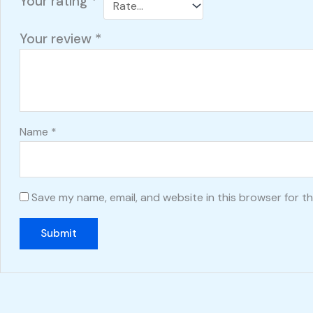
Your rating
*
Your review
*
Name
*
Save my name, email, and website in this browser for t