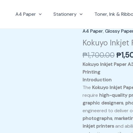
A4 Paper
Stationery
Toner, Ink & Ribb
Origi
A4 Paper
,
Glossy Pape
Kokuyo
pric
Inkjet
Kokuyo Inkjet
was:
Paper
₱
1,700.00
₱
1,5
₱1,7
A3
(
Kokuyo Inkjet Paper A
KJM15A3-
Printing
50
Introduction
)
The
Kokuyo Inkjet Pa
quantity
require
high-quality pr
graphic designers
,
ph
engineered to deliver ou
photographs
,
marketin
inkjet printers
and abil