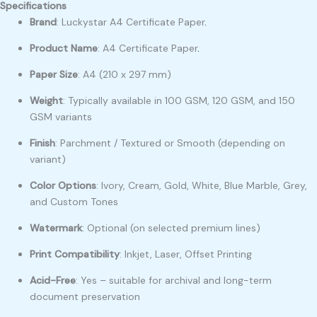
Specifications
Brand
: Luckystar A4 Certificate Paper
.
Product Name
: A4 Certificate Paper
.
Paper Size
: A4 (210 x 297 mm)
Weight
: Typically available in 100 GSM, 120 GSM, and 150
GSM variants
Finish
: Parchment / Textured or Smooth (depending on
variant)
Color Options
: Ivory, Cream, Gold, White, Blue Marble, Grey,
and Custom Tones
Watermark
: Optional (on selected premium lines)
Print Compatibility
: Inkjet, Laser, Offset Printing
Acid-Free
: Yes – suitable for archival and long-term
document preservation