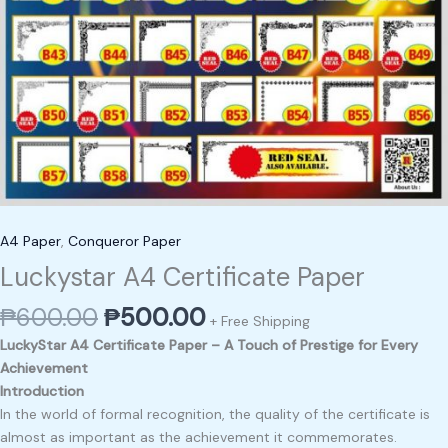
A4 Paper
,
Conqueror Paper
Luckystar A4 Certificate Paper
₱
600.00
₱
500.00
+ Free Shipping
LuckyStar A4 Certificate Paper – A Touch of Prestige for Every
Achievement
Introduction
In the world of formal recognition, the quality of the certificate is
almost as important as the achievement it commemorates.