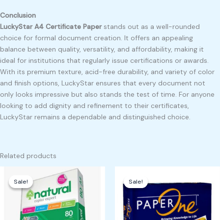
Conclusion
LuckyStar A4 Certificate Paper
stands out as a well-rounded
choice for formal document creation. It offers an appealing
balance between quality, versatility, and affordability, making it
ideal for institutions that regularly issue certifications or awards.
With its premium texture, acid-free durability, and variety of color
and finish options, LuckyStar ensures that every document not
only looks impressive but also stands the test of time. For anyone
looking to add dignity and refinement to their certificates,
LuckyStar remains a dependable and distinguished choice.
Related products
Original
Current
Original
Current
price
price
price
price
Sale!
Sale!
Sale!
Sale!
was:
is:
was:
is:
₱500.00.
₱400.00.
₱500.00.
₱450.00.