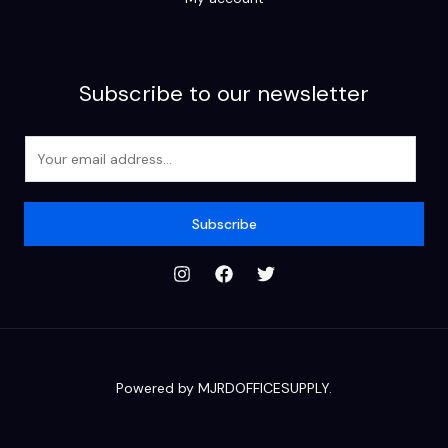
Subscribe to our newsletter
E
m
a
i
Subscribe
l
*
Powered by MJRDOFFICESUPPLY.