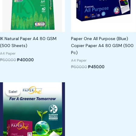
IK Natural Paper A4 80 GSM
Paper One All Purpose (Blue)
(500 Sheets)
Copier Paper A4 80 GSM (500
Pc)
A4 Paper
₱
500.00
₱
400.00
A4 Paper
₱
500.00
₱
450.00
Original
Current
price
price
Sale!
Sale!
was:
is:
₱1,200.00.
₱1,000.00.