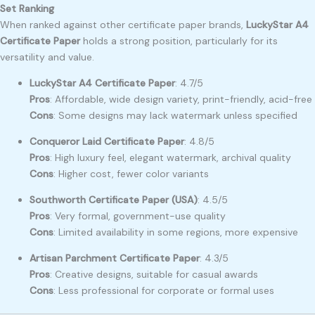
Set Ranking
When ranked against other certificate paper brands,
LuckyStar A4
Certificate Paper
holds a strong position, particularly for its
versatility and value.
LuckyStar A4 Certificate Paper
: 4.7/5
Pros
: Affordable, wide design variety, print-friendly, acid-free
Cons
: Some designs may lack watermark unless specified
Conqueror Laid Certificate Paper
: 4.8/5
Pros
: High luxury feel, elegant watermark, archival quality
Cons
: Higher cost, fewer color variants
Southworth Certificate Paper (USA)
: 4.5/5
Pros
: Very formal, government-use quality
Cons
: Limited availability in some regions, more expensive
Artisan Parchment Certificate Paper
: 4.3/5
Pros
: Creative designs, suitable for casual awards
Cons
: Less professional for corporate or formal uses