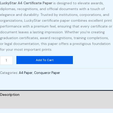
LuckyStar A4 Certificate Paper
is designed to elevate awards,
diplomas, recognitions, and official documents with a touch of
elegance and durability. Trusted by institutions, corporations, and
organizations, LuckyStar certificate paper combines excellent print
performance with a premium feel, ensuring that every certificate or
document leaves a lasting impression. Whether you’re creating
graduation certificates, award recognitions, training completions,
or legal documentation, this paper offers a prestigious foundation
for your most important prints.
Add To Cart
Categories:
A4 Paper
,
Conqueror Paper
Description
Reviews (0)