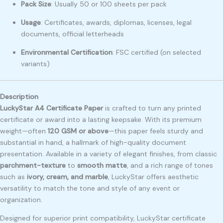
Pack Size
: Usually 50 or 100 sheets per pack
Usage
: Certificates, awards, diplomas, licenses, legal
documents, official letterheads
Environmental Certification
: FSC certified (on selected
variants)
Description
LuckyStar A4 Certificate Paper
is crafted to turn any printed
certificate or award into a lasting keepsake. With its premium
weight—often
120 GSM or above
—this paper feels sturdy and
substantial in hand, a hallmark of high-quality document
presentation. Available in a variety of elegant finishes, from classic
parchment-texture
to
smooth matte
, and a rich range of tones
such as
ivory, cream, and marble
, LuckyStar offers aesthetic
versatility to match the tone and style of any event or
organization.
Designed for superior print compatibility, LuckyStar certificate