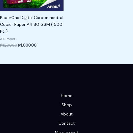
PaperOne Digital Carbon neutral
Copier Paper A4 80 GSM ( 500
Pc )
A4 Paper
₱
1,200.00
₱
1,000.00
Home
Shop
About
Contact
My account