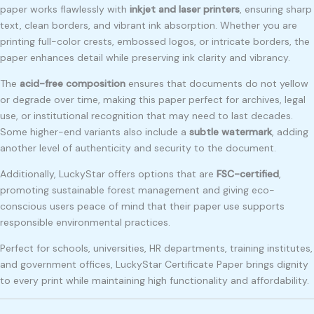
paper works flawlessly with
inkjet and laser printers
, ensuring sharp
text, clean borders, and vibrant ink absorption. Whether you are
printing full-color crests, embossed logos, or intricate borders, the
paper enhances detail while preserving ink clarity and vibrancy.
The
acid-free composition
ensures that documents do not yellow
or degrade over time, making this paper perfect for archives, legal
use, or institutional recognition that may need to last decades.
Some higher-end variants also include a
subtle watermark
, adding
another level of authenticity and security to the document.
Additionally, LuckyStar offers options that are
FSC-certified
,
promoting sustainable forest management and giving eco-
conscious users peace of mind that their paper use supports
responsible environmental practices.
Perfect for schools, universities, HR departments, training institutes,
and government offices, LuckyStar Certificate Paper brings dignity
to every print while maintaining high functionality and affordability.