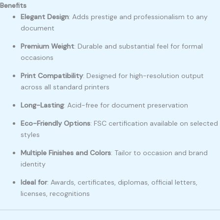
Benefits
Elegant Design
: Adds prestige and professionalism to any
document
Premium Weight
: Durable and substantial feel for formal
occasions
Print Compatibility
: Designed for high-resolution output
across all standard printers
Long-Lasting
: Acid-free for document preservation
Eco-Friendly Options
: FSC certification available on selected
styles
Multiple Finishes and Colors
: Tailor to occasion and brand
identity
Ideal for
: Awards, certificates, diplomas, official letters,
licenses, recognitions