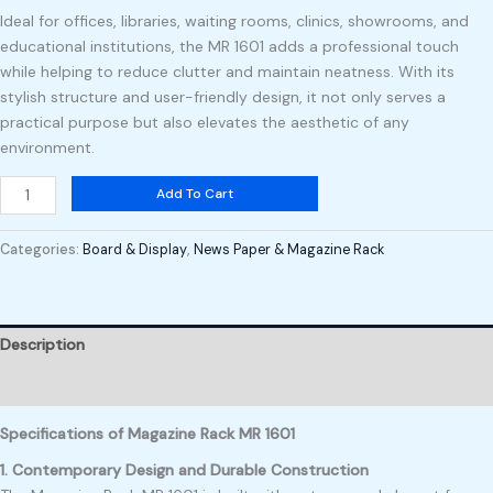
Ideal for offices, libraries, waiting rooms, clinics, showrooms, and
educational institutions, the MR 1601 adds a professional touch
while helping to reduce clutter and maintain neatness. With its
stylish structure and user-friendly design, it not only serves a
practical purpose but also elevates the aesthetic of any
environment.
Add To Cart
Categories:
Board & Display
,
News Paper & Magazine Rack
Description
Reviews (0)
Specifications of Magazine Rack MR 1601
1. Contemporary Design and Durable Construction