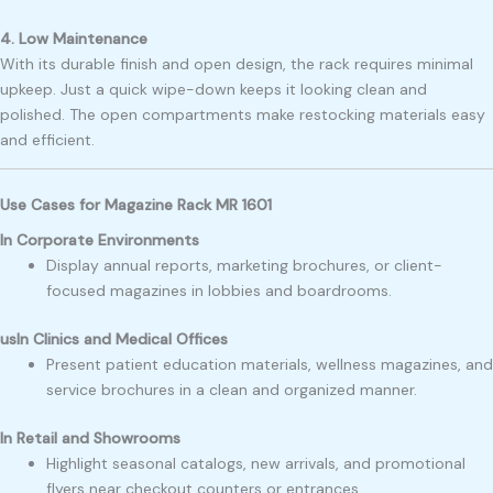
4. Low Maintenance
With its durable finish and open design, the rack requires minimal
upkeep. Just a quick wipe-down keeps it looking clean and
polished. The open compartments make restocking materials easy
and efficient.
Use Cases for Magazine Rack MR 1601
In Corporate Environments
Display annual reports, marketing brochures, or client-
focused magazines in lobbies and boardrooms.
usIn Clinics and Medical Offices
Present patient education materials, wellness magazines, and
service brochures in a clean and organized manner.
In Retail and Showrooms
Highlight seasonal catalogs, new arrivals, and promotional
flyers near checkout counters or entrances.