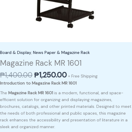
Board & Display
,
News Paper & Magazine Rack
Magazine Rack MR 1601
₱
1,400.00
₱
1,250.00
+ Free Shipping
Introduction to Magazine Rack MR 1601
The
Magazine Rack MR 1601
is a modern, functional, and space-
efficient solution for organizing and displaying magazines,
brochures, catalogs, and other printed materials. Designed to meet
the needs of both professional and public spaces, this magazine
rack enhances the accessibility and presentation of literature in a
sleek and organized manner.