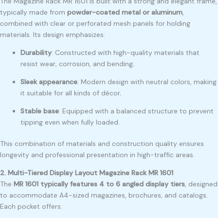
The Magazine Rack MR 1601 is built with a strong and elegant frame,
typically made from
powder-coated metal or aluminum
,
combined with clear or perforated mesh panels for holding
materials. Its design emphasizes:
Durability
: Constructed with high-quality materials that
resist wear, corrosion, and bending
.
Sleek appearance
: Modern design with neutral colors, making
it suitable for all kinds of décor
.
Stable base
: Equipped with a balanced structure to prevent
tipping even when fully loaded.
This combination of materials and construction quality ensures
longevity and professional presentation in high-traffic areas.
2. Multi-Tiered Display Layout Magazine Rack MR 1601
The
MR 1601 typically features 4 to 6 angled display tiers
, designed
to accommodate A4-sized magazines, brochures, and catalogs.
Each pocket offers: