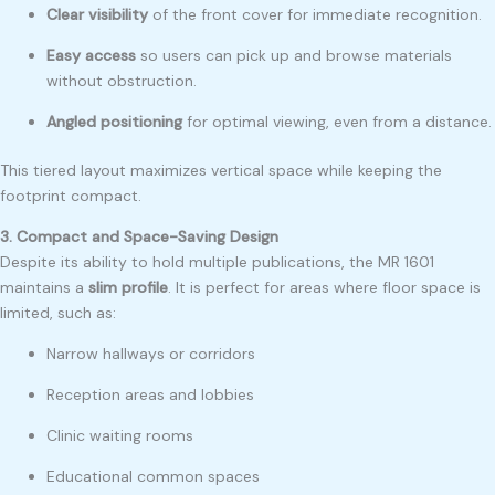
Clear visibility
of the front cover for immediate recognition.
Easy access
so users can pick up and browse materials
without obstruction.
Angled positioning
for optimal viewing, even from a distance.
This tiered layout maximizes vertical space while keeping the
footprint compact.
3. Compact and Space-Saving Design
Despite its ability to hold multiple publications, the MR 1601
maintains a
slim profile
. It is perfect for areas where floor space is
limited, such as:
Narrow hallways or corridors
Reception areas and lobbies
Clinic waiting rooms
Educational common spaces