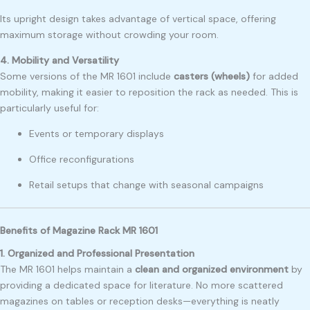
Its upright design takes advantage of vertical space, offering
maximum storage without crowding your room.
4. Mobility and Versatility
Some versions of the MR 1601 include
casters (wheels)
for added
mobility, making it easier to reposition the rack as needed. This is
particularly useful for:
Events or temporary displays
Office reconfigurations
Retail setups that change with seasonal campaigns
Benefits of Magazine Rack MR 1601
1. Organized and Professional Presentation
The MR 1601 helps maintain a
clean and organized environment
by
providing a dedicated space for literature. No more scattered
magazines on tables or reception desks—everything is neatly