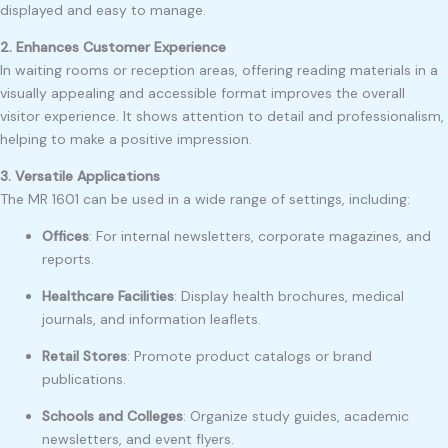
displayed and easy to manage.
2. Enhances Customer Experience
In waiting rooms or reception areas, offering reading materials in a
visually appealing and accessible format improves the overall
visitor experience. It shows attention to detail and professionalism,
helping to make a positive impression.
3. Versatile Applications
The MR 1601 can be used in a wide range of settings, including:
Offices
: For internal newsletters, corporate magazines, and
reports.
Healthcare Facilities
: Display health brochures, medical
journals, and information leaflets.
Retail Stores
: Promote product catalogs or brand
publications.
Schools and Colleges
: Organize study guides, academic
newsletters, and event flyers.