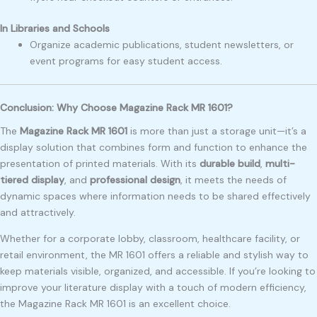
In Libraries and Schools
Organize academic publications, student newsletters, or
event programs for easy student access.
Conclusion: Why Choose Magazine Rack MR 1601?
The
Magazine Rack MR 1601
is more than just a storage unit—it’s a
display solution that combines form and function to enhance the
presentation of printed materials. With its
durable build
,
multi-
tiered display
, and
professional design
, it meets the needs of
dynamic spaces where information needs to be shared effectively
and attractively.
Whether for a corporate lobby, classroom, healthcare facility, or
retail environment, the MR 1601 offers a reliable and stylish way to
keep materials visible, organized, and accessible. If you’re looking to
improve your literature display with a touch of modern efficiency,
the Magazine Rack MR 1601 is an excellent choice.