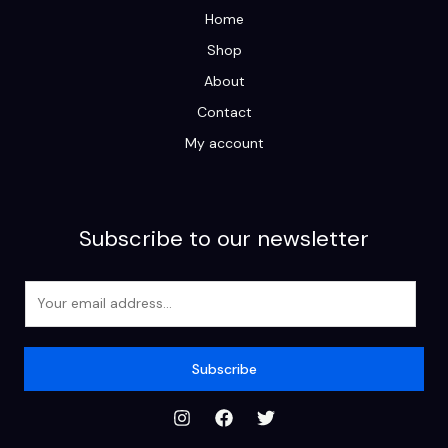
Home
Shop
About
Contact
My account
Subscribe to our newsletter
E
m
a
i
Subscribe
l
*