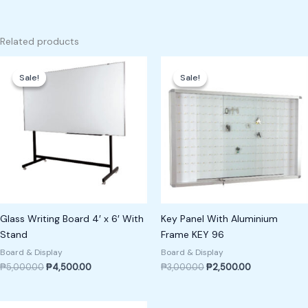
Related products
Original
Current
Original
Current
price
price
price
price
Sale!
Sale!
Sale!
Sale!
was:
is:
was:
is:
₱5,000.00.
₱4,500.00.
₱3,000.00.
₱2,500.00.
Glass Writing Board 4′ x 6′ With
Key Panel With Aluminium
Stand
Frame KEY 96
Board & Display
Board & Display
₱
5,000.00
₱
4,500.00
₱
3,000.00
₱
2,500.00
Original
Current