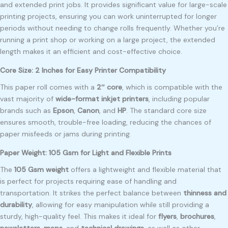
and extended print jobs. It provides significant value for large-scale
printing projects, ensuring you can work uninterrupted for longer
periods without needing to change rolls frequently. Whether you’re
running a print shop or working on a large project, the extended
length makes it an efficient and cost-effective choice.
Core Size: 2 Inches for Easy Printer Compatibility
This paper roll comes with a
2″ core
, which is compatible with the
vast majority of
wide-format inkjet printers
, including popular
brands such as
Epson
,
Canon
, and
HP
. The standard core size
ensures smooth, trouble-free loading, reducing the chances of
paper misfeeds or jams during printing.
Paper Weight: 105 Gsm for Light and Flexible Prints
The
105 Gsm weight
offers a lightweight and flexible material that
is perfect for projects requiring ease of handling and
transportation. It strikes the perfect balance between
thinness and
durability
, allowing for easy manipulation while still providing a
sturdy, high-quality feel. This makes it ideal for
flyers
,
brochures
,
newsletters
,
maps
, and
technical drawings
, as well as other