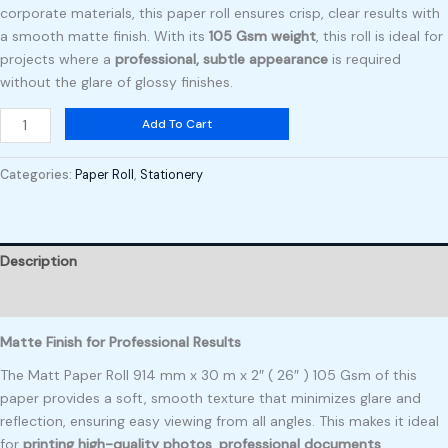
corporate materials, this paper roll ensures crisp, clear results with
a smooth matte finish. With its
105 Gsm weight
, this roll is ideal for
projects where a
professional, subtle appearance
is required
without the glare of glossy finishes.
Add To Cart
Categories:
Paper Roll
,
Stationery
Description
Reviews (0)
Matte Finish for Professional Results
The Matt Paper Roll 914 mm x 30 m x 2″ ( 26″ ) 105 Gsm of this
paper provides a soft, smooth texture that minimizes glare and
reflection, ensuring easy viewing from all angles. This makes it ideal
for
printing high-quality photos
,
professional documents
,