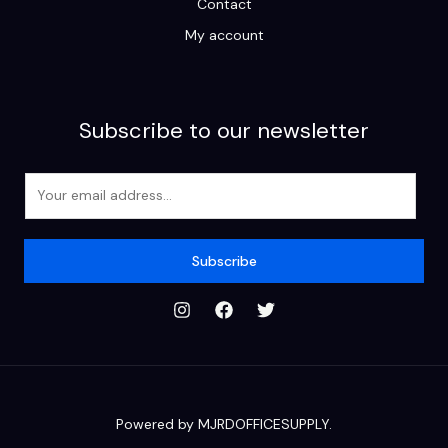
Contact
My account
Subscribe to our newsletter
E
m
a
i
Subscribe
l
*
Powered by MJRDOFFICESUPPLY.