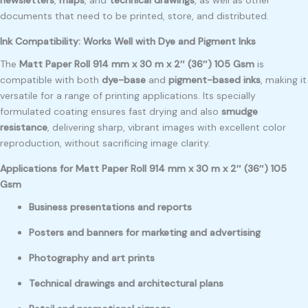
documents that need to be printed, store, and distributed.
Ink Compatibility: Works Well with Dye and Pigment Inks
The
Matt Paper Roll 914 mm x 30 m x 2″ (36″) 105 Gsm
is
compatible with both
dye-base
and
pigment-based inks
, making it
versatile for a range of printing applications. Its specially
formulated coating ensures fast drying and also
smudge
resistance
, delivering sharp, vibrant images with excellent color
reproduction, without sacrificing image clarity.
Applications for Matt Paper Roll 914 mm x 30 m x 2″ (36″) 105
Gsm
Business presentations and reports
Posters and banners for marketing and advertising
Photography and art prints
Technical drawings and architectural plans