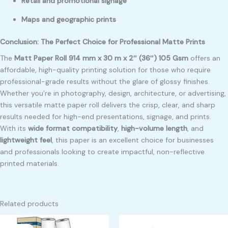
Retail and promotional signage
Maps and geographic prints
Conclusion: The Perfect Choice for Professional Matte Prints
The
Matt Paper Roll 914 mm x 30 m x 2″ (36″) 105 Gsm
offers an
affordable, high-quality printing solution for those who require
professional-grade results without the glare of glossy finishes.
Whether you’re in photography, design, architecture, or advertising,
this versatile matte paper roll delivers the crisp, clear, and sharp
results needed for high-end presentations, signage, and prints.
With its
wide format compatibility
,
high-volume length
, and
lightweight feel
, this paper is an excellent choice for businesses
and professionals looking to create impactful, non-reflective
printed materials.
Related products
Original
Current
Original
Current
price
price
price
price