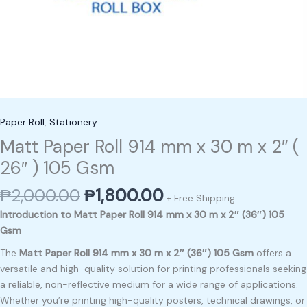
Paper Roll
,
Stationery
Matt Paper Roll 914 mm x 30 m x 2″ (
26″ ) 105 Gsm
₱
2,000.00
₱
1,800.00
+ Free Shipping
Introduction to Matt Paper Roll 914 mm x 30 m x 2″ (36″) 105
Gsm
The
Matt Paper Roll 914 mm x 30 m x 2″ (36″) 105 Gsm
offers a
versatile and high-quality solution for printing professionals seeking
a reliable, non-reflective medium for a wide range of applications.
Whether you’re printing high-quality posters, technical drawings, or