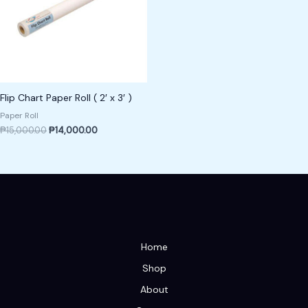
Flip Chart Paper Roll ( 2′ x 3′ )
Paper Roll
₱
15,000.00
₱
14,000.00
Home
Shop
About