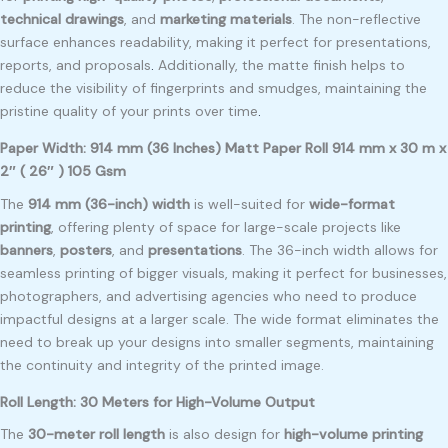
technical drawings
, and
marketing materials
. The non-reflective
surface enhances readability, making it perfect for presentations,
reports, and proposals
.
Additionally, the matte finish helps to
reduce the visibility of fingerprints and smudges, maintaining the
pristine quality of your prints over time
.
Paper Width: 914 mm (36 Inches) Matt Paper Roll 914 mm x 30 m x
2″ ( 26″ ) 105 Gsm
The
914 mm (36-inch) width
is well-suited for
wide-format
printing
, offering plenty of space for large-scale projects like
banners
,
posters
, and
presentations
. The 36-inch width allows for
seamless printing of bigger visuals, making it perfect for businesses,
photographers, and advertising agencies who need to produce
impactful designs at a larger scale. The wide format eliminates the
need to break up your designs into smaller segments, maintaining
the continuity and integrity of the printed image.
Roll Length: 30 Meters for High-Volume Output
The
30-meter roll length
is also design for
high-volume printing