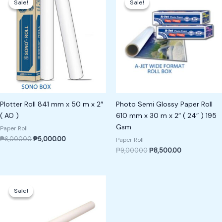
Sale!
Sale!
Sale!
Sale!
was:
is:
was:
is:
₱6,000.00.
₱5,000.00.
₱9,000.00.
₱8,500.00.
Plotter Roll 841 mm x 50 m x 2″
Photo Semi Glossy Paper Roll
( AO )
610 mm x 30 m x 2″ ( 24″ ) 195
Gsm
Paper Roll
₱
6,000.00
₱
5,000.00
Paper Roll
₱
9,000.00
₱
8,500.00
Original
Current
price
price
Sale!
Sale!
was:
is:
₱15,000.00.
₱14,000.00.