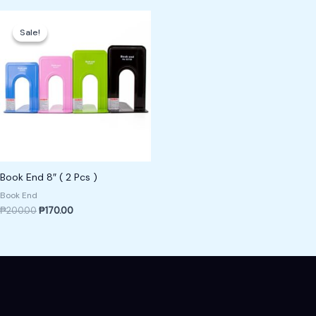
Original
Current
price
price
Sale!
Sale!
was:
is:
₱200.00.
₱170.00.
Book End 8″ ( 2 Pcs )
Book End
₱
200.00
₱
170.00