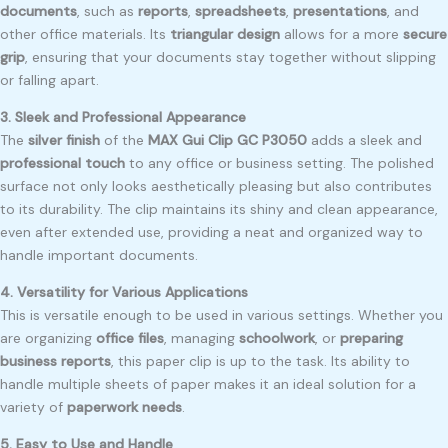
documents
, such as
reports
,
spreadsheets
,
presentations
, and
other office materials. Its
triangular design
allows for a more
secure
grip
, ensuring that your documents stay together without slipping
or falling apart.
3. Sleek and Professional Appearance
The
silver finish
of the
MAX Gui Clip GC P3050
adds a sleek and
professional touch
to any office or business setting. The polished
surface not only looks aesthetically pleasing but also contributes
to its durability. The clip maintains its shiny and clean appearance,
even after extended use, providing a neat and organized way to
handle important documents.
4. Versatility for Various Applications
This is versatile enough to be used in various settings. Whether you
are organizing
office files
, managing
schoolwork
, or
preparing
business reports
, this paper clip is up to the task. Its ability to
handle multiple sheets of paper makes it an ideal solution for a
variety of
paperwork needs
.
5. Easy to Use and Handle