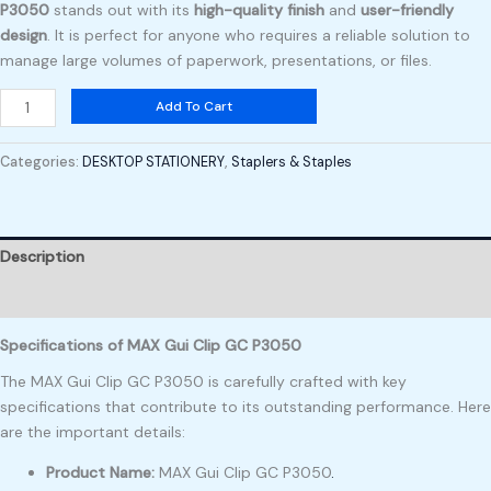
P3050
stands out with its
high-quality finish
and
user-friendly
design
. It is perfect for anyone who requires a reliable solution to
manage large volumes of paperwork, presentations, or files.
Add To Cart
Categories:
DESKTOP STATIONERY
,
Staplers & Staples
Description
Reviews (0)
Specifications of MAX Gui Clip GC P3050
The MAX Gui Clip GC P3050 is carefully crafted with key
specifications that contribute to its outstanding performance. Here
are the important details:
Product Name:
MAX Gui Clip GC P3050
.