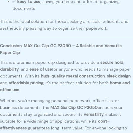
✅
Easy to use
, saving you time and effort in organizing
documents
This is the ideal solution for those seeking a reliable, efficient, and
aesthetically pleasing way to organize their paperwork.
Conclusion: MAX Gui Clip GC P3050 – A Reliable and Versatile
Paper Clip
This is a premium paper clip designed to provide a
secure hold
,
durability
, and
ease of use
for anyone who needs to manage paper
documents. With its
high-quality metal construction
,
sleek design
,
and
affordable pricing
, it’s the perfect solution for both
home and
office use
.
Whether you’re managing personal paperwork, office files, or
business documents, the
MAX Gui Clip GC P3050
ensures your
documents stay organized and secure. Its
versatility
makes it
suitable for a wide range of applications, while its
cost-
effectiveness
guarantees long-term value. For anyone looking to