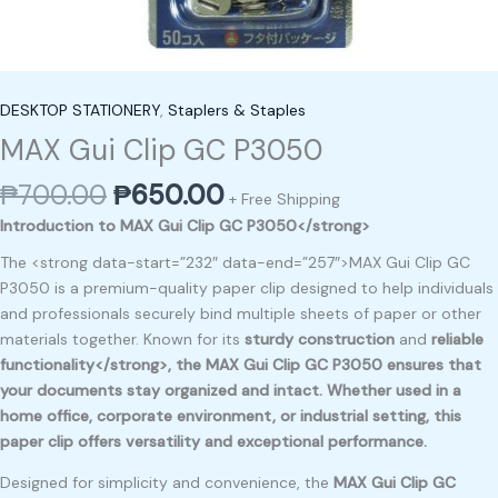
DESKTOP STATIONERY
,
Staplers & Staples
MAX Gui Clip GC P3050
₱
700.00
₱
650.00
+ Free Shipping
Introduction to MAX Gui Clip GC P3050</strong>
The <strong data-start=”232″ data-end=”257″>MAX Gui Clip GC
P3050 is a premium-quality paper clip designed to help individuals
and professionals securely bind multiple sheets of paper or other
materials together. Known for its
sturdy construction
and
reliable
functionality</strong>, the
MAX Gui Clip GC P3050
ensures that
your documents stay organized and intact. Whether used in a
home office, corporate environment, or industrial setting, this
paper clip offers versatility and exceptional performance.
Designed for simplicity and convenience, the
MAX Gui Clip GC