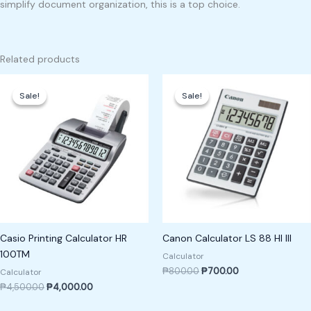
simplify document organization, this is a top choice.
Related products
Original
Current
Original
Current
price
price
price
price
Sale!
Sale!
Sale!
Sale!
was:
is:
was:
is:
₱4,500.00.
₱4,000.00.
₱800.00.
₱700.00.
Casio Printing Calculator HR
Canon Calculator LS 88 HI III
100TM
Calculator
₱
800.00
₱
700.00
Calculator
₱
4,500.00
₱
4,000.00