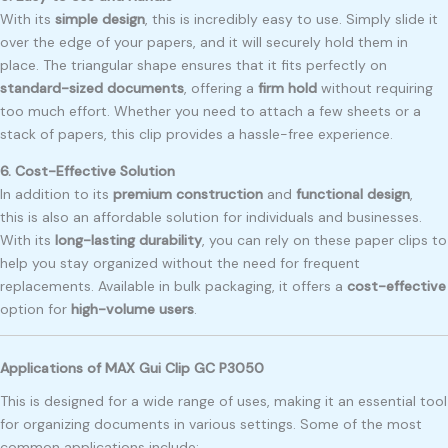
With its
simple design
, this is incredibly easy to use. Simply slide it
over the edge of your papers, and it will securely hold them in
place. The triangular shape ensures that it fits perfectly on
standard-sized documents
, offering a
firm hold
without requiring
too much effort. Whether you need to attach a few sheets or a
stack of papers, this clip provides a hassle-free experience.
6. Cost-Effective Solution
In addition to its
premium construction
and
functional design
,
this is also an affordable solution for individuals and businesses.
With its
long-lasting durability
, you can rely on these paper clips to
help you stay organized without the need for frequent
replacements. Available in bulk packaging, it offers a
cost-effective
option for
high-volume users
.
Applications of MAX Gui Clip GC P3050
This is designed for a wide range of uses, making it an essential tool
for organizing documents in various settings. Some of the most
common applications include: