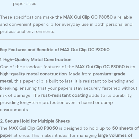
paper sizes
These specifications make the
MAX Gui Clip GC P3050
a reliable
and convenient paper clip for everyday use in both personal and
professional environments.
Key Features and Benefits of MAX Gui Clip GC P3050
1. High-Quality Metal Construction
One of the standout features of the
MAX Gui Clip GC P3050
is its
high-quality metal construction
. Made from
premium-grade
metal
, this paper clip is built to last. It is resistant to bending and
breaking, ensuring that your papers stay securely fastened without
risk of damage. The
rust-resistant coating
adds to its durability,
providing long-term protection even in humid or damp
environments.
2. Secure Hold for Multiple Sheets
The
MAX Gui Clip GC P3050
is designed to hold up to
50 sheets of
paper
at once. This makes it ideal for managing
large volumes of