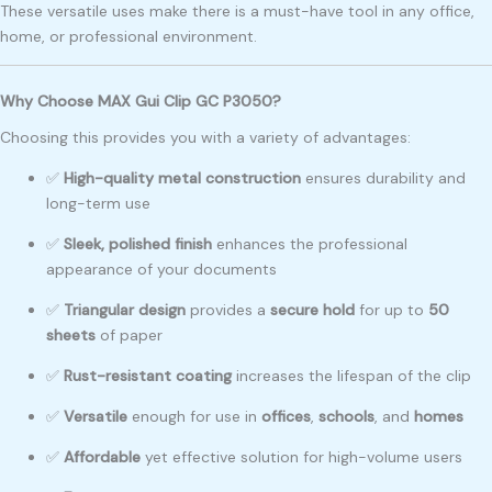
These versatile uses make there is a must-have tool in any office,
home, or professional environment.
Why Choose MAX Gui Clip GC P3050?
Choosing this provides you with a variety of advantages:
✅
High-quality metal construction
ensures durability and
long-term use
✅
Sleek, polished finish
enhances the professional
appearance of your documents
✅
Triangular design
provides a
secure hold
for up to
50
sheets
of paper
✅
Rust-resistant coating
increases the lifespan of the clip
✅
Versatile
enough for use in
offices
,
schools
, and
homes
✅
Affordable
yet effective solution for high-volume users