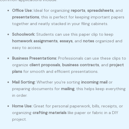
Office Use:
Ideal for organizing
reports
,
spreadsheets
, and
presentations
, this is perfect for keeping important papers
together and neatly stacked in your filing cabinets.
Schoolwork:
Students can use this paper clip to keep
homework assignments
,
essays
, and
notes
organized and
easy to access.
Business Presentations:
Professionals can use these clips to
organize
client proposals
,
business contracts
, and
project
plans
for smooth and efficient presentations.
Mail Sorting:
Whether you’re sorting
incoming mail
or
preparing documents for
mailing
, this helps keep everything
in order.
Home Use:
Great for personal paperwork, bills, receipts, or
organizing
crafting materials
like paper or fabric in a DIY
project.