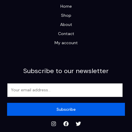
Home
Shop
About
Contact
My account
Subscribe to our newsletter
E
m
a
i
Subscribe
l
*