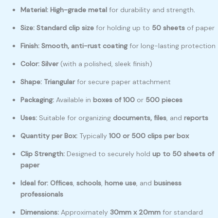
Material:
High-grade metal
for durability and strength
.
Size:
Standard clip size
for holding up to
50 sheets
of paper
Finish:
Smooth, anti-rust coating
for long-lasting protection
Color:
Silver
(with a polished, sleek finish)
Shape:
Triangular
for secure paper attachment
Packaging:
Available in
boxes of 100
or
500 pieces
Uses:
Suitable for organizing
documents, files
, and
reports
Quantity per Box:
Typically
100 or 500 clips per box
Clip Strength:
Designed to securely hold
up to 50 sheets of
paper
Ideal for:
Offices
,
schools
,
home use
, and
business
professionals
Dimensions:
Approximately
30mm x 20mm
for standard