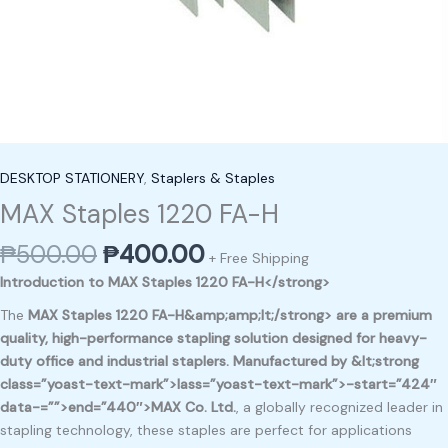
DESKTOP STATIONERY
,
Staplers & Staples
MAX Staples 1220 FA-H
₱
500.00
₱
400.00
+ Free Shipping
Introduction to MAX Staples 1220 FA-H</strong>
The
MAX Staples 1220 FA-H&amp;amp;lt;/strong> are a premium
quality, high-performance stapling solution designed for
heavy-
duty office and industrial staplers
. Manufactured by &lt;strong
class=”yoast-text-mark”>lass=”yoast-text-mark”>-start=”424″
data-=””>end=”440″>MAX Co. Ltd.
, a globally recognized leader in
stapling technology, these staples are perfect for applications