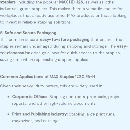
staplers
, including the popular
MAX HD-12N
, as well as other
industrial-grade staplers. This makes them a versatile choice for
workplaces that already use other MAX products or those looking
to invest in reliable stapling solutions.
5. Safe and Secure Packaging
This come in secure,
easy-to-store packaging
that ensures the
staples remain undamaged during shipping and storage. The
easy-
to-dispense box
design allows for quick access to the staples,
saving time when replenishing stapler supplies.
Common Applications of MAX Staples 1220 FA-H
Given their heavy-duty nature, this are widely used in:
Corporate Offices:
Stapling contracts, proposals, project
reports, and other high-volume documents
Print and Publishing Industry:
Stapling large print runs,
magazines, and catalogs