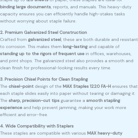
binding large documents
, reports, and manuals. This heavy-duty
capacity ensures you can efficiently handle high-stakes tasks
without worrying about staple failure.
2. Premium Galvanized Steel Construction
Crafted from
galvanized steel
, these are both durable and resistant
to corrosion. This makes them
long-lasting
and capable of
standing up to the rigors of frequent use
in offices, warehouses,
and print shops. The galvanized steel also provides a smooth and
clean finish for professional-looking results every time.
3. Precision Chisel Points for Clean Stapling
The
chisel-point
design of the
MAX Staples 1220 FA-H
ensures that
each staple slides easily into paper without tearing or damaging it.
The
sharp, precision-cut tips
guarantee a
smooth stapling
experience
and help prevent jamming, making your work more
efficient and error-free.
4. Wide Compatibility with Staplers
These staples are compatible with various
MAX heavy-duty