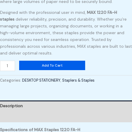
where large volumes of paper need to be securely bound.
Designed with the professional user in mind,
MAX 1220 FA-H
staples
deliver reliability, precision, and durability. Whether you’re
managing large projects, organizing documents, or working in a
high-volume environment, these staples provide the power and
consistency you need for seamless operation. Trusted by
professionals across various industries, MAX staples are built to last
and deliver optimal results.
Add To Cart
Categories:
DESKTOP STATIONERY
,
Staplers & Staples
Description
Reviews (0)
Specifications of MAX Staples 1220 FA-H