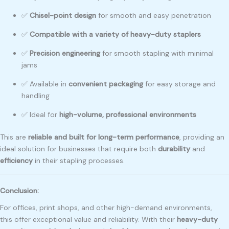
✅
Chisel-point design
for smooth and easy penetration
✅
Compatible with a variety of heavy-duty staplers
✅
Precision engineering
for smooth stapling with minimal
jams
✅ Available in
convenient packaging
for easy storage and
handling
✅ Ideal for
high-volume, professional environments
This are
reliable and built for long-term performance
, providing an
ideal solution for businesses that require both
durability
and
efficiency
in their stapling processes.
Conclusion:
For offices, print shops, and other high-demand environments,
this offer exceptional value and reliability. With their
heavy-duty