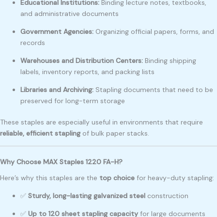
Educational Institutions:
Binding lecture notes, textbooks,
and administrative documents
Government Agencies:
Organizing official papers, forms, and
records
Warehouses and Distribution Centers:
Binding shipping
labels, inventory reports, and packing lists
Libraries and Archiving:
Stapling documents that need to be
preserved for long-term storage
These staples are especially useful in environments that require
reliable, efficient stapling
of bulk paper stacks.
Why Choose MAX Staples 1220 FA-H?
Here’s why this staples are the
top choice
for heavy-duty stapling:
✅
Sturdy, long-lasting galvanized steel
construction
✅
Up to 120 sheet stapling capacity
for large documents