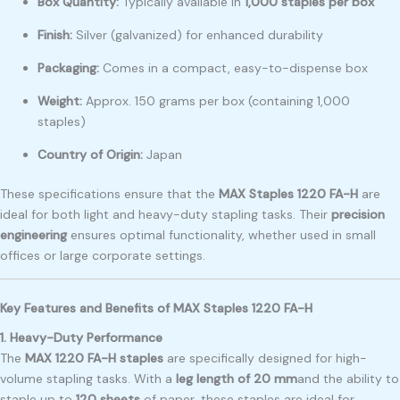
Box Quantity:
Typically available in
1,000 staples per box
Finish:
Silver (galvanized) for enhanced durability
Packaging:
Comes in a compact, easy-to-dispense box
Weight:
Approx. 150 grams per box (containing 1,000
staples)
Country of Origin:
Japan
These specifications ensure that the
MAX Staples 1220 FA-H
are
ideal for both light and heavy-duty stapling tasks. Their
precision
engineering
ensures optimal functionality, whether used in small
offices or large corporate settings.
Key Features and Benefits of MAX Staples 1220 FA-H
1. Heavy-Duty Performance
The
MAX 1220 FA-H staples
are specifically designed for high-
volume stapling tasks. With a
leg length of 20 mm
and the ability to
staple up to
120 sheets
of paper, these staples are ideal for