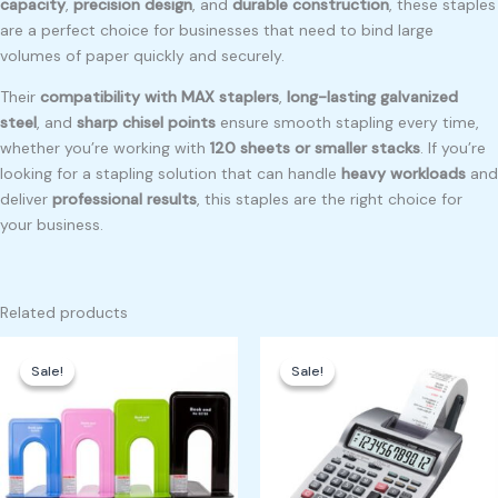
capacity
,
precision design
, and
durable construction
, these staples
are a perfect choice for businesses that need to bind large
volumes of paper quickly and securely.
Their
compatibility with MAX staplers
,
long-lasting galvanized
steel
, and
sharp chisel points
ensure smooth stapling every time,
whether you’re working with
120 sheets or smaller stacks
. If you’re
looking for a stapling solution that can handle
heavy workloads
and
deliver
professional results
, this staples are the right choice for
your business.
Related products
Original
Current
Original
Current
price
price
price
price
Sale!
Sale!
Sale!
Sale!
was:
is:
was:
is:
₱225.00.
₱200.00.
₱4,500.00.
₱4,000.00.