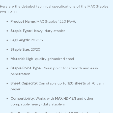
Here are the detailed technical specifications of the MAX Staples
1220 FA-H:
Product Name:
MAX Staples 1220 FA-H
.
Staple Type:
Heavy-duty staples
.
Leg Length:
20 mm
Staple Size:
23/20
Material:
High-quality galvanized steel
Staple Point Type:
Chisel point for smooth and easy
penetration
Sheet Capacity:
Can staple up to
120 sheets
of 70 gsm
paper
Compatibility:
Works with
MAX HD-12N
and other
compatible heavy-duty staplers