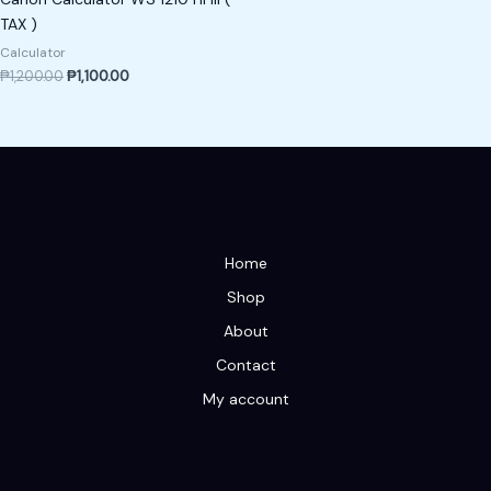
TAX )
Calculator
₱
1,200.00
₱
1,100.00
Home
Shop
About
Contact
My account