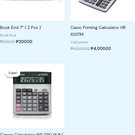
Book End 7″ ( 2 Pcs )
Casio Printing Calculator HR
100TM
Book End
₱
225.00
₱
200.00
Calculator
₱
4,500.00
₱
4,000.00
Original
Current
price
price
Sale!
Sale!
was:
is:
₱1,200.00.
₱1,100.00.
Canon Calculator WS 1210 HI III (