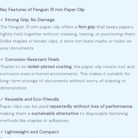
Key Features of Penguin 31 mm Paper Clip
✓ Strong Grip, No Damage
The Penguin 31 mm paper clip offers a
firm grip
that keeps papers
tightly held together without creasing, tearing, or puncturing them.
Unlike staples or binder clips, it does not leave marks or holes on
your documents.
✓ Corrosion-Resistant Finish
Thanks to its
nickel-plated coating
, the paper clip resists rust and
corrosion even in humid environments. This makes it suitable for
long-term storage of documents without worry of staining or
deterioration.
✓ Reusable and Eco-Friendly
Paper clips can be used
repeatedly without loss of performance
,
making them a
sustainable alternative
to disposable fastening
methods like staples or adhesives.
✓ Lightweight and Compact