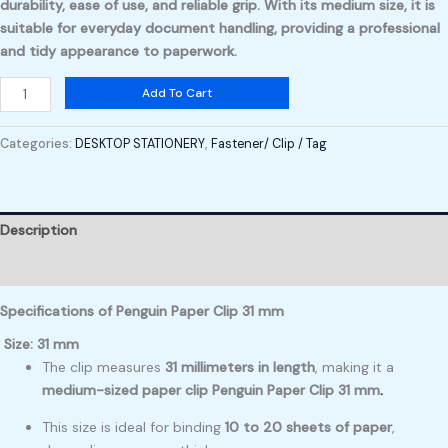
durability
,
ease of use
, and
reliable grip
. With its medium size, it is
suitable for everyday document handling, providing a professional
and tidy appearance to paperwork.
Add To Cart
Categories:
DESKTOP STATIONERY
,
Fastener/ Clip / Tag
Description
Reviews (0)
Specifications of Penguin Paper Clip 31 mm
Size: 31 mm
The clip measures
31 millimeters in length
, making it a
medium-sized paper clip Penguin Paper Clip 31 mm
.
This size is ideal for binding
10 to 20 sheets of paper
,