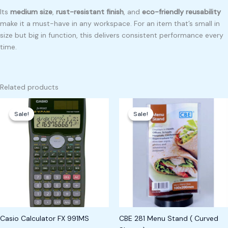
Its
medium size
,
rust-resistant finish
, and
eco-friendly reusability
make it a must-have in any workspace. For an item that’s small in
size but big in function, this delivers consistent performance every
time.
Related products
Original
Current
Original
Current
price
price
price
price
Sale!
Sale!
Sale!
Sale!
was:
is:
was:
is:
₱1,100.00.
₱1,000.00.
₱400.00.
₱300.00.
Casio Calculator FX 991MS
CBE 281 Menu Stand ( Curved