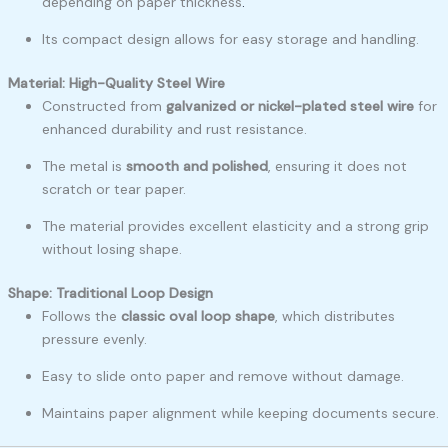
depending on paper thickness
.
Its compact design allows for easy storage and handling.
Material: High-Quality Steel Wire
Constructed from
galvanized or nickel-plated steel wire
for
enhanced durability and rust resistance.
The metal is
smooth and polished
, ensuring it does not
scratch or tear paper.
The material provides excellent elasticity and a strong grip
without losing shape.
Shape: Traditional Loop Design
Follows the
classic oval loop shape
, which distributes
pressure evenly.
Easy to slide onto paper and remove without damage.
Maintains paper alignment while keeping documents secure.