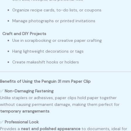
Organize recipe cards, to-do lists, or coupons
Manage photographs or printed invitations
Craft and DIY Projects
Use in scrapbooking or creative paper crafting
Hang lightweight decorations or tags
Create makeshift hooks or holders
Benefits of Using the Penguin 31 mm Paper Clip
✅
Non-Damaging Fastening
Unlike staplers or adhesives, paper clips hold paper together
without causing permanent damage, making them perfect for
temporary arrangements
.
✅
Professional Look
Provides a
neat and polished appearance
to documents, ideal for