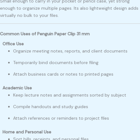
Small enough to carry in your pocket or pencil case, yet strong
enough to organize multiple pages. Its also lightweight design adds
virtually no bulk to your files.
Common Uses of Penguin Paper Clip 31 mm
Office Use
Organize meeting notes, reports, and client documents
Temporarily bind documents before filing
Attach business cards or notes to printed pages
Academic Use
Keep lecture notes and assignments sorted by subject
Compile handouts and study guides
Attach references or reminders to project files
Home and Personal Use
Sort bills, receipts, and personal files