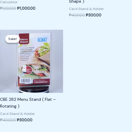
Shape )
Calculator
₱
1,100.00
₱
1,000.00
Card Stand & Holder
₱
400.00
₱
300.00
Original
Current
price
price
Sale!
Sale!
was:
is:
₱400.00.
₱300.00.
CBE 282 Menu Stand ( Flat –
Rotating )
Card Stand & Holder
₱
400.00
₱
300.00