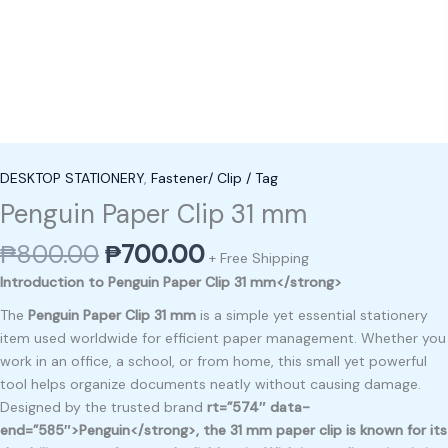
DESKTOP STATIONERY
,
Fastener/ Clip / Tag
Penguin Paper Clip 31 mm
₱
800.00
₱
700.00
+ Free Shipping
Introduction to Penguin Paper Clip 31 mm</strong>
The
Penguin Paper Clip 31 mm
is a simple yet essential stationery
item used worldwide for efficient paper management. Whether you
work in an office, a school, or from home, this small yet powerful
tool helps organize documents neatly without causing damage.
Designed by the trusted brand
rt=”574″ data-
end=”585″>Penguin</strong>, the 31 mm paper clip is known for its