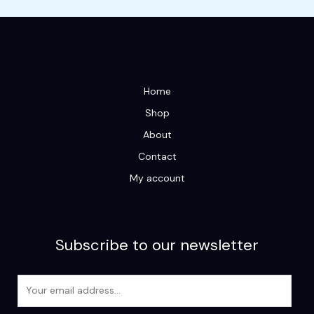
Home
Shop
About
Contact
My account
Subscribe to our newsletter
E
m
a