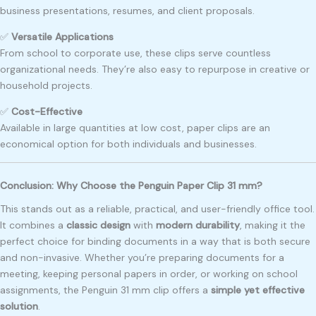
business presentations, resumes, and client proposals.
✅
Versatile Applications
From school to corporate use, these clips serve countless
organizational needs. They’re also easy to repurpose in creative or
household projects.
✅
Cost-Effective
Available in large quantities at low cost, paper clips are an
economical option for both individuals and businesses.
Conclusion: Why Choose the Penguin Paper Clip 31 mm?
This stands out as a reliable, practical, and user-friendly office tool.
It combines a
classic design
with
modern durability
, making it the
perfect choice for binding documents in a way that is both secure
and non-invasive. Whether you’re preparing documents for a
meeting, keeping personal papers in order, or working on school
assignments, the Penguin 31 mm clip offers a
simple yet effective
solution
.