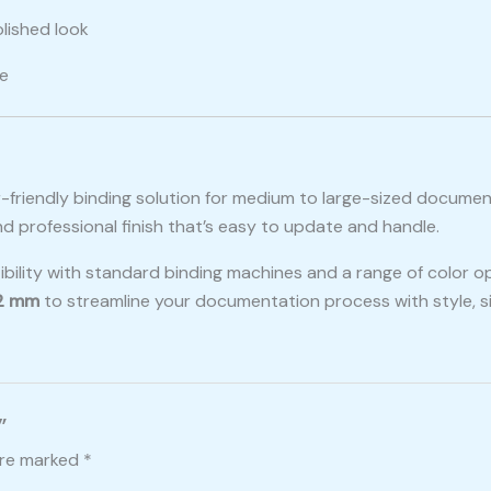
olished look
ce
er-friendly binding solution for medium to large-sized docume
nd professional finish that’s easy to update and handle.
tibility with standard binding machines and a range of color o
22 mm
to streamline your documentation process with style, sim
”
are marked
*