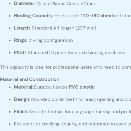
Diameter
: 22 mm Plastic Comb 22 mm
.
Binding Capacity
: Holds up to
170–180 sheets
of sta
Length
: Standard A4 length (297 mm)
Rings
: 21-ring configuration
Pitch
: Standard 3:1 pitch for comb binding machines
This capacity is ideal for professional users who need to c
Material and Construction
Material
: Durable, flexible
PVC plastic
Design
: Rounded comb teeth for easy opening and clo
Finish
: Smooth texture for easy page turning and pro
Resistant to cracking, tearing, and deformation even w