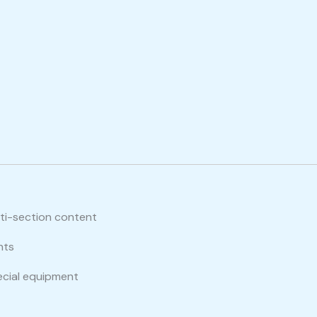
lti-section content
nts
ecial equipment