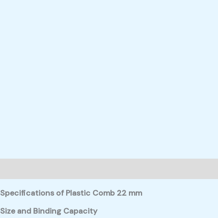
Description
Reviews (0)
Specifications of Plastic Comb 22 mm
Size and Binding Capacity