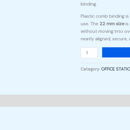
binding.
Plastic comb binding is 
use. The
22 mm size
is
without moving into ov
neatly aligned, secure,
Category:
OFFICE STATI