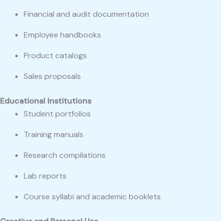
Financial and audit documentation
Employee handbooks
Product catalogs
Sales proposals
Educational Institutions
Student portfolios
Training manuals
Research compilations
Lab reports
Course syllabi and academic booklets