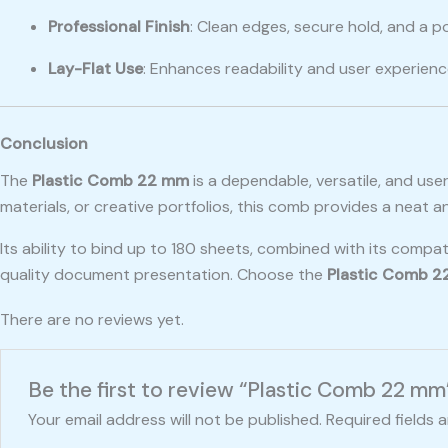
Professional Finish
: Clean edges, secure hold, and a p
Lay-Flat Use
: Enhances readability and user experien
Conclusion
The
Plastic Comb 22 mm
is a dependable, versatile, and us
materials, or creative portfolios, this comb provides a neat a
Its ability to bind up to 180 sheets, combined with its compa
quality document presentation. Choose the
Plastic Comb 
There are no reviews yet.
Be the first to review “Plastic Comb 22 mm
Your email address will not be published.
Required fields 