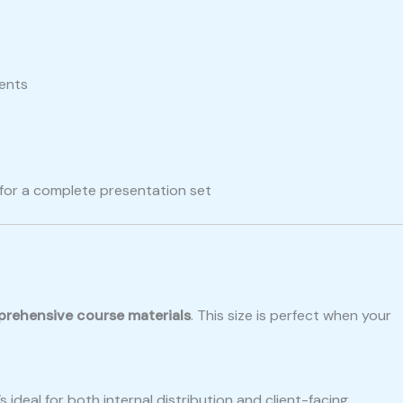
ments
for a complete presentation set
prehensive course materials
. This size is perfect when your
ideal for both internal distribution and client-facing