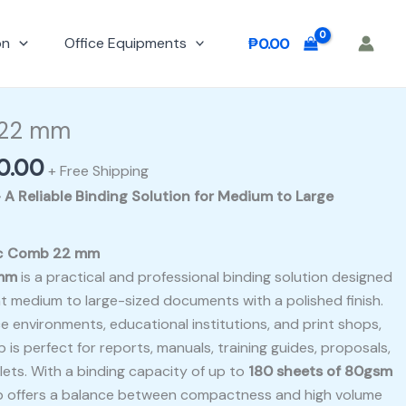
on
Office Equipments
₱
0.00
nal
Current
e
price
 22 mm
is:
0.00
00.00.
₱900.00.
+ Free Shipping
A Reliable Binding Solution for Medium to Large
tic Comb 22 mm
 mm
is a practical and professional binding solution designed
t medium to large-sized documents with a polished finish.
 environments, educational institutions, and print shops,
b is perfect for reports, manuals, training guides, proposals,
ets. With a binding capacity of up to
180 sheets of 80gsm
b offers a balance between compactness and high volume