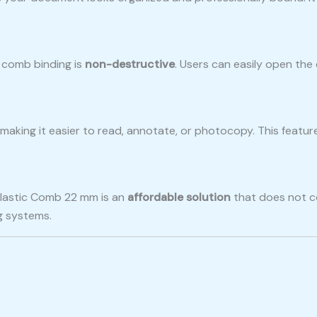
c comb binding is
non-destructive
. Users can easily open th
, making it easier to read, annotate, or photocopy. This featur
Plastic Comb 22 mm is an
affordable solution
that does not co
g systems.