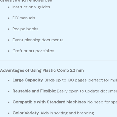
Creative and Personal Use
Instructional guides
DIY manuals
Recipe books
Event planning documents
Craft or art portfolios
Advantages of Using Plastic Comb 22 mm
Large Capacity
: Binds up to 180 pages, perfect for mu
Reusable and Flexible
: Easily open to update docume
Compatible with Standard Machines
: No need for sp
Color Variety
: Aids in sorting and branding