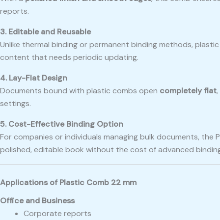
reports.
3. Editable and Reusable
Unlike thermal binding or permanent binding methods, plasti
content that needs periodic updating.
4. Lay-Flat Design
Documents bound with plastic combs open
completely flat
settings.
5. Cost-Effective Binding Option
For companies or individuals managing bulk documents, the 
polished, editable book without the cost of advanced bindin
Applications of Plastic Comb 22 mm
Office and Business
Corporate reports