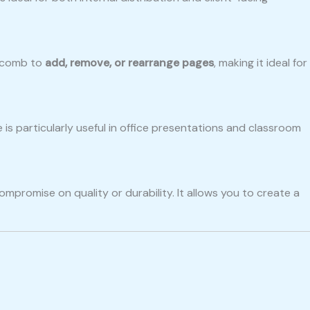
e comb to
add, remove, or rearrange pages
, making it ideal for
e is particularly useful in office presentations and classroom
mpromise on quality or durability. It allows you to create a