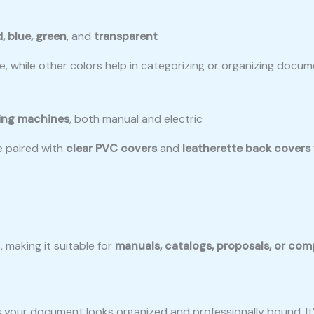
d, blue, green
, and
transparent
, while other colors help in categorizing or organizing docu
ing machines
, both manual and electric
 paired with
clear PVC covers
and
leatherette back covers
making it suitable for
manuals, catalogs, proposals, or com
 your document looks organized and professionally bound. It’s 