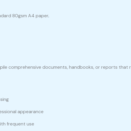
ndard 80gsm A4 paper
.
ompile comprehensive documents, handbooks, or reports that r
sing
fessional appearance
ith frequent use