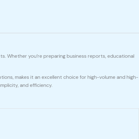
nts. Whether you’re preparing business reports, educational
ptions, makes it an excellent choice for high-volume and high-
plicity, and efficiency.