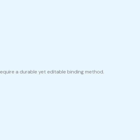
equire a durable yet editable binding method.