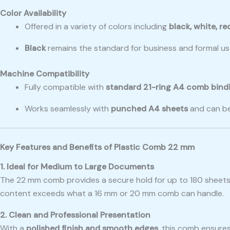
Color Availability
Offered in a variety of colors including
black, white, re
Black
remains the standard for business and formal use
Machine Compatibility
Fully compatible with
standard 21-ring A4 comb bind
Works seamlessly with
punched A4 sheets
and can be
Key Features and Benefits of Plastic Comb 22 mm
1. Ideal for Medium to Large Documents
The 22 mm comb provides a secure hold for up to 180 sheets, 
content exceeds what a 16 mm or 20 mm comb can handle.
2. Clean and Professional Presentation
With a
polished finish and smooth edges
, this comb ensures