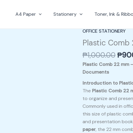
A4 Paper
Stationery
Toner, Ink & Ribb
Origi
OFFICE STATIONERY
Plastic
pric
Comb
Plastic Comb
was:
22
₱
1,000.00
₱
90
₱1,0
mm
quantity
Plastic Comb 22 mm – 
Documents
Introduction to Plas
The
Plastic Comb 22
to organize and presen
Commonly used in office
this size of plastic com
and presentation bookl
paper
, the 22 mm com