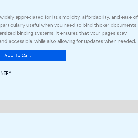
widely appreciated for its simplicity, affordability, and ease of
 particularly useful when you need to bind thicker documents
ersized binding systems. It ensures that your pages stay
 and accessible, while also allowing for updates when needed.
Add To Cart
ONERY