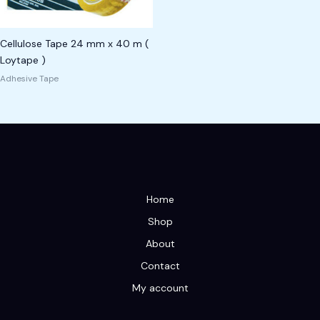
Cellulose Tape 24 mm x 40 m (
Loytape )
Adhesive Tape
Home
Shop
About
Contact
My account