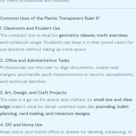
for many professions and hobbies.
Common Uses of the Plastic Transparent Ruler 6″
1. Classroom and Student Use
The compact size is ideal for
geometry classes, math exercises
,
and notebook usage. Students can keep it in their pencil cases for
use anytime without taking up extra space.
2. Office and Administrative Tasks
Professionals use this ruler to align documents, create neat
margins, and handle quick measurements in reports, spreadsheets,
and technical sketches.
3. Art, Design, and Craft Projects
The ruler is a go-to for artists and crafters. Its
small size and clear
edge
make it ideal for detail-oriented tasks like
journaling, bullet
planning, card making, and miniature designs
.
4. DIY and Home Use
Keep one in your home office or drawer for labeling, measuring, or