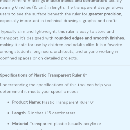
measurement markings in
both inches and centimeters
, usually
running 6 inches (15 cm) in length
.
The transparent design allows
users to see the surface beneath the ruler for
greater precision
,
especially important in technical drawings, graphs, and crafts
.
Typically slim and lightweight, this ruler is easy to store and
transport. It’s designed with
rounded edges and smooth finishes
,
making it safe for use by children and adults alike. It is a favorite
among students, engineers, architects, and anyone working in
confined spaces or on detailed projects.
Specifications of Plastic Transparent Ruler 6″
Understanding the specifications of this tool can help you
determine if it meets your specific needs:
Product Name
: Plastic Transparent Ruler 6″
Length
: 6 inches / 15 centimeters
Material
: Transparent plastic (usually acrylic or