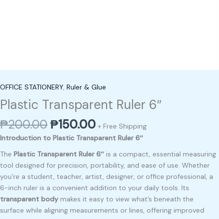
OFFICE STATIONERY
,
Ruler & Glue
Plastic Transparent Ruler 6″
₱
200.00
₱
150.00
+ Free Shipping
Introduction to Plastic Transparent Ruler 6″
The
Plastic Transparent Ruler 6″
is a compact, essential measuring
tool designed for precision, portability, and ease of use. Whether
you’re a student, teacher, artist, designer, or office professional, a
6-inch ruler is a convenient addition to your daily tools. Its
transparent body
makes it easy to view what’s beneath the
surface while aligning measurements or lines, offering improved