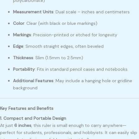
polycarbonate)
Measurement Units
: Dual scale – inches and centimeters
Color
: Clear (with black or blue markings)
Markings
: Precision-printed or etched for longevity
Edge
: Smooth straight edges, often beveled
Thickness
: Slim (1.5mm to 2.5mm)
Portability
: Fits in standard pencil cases and notebooks
Additional Features
: May include a hanging hole or gridline
background
Key Features and Benefits
1. Compact and Portable Design
At just
6 inches
, this ruler is small enough to carry anywhere—
perfect for students, professionals, and hobbyists. It can easily slip