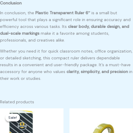
Conclusion
In conclusion, the
Plastic Transparent Ruler 6″
is a small but
powerful tool that plays a significant role in ensuring accuracy and
efficiency across various tasks. Its
clear body, durable design, and
dual-scale markings
make it a favorite among students,
professionals, and creatives alike.
Whether you need it for quick classroom notes, office organization,
or detailed sketching, this compact ruler delivers dependable
results in a convenient and user-friendly package. It’s a must-have
accessory for anyone who values
clarity, simplicity, and precision
in
their work or studies.
Related products
Original
Current
price
price
Sale!
Sale!
was:
is:
₱150.00.
₱120.00.