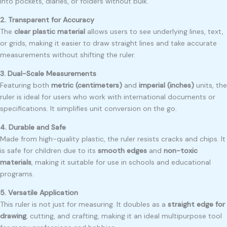
into pockets, diaries, or folders without bulk.
2. Transparent for Accuracy
The
clear plastic material
allows users to see underlying lines, text,
or grids, making it easier to draw straight lines and take accurate
measurements without shifting the ruler.
3. Dual-Scale Measurements
Featuring both
metric (centimeters)
and
imperial (inches)
units, the
ruler is ideal for users who work with international documents or
specifications. It simplifies unit conversion on the go.
4. Durable and Safe
Made from high-quality plastic, the ruler resists cracks and chips. It
is safe for children due to its
smooth edges
and
non-toxic
materials
, making it suitable for use in schools and educational
programs.
5. Versatile Application
This ruler is not just for measuring. It doubles as a
straight edge for
drawing
, cutting, and crafting, making it an ideal multipurpose tool