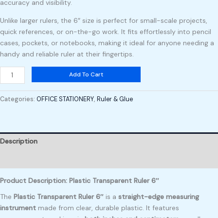
accuracy and visibility.
Unlike larger rulers, the 6″ size is perfect for small-scale projects,
quick references, or on-the-go work. It fits effortlessly into pencil
cases, pockets, or notebooks, making it ideal for anyone needing a
handy and reliable ruler at their fingertips.
Add To Cart
Categories:
OFFICE STATIONERY
,
Ruler & Glue
Description
Reviews (0)
Product Description: Plastic Transparent Ruler 6″
The
Plastic Transparent Ruler 6″
is a
straight-edge measuring
instrument
made from clear, durable plastic. It features