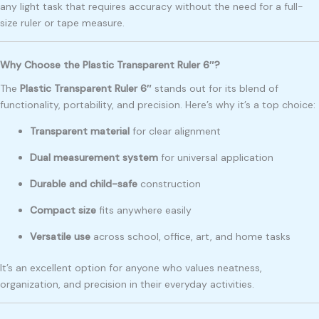
any light task that requires accuracy without the need for a full-
size ruler or tape measure.
Why Choose the Plastic Transparent Ruler 6″?
The
Plastic Transparent Ruler 6″
stands out for its blend of
functionality, portability, and precision. Here’s why it’s a top choice:
Transparent material
for clear alignment
Dual measurement system
for universal application
Durable and child-safe
construction
Compact size
fits anywhere easily
Versatile use
across school, office, art, and home tasks
It’s an excellent option for anyone who values neatness,
organization, and precision in their everyday activities.