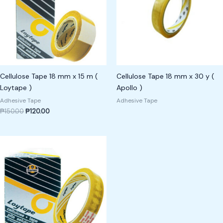
Cellulose Tape 18 mm x 15 m (
Cellulose Tape 18 mm x 30 y (
Loytape )
Apollo )
Adhesive Tape
Adhesive Tape
₱
150.00
₱
120.00