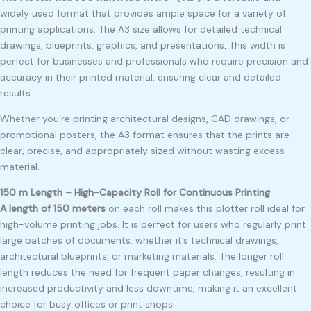
widely used format that provides ample space for a variety of
printing applications. The A3 size allows for detailed technical
drawings, blueprints, graphics, and presentations
.
This width is
perfect for businesses and professionals who require precision and
accuracy in their printed material, ensuring clear and detailed
results
.
Whether you’re printing architectural designs, CAD drawings, or
promotional posters, the A3 format ensures that the prints are
clear, precise, and appropriately sized without wasting excess
material.
150 m Length – High-Capacity Roll for Continuous Printing
A length of 150 meters
on each roll makes this plotter roll ideal for
high-volume printing jobs. It is perfect for users who regularly print
large batches of documents, whether it’s technical drawings,
architectural blueprints, or marketing materials. The longer roll
length reduces the need for frequent paper changes, resulting in
increased productivity and less downtime, making it an excellent
choice for busy offices or print shops.