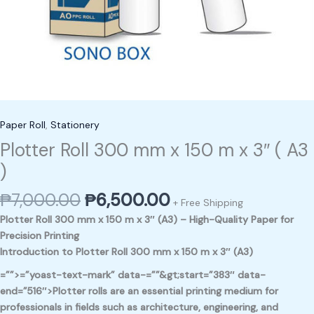
Paper Roll
,
Stationery
Plotter Roll 300 mm x 150 m x 3″ ( A3
)
₱
7,000.00
₱
6,500.00
+ Free Shipping
Plotter Roll 300 mm x 150 m x 3″ (A3) – High-Quality Paper for
Precision Printing
Introduction to Plotter Roll 300 mm x 150 m x 3″ (A3)
=””>=”yoast-text-mark” data-=””&gt;start=”383″ data-
end=”516″>Plotter rolls are an essential printing medium for
professionals in fields such as architecture, engineering, and