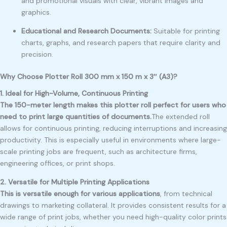
and promotional visuals with clear, vibrant images and
graphics.
Educational and Research Documents:
Suitable for printing
charts, graphs, and research papers that require clarity and
precision.
Why Choose Plotter Roll 300 mm x 150 m x 3″ (A3)?
1. Ideal for High-Volume, Continuous Printing
The 150-meter length makes this plotter roll perfect for users who
need to print large quantities of documents.
The extended roll
allows for continuous printing, reducing interruptions and increasing
productivity. This is especially useful in environments where large-
scale printing jobs are frequent, such as architecture firms,
engineering offices, or print shops.
2. Versatile for Multiple Printing Applications
This is versatile enough for various applications
, from technical
drawings to marketing collateral. It provides consistent results for a
wide range of print jobs, whether you need high-quality color prints