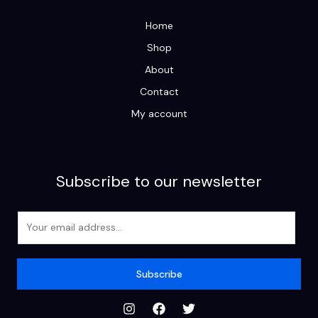
Home
Shop
About
Contact
My account
Subscribe to our newsletter
E
m
a
i
Subscribe
l
*