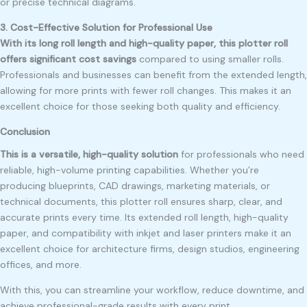
or precise technical diagrams.
3. Cost-Effective Solution for Professional Use
With its long roll length and high-quality paper, this plotter roll
offers significant cost savings
compared to using smaller rolls.
Professionals and businesses can benefit from the extended length,
allowing for more prints with fewer roll changes. This makes it an
excellent choice for those seeking both quality and efficiency.
Conclusion
This is a versatile, high-quality solution
for professionals who need
reliable, high-volume printing capabilities. Whether you’re
producing blueprints, CAD drawings, marketing materials, or
technical documents, this plotter roll ensures sharp, clear, and
accurate prints every time. Its extended roll length, high-quality
paper, and compatibility with inkjet and laser printers make it an
excellent choice for architecture firms, design studios, engineering
offices, and more.
With this, you can streamline your workflow, reduce downtime, and
achieve professional-grade results with every print.