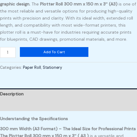
graphic design.
The
Plotter Roll 300 mm x 150 m x 3″ (A3)
is one of
the most reliable and versatile options for producing high-quality
prints with precision and clarity. With its ideal width, extended roll
length, and compatibility with most wide-format printers, this
plotter roll is a must-have for industries requiring accurate prints
for blueprints, CAD drawings, promotional materials, and more.
Add To Cart
Categories:
Paper Roll
,
Stationery
Description
Reviews (0)
Understanding the Specifications
300 mm Width (A3 Format) – The Ideal Size for Professional Prints
The Plotter Roll 300 mm x 150 m x 3″ ( A3 )
is a versatile and