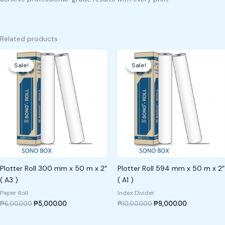
Related products
Original
Current
Original
Current
price
price
price
price
Sale!
Sale!
Sale!
Sale!
was:
is:
was:
is:
₱6,000.00.
₱5,000.00.
₱10,000.00.
₱9,000.00.
Plotter Roll 300 mm x 50 m x 2″
Plotter Roll 594 mm x 50 m x 2″
( A3 )
( A1 )
Paper Roll
Index Divider
₱
6,000.00
₱
5,000.00
₱
10,000.00
₱
9,000.00