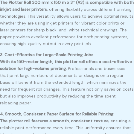
The Plotter Roll 300 mm x 150 m x 3″ (A3) is compatible with both
inkjet and laser printers
, offering flexibility across different printing
technologies. This versatility allows users to achieve optimal results
whether they are using inkjet printers for vibrant color prints or
laser printers for sharp black-and-white technical drawings. The
paper provides excellent performance for both printing systems,
ensuring high-quality output in every print job.
3. Cost-Effective for Large-Scale Printing Jobs
With its 150-meter length, this plotter roll offers a cost-effective
solution for high-volume printing.
Professionals and businesses
that print large numbers of documents or designs on a regular
basis will benefit from the extended length, which minimizes the
need for frequent roll changes. This feature not only saves on costs
but also improves productivity by reducing the time spent
reloading paper.
4. Smooth, Consistent Paper Surface for Reliable Printing
The plotter roll features a smooth, consistent texture
, ensuring a
reliable print performance every time. This uniformity ensures that