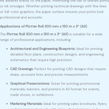
ink adheres evenly to the paper, minimizing the risk of uneven prints
or ink smudges. Whether printing technical drawings with fine lines
or full-color graphics, the paper surface ensures your prints look
professional and accurate.
Applications of Plotter Roll 300 mm x 150 m x 3″ (A3)
The
Plotter Roll 300 mm x 150 m x 3″ (A3)
is suitable for a wide
range of professional applications, including:
Architectural and Engineering Blueprints:
Ideal for printing
detailed floor plans, construction designs, and engineering
schematics that require high precision.
CAD Drawings:
Perfect for printing CAD designs that require
sharp, accurate lines and precise measurements.
Graphical Presentations:
Great for printing promotional
materials, banners, and posters in A3 format for events,
trade shows, or exhibitions.
Marketing Materials:
Ideal for printing sales brochures, flyers,