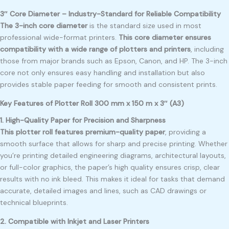
3″ Core Diameter – Industry-Standard for Reliable Compatibility
The 3-inch core diameter
is the standard size used in most
professional wide-format printers.
This core diameter ensures
compatibility with a wide range of plotters and printers
, including
those from major brands such as Epson, Canon, and HP. The 3-inch
core not only ensures easy handling and installation but also
provides stable paper feeding for smooth and consistent prints.
Key Features of Plotter Roll 300 mm x 150 m x 3″ (A3)
1. High-Quality Paper for Precision and Sharpness
This plotter roll features premium-quality paper
, providing a
smooth surface that allows for sharp and precise printing. Whether
you’re printing detailed engineering diagrams, architectural layouts,
or full-color graphics, the paper’s high quality ensures crisp, clear
results with no ink bleed. This makes it ideal for tasks that demand
accurate, detailed images and lines, such as CAD drawings or
technical blueprints.
2. Compatible with Inkjet and Laser Printers