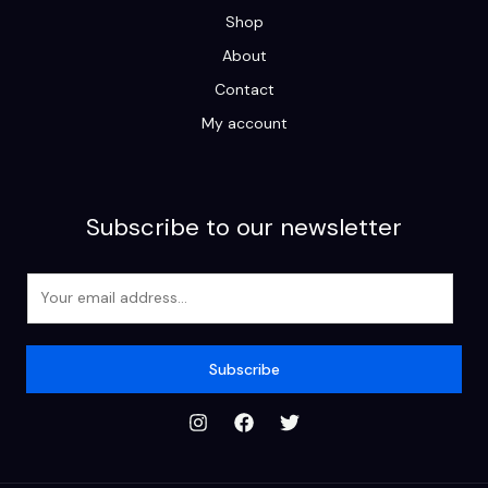
Shop
About
Contact
My account
Subscribe to our newsletter
E
m
a
i
Subscribe
l
*