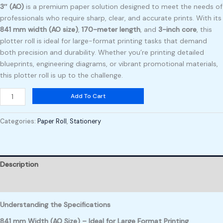
3″ (AO)
is a premium paper solution designed to meet the needs of
professionals who require sharp, clear, and accurate prints. With its
841 mm width (AO size)
,
170-meter length
, and
3-inch core
, this
plotter roll is ideal for large-format printing tasks that demand
both precision and durability. Whether you’re printing detailed
blueprints, engineering diagrams, or vibrant promotional materials,
this plotter roll is up to the challenge.
Add To Cart
Categories:
Paper Roll
,
Stationery
Description
Reviews (0)
Understanding the Specifications
841 mm Width (AO Size) – Ideal for Large Format Printing