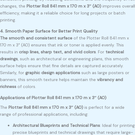
changes, the
Plotter Roll 841 mm x 170 m x 3″ (AO)
improves overall
efficiency, making it a reliable choice for long projects or batch
printing.
4. Smooth Paper Surface for Better Print Quality
The smooth and consistent surface
of the Plotter Roll 841 mm x
170 m x 3″ (AO) ensures that ink or toner is applied evenly. This
results in
crisp lines, sharp text, and vivid colors
. For
technical
drawings
, such as architectural or engineering plans, this smooth
surface helps ensure that fine details are captured accurately.
Similarly, for
graphic design applications
such as large posters or
banners, this smooth texture helps maintain the
vibrancy and
richness
of colors.
Applications of Plotter Roll 841 mm x 170 m x 3″ (AO)
The
Plotter Roll 841 mm x 170 m x 3″ (AO)
is perfect for a wide
range of professional applications, including:
Architectural Blueprints and Technical Plans
: Ideal for printing
precise blueprints and technical drawings that require large-