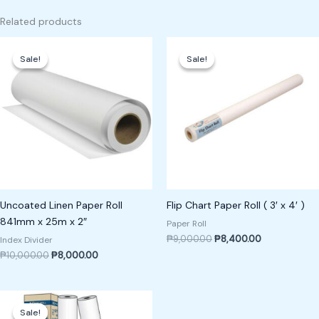
Related products
Original
Current
Original
Current
price
price
price
price
Sale!
Sale!
Sale!
Sale!
was:
is:
was:
is:
₱10,000.00.
₱8,000.00.
₱9,000.00.
₱8,400.00.
Uncoated Linen Paper Roll
Flip Chart Paper Roll ( 3′ x 4′ )
841mm x 25m x 2″
Paper Roll
₱
9,000.00
₱
8,400.00
Index Divider
₱
10,000.00
₱
8,000.00
Original
Current
price
price
Sale!
Sale!
was:
is: