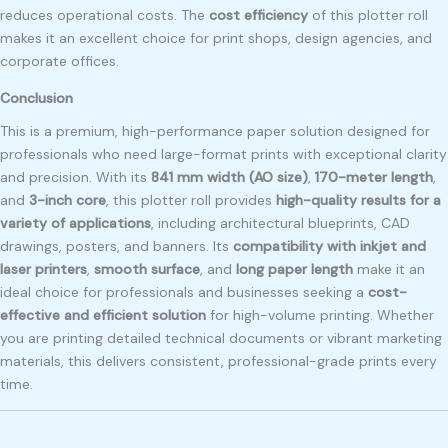
reduces operational costs. The
cost efficiency
of this plotter roll
makes it an excellent choice for print shops, design agencies, and
corporate offices.
Conclusion
This is a premium, high-performance paper solution designed for
professionals who need large-format prints with exceptional clarity
and precision. With its
841 mm width (AO size)
,
170-meter length
,
and
3-inch core
, this plotter roll provides
high-quality results for a
variety of applications
, including architectural blueprints, CAD
drawings, posters, and banners. Its
compatibility with inkjet and
laser printers
,
smooth surface
, and
long paper length
make it an
ideal choice for professionals and businesses seeking a
cost-
effective and efficient solution
for high-volume printing. Whether
you are printing detailed technical documents or vibrant marketing
materials, this delivers consistent, professional-grade prints every
time.