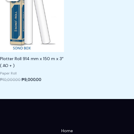
₱10,000.00.
₱9,000.00.
Plotter Roll 914 mm x 150 m x 3″
( AO + )
Paper Roll
₱
10,000.00
₱
9,000.00
Home