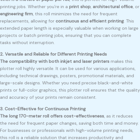
printing jobs. Whether you’re in a
print shop
,
architectural office
, or
engineering firm
, this roll minimizes the need for frequent
replacements, allowing for
continuous and efficient printing
. This
extended paper length is especially valuable when working on large
projects or batch printing jobs, ensuring that you can complete
tasks without interruption.
2. Versatile and Reliable for Different Printing Needs
The compatibility with both inkjet and laser printers
makes this
plotter roll highly versatile. It can be used for various applications,
including technical drawings, posters, promotional materials, and
large-scale designs. Whether you need precise black-and-white
prints or full-color graphics, this plotter roll ensures that the quality
and accuracy of your prints remain consistent.
3. Cost-Effective for Continuous Printing
The long 170-meter roll offers cost-effectiveness
, as it reduces
the need for frequent paper changes, saving both time and money.
For businesses or professionals with high-volume printing needs,
this roll is a reliable solution that increases productivity and