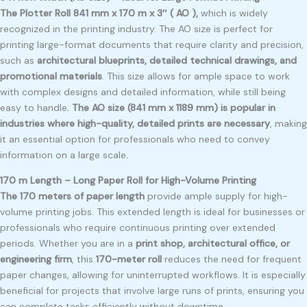
The Plotter Roll 841 mm x 170 m x 3″ ( AO ),
which is widely
recognized in the printing industry. The AO size is perfect for
printing large-format documents that require clarity and precision,
such as
architectural blueprints, detailed technical drawings, and
promotional materials
. This size allows for ample space to work
with complex designs and detailed information, while still being
easy to handle
.
The AO size (841 mm x 1189 mm) is popular in
industries where high-quality, detailed prints are necessary
, making
it an essential option for professionals who need to convey
information on a large scale
.
170 m Length – Long Paper Roll for High-Volume Printing
The 170 meters of paper length
provide ample supply for high-
volume printing jobs. This extended length is ideal for businesses or
professionals who require continuous printing over extended
periods. Whether you are in a
print shop, architectural office, or
engineering firm
, this
170-meter roll
reduces the need for frequent
paper changes, allowing for uninterrupted workflows. It is especially
beneficial for projects that involve large runs of prints, ensuring you
can complete tasks efficiently without downtime.