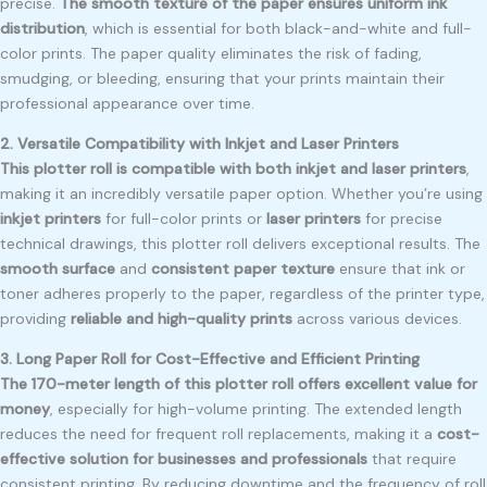
precise.
The smooth texture of the paper ensures uniform ink
distribution
, which is essential for both black-and-white and full-
color prints. The paper quality eliminates the risk of fading,
smudging, or bleeding, ensuring that your prints maintain their
professional appearance over time.
2. Versatile Compatibility with Inkjet and Laser Printers
This plotter roll is compatible with both inkjet and laser printers
,
making it an incredibly versatile paper option. Whether you’re using
inkjet printers
for full-color prints or
laser printers
for precise
technical drawings, this plotter roll delivers exceptional results. The
smooth surface
and
consistent paper texture
ensure that ink or
toner adheres properly to the paper, regardless of the printer type,
providing
reliable and high-quality prints
across various devices.
3. Long Paper Roll for Cost-Effective and Efficient Printing
The 170-meter length of this plotter roll offers excellent value for
money
, especially for high-volume printing. The extended length
reduces the need for frequent roll replacements, making it a
cost-
effective solution for businesses and professionals
that require
consistent printing. By reducing downtime and the frequency of roll