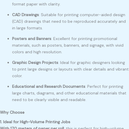
format paper with clarity.
CAD Drawings
: Suitable for printing computer-aided design
(CAD) drawings that need to be reproduced accurately and
in large formats.
Posters and Banners
: Excellent for printing promotional
materials, such as posters, banners, and signage, with vivid
colors and high resolution.
Graphic Design Projects
: Ideal for graphic designers looking
to print large designs or layouts with clear details and vibrant
color.
Educational and Research Documents
: Perfect for printing
large charts, diagrams, and other educational materials that
need to be clearly visible and readable.
Why Choose
1. Ideal for High-Volume Printing Jobs
With 170 meters of paper per roll
, this is perfect for high-volume