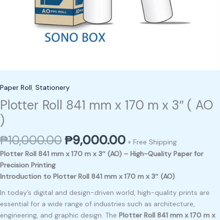
Paper Roll
,
Stationery
Plotter Roll 841 mm x 170 m x 3″ ( AO
)
₱
10,000.00
₱
9,000.00
+ Free Shipping
Plotter Roll 841 mm x 170 m x 3″ (AO) – High-Quality Paper for
Precision Printing
Introduction to Plotter Roll 841 mm x 170 m x 3″ (AO)
In today’s digital and design-driven world, high-quality prints are
essential for a wide range of industries such as architecture,
engineering, and graphic design. The
Plotter Roll 841 mm x 170 m x