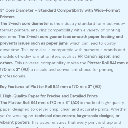
3″ Core Diameter – Standard Compatibility with Wide-Format
Printers
The 3-inch core diameter
is the industry standard for most wide-
format printers, ensuring compatibility with a variety of printing
systems.
The 3-inch core guarantees smooth paper feeding and
prevents issues such as paper jams
, which can lead to costly
downtime. This core size is compatible with numerous brands and
models of wide-format printers, such as
HP, Canon, Epson, and
others
. This universal compatibility makes the
Plotter Roll 841 mm x
170 m x 3″ (AO)
a reliable and convenient choice for printing
professionals.
Key Features of Plotter Roll 841 mm x 170 m x 3″ (AO)
1. High-Quality Paper for Precise and Detailed Prints
The Plotter Roll 841 mm x 170 m x 3″ (AO)
is made of high-quality
paper designed to deliver crisp, clear, and accurate prints. Whether
you’re working on
technical documents, large-scale designs, or
vibrant posters
, this paper ensures that every print is sharp and