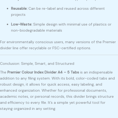
Reusable:
Can be re-label and reused across different
projects
Low-Waste:
Simple design with minimal use of plastics or
non-biodegradable materials
For environmentally conscious users, many versions of the Premier
divider line offer recyclable or FSC-certified options.
Conclusion: Simple, Smart, and Structured
The
Premier Colour Index Divider A4 – 5 Tabs
is an indispensable
addition to any filing system. With its bold, color-coded tabs and
robust design, it allows for quick access, easy labeling, and
enhanced organization. Whether for professional documents,
academic notes, or personal records, this divider brings structure
and efficiency to every file. It’s a simple yet powerful tool for
staying organized in any setting.