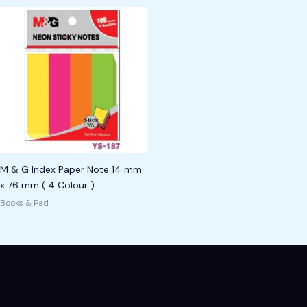
M & G Index Paper Note 14 mm
x 76 mm ( 4 Colour )
Books & Pad