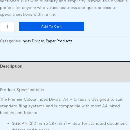
sectioned. Built with durability and simplicity in mind, this divider is
perfect for anyone who values neatness and quick access to
specific sections within a file.
Add To Cart
Categories:
Index Divider
,
Paper Products
Description
Reviews (0)
Product Specifications
The Premier Colour Index Divider A4 – 5 Tabs is designed to suit
standard filing systems and is compatible with most A4-sized
binders and folders.
Size:
A4 (210 mm x 297 mm) – ideal for standard document
folders and binders
.