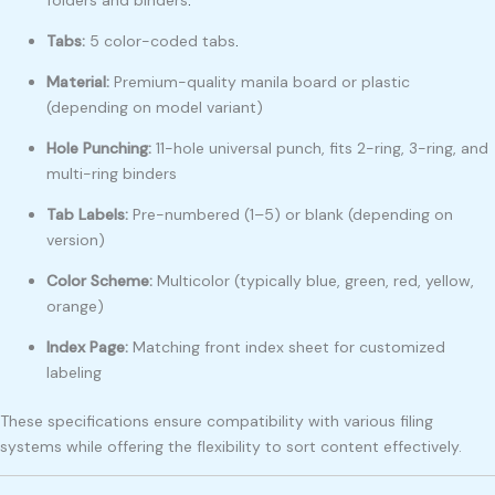
Tabs:
5 color-coded tabs
.
Material:
Premium-quality manila board or plastic
(depending on model variant)
Hole Punching:
11-hole universal punch, fits 2-ring, 3-ring, and
multi-ring binders
Tab Labels:
Pre-numbered (1–5) or blank (depending on
version)
Color Scheme:
Multicolor (typically blue, green, red, yellow,
orange)
Index Page:
Matching front index sheet for customized
labeling
These specifications ensure compatibility with various filing
systems while offering the flexibility to sort content effectively.