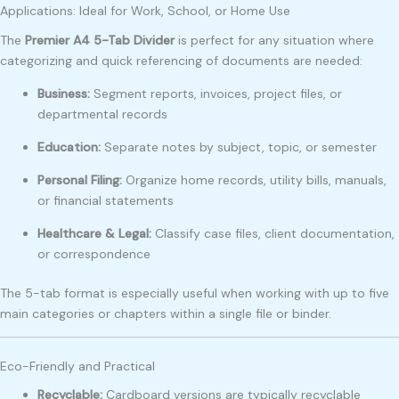
Applications: Ideal for Work, School, or Home Use
The
Premier A4 5-Tab Divider
is perfect for any situation where
categorizing and quick referencing of documents are needed:
Business:
Segment reports, invoices, project files, or
departmental records
Education:
Separate notes by subject, topic, or semester
Personal Filing:
Organize home records, utility bills, manuals,
or financial statements
Healthcare & Legal:
Classify case files, client documentation,
or correspondence
The 5-tab format is especially useful when working with up to five
main categories or chapters within a single file or binder.
Eco-Friendly and Practical
Recyclable:
Cardboard versions are typically recyclable