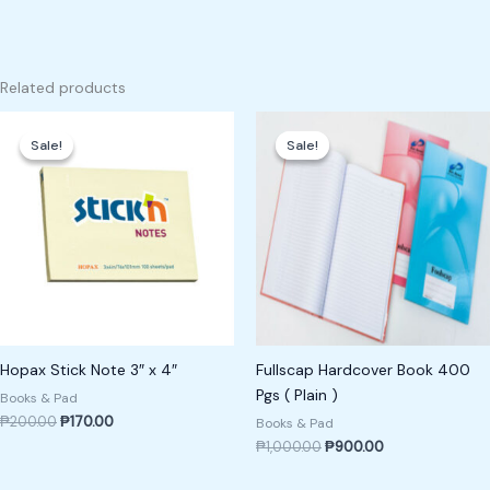
Related products
Original
Current
Original
Current
price
price
price
price
Sale!
Sale!
Sale!
Sale!
was:
is:
was:
is:
₱200.00.
₱170.00.
₱1,000.00.
₱900.00.
Hopax Stick Note 3″ x 4″
Fullscap Hardcover Book 400
Pgs ( Plain )
Books & Pad
₱
200.00
₱
170.00
Books & Pad
₱
1,000.00
₱
900.00