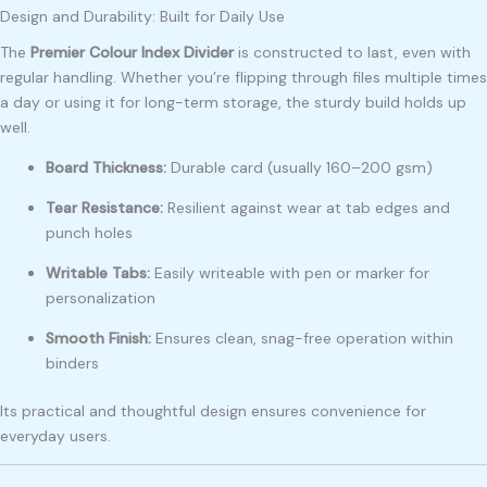
Design and Durability: Built for Daily Use
The
Premier Colour Index Divider
is constructed to last, even with
regular handling. Whether you’re flipping through files multiple times
a day or using it for long-term storage, the sturdy build holds up
well.
Board Thickness:
Durable card (usually 160–200 gsm)
Tear Resistance:
Resilient against wear at tab edges and
punch holes
Writable Tabs:
Easily writeable with pen or marker for
personalization
Smooth Finish:
Ensures clean, snag-free operation within
binders
Its practical and thoughtful design ensures convenience for
everyday users.