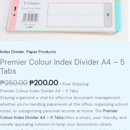
Index Divider
,
Paper Products
Premier Colour Index Divider A4 – 5
Tabs
₱
250.00
₱
200.00
+ Free Shipping
Premier Colour Index Divider A4 – 5 Tabs
Staying organized is vital for effective document management,
whether you’re handling paperwork at the office, organizing school
notes, or categorizing personal records at home. The
Premier
Colour Index Divider A4 – 5 Tabs
offers a smart, user-friendly, and
visually appealing solution to keep your documents clearly