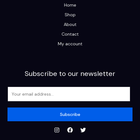
Home
Shop
About
Contact
My account
Subscribe to our newsletter
E
m
a
i
Subscribe
l
*