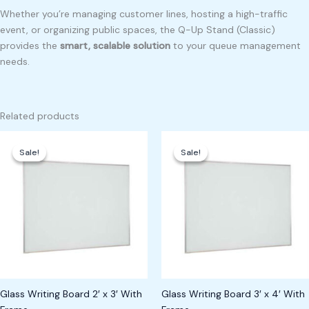
Whether you’re managing customer lines, hosting a high-traffic
event, or organizing public spaces, the Q-Up Stand (Classic)
provides the
smart, scalable solution
to your queue management
needs.
Related products
Original
Current
Original
Current
price
price
price
price
Sale!
Sale!
Sale!
Sale!
was:
is:
was:
is:
₱11,000.00.
₱9,000.00.
₱6,000.00.
₱5,000.00.
Glass Writing Board 2′ x 3′ With
Glass Writing Board 3′ x 4′ With