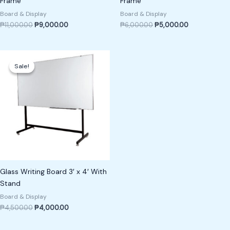
Frame
Frame
Board & Display
Board & Display
₱
11,000.00
₱
9,000.00
₱
6,000.00
₱
5,000.00
Original
Current
price
price
Sale!
Sale!
was:
is:
₱4,500.00.
₱4,000.00.
Glass Writing Board 3′ x 4′ With
Stand
Board & Display
₱
4,500.00
₱
4,000.00