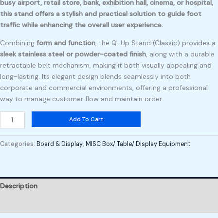
busy airport, retail store, bank, exhibition hall, cinema, or hospital,
this stand offers a
stylish and practical solution
to guide foot
traffic while enhancing the overall user experience.
Combining
form and function
, the Q-Up Stand (Classic) provides a
sleek stainless steel or powder-coated finish
, along with a durable
retractable belt mechanism, making it both visually appealing and
long-lasting. Its elegant design blends seamlessly into both
corporate and commercial environments, offering a professional
way to manage customer flow and maintain order.
Add To Cart
Categories:
Board & Display
,
MISC Box/ Table/ Display Equipment
Description
Reviews (0)