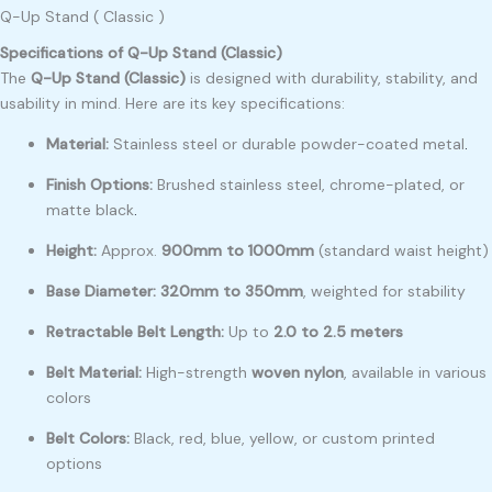
Q-Up Stand ( Classic )
Specifications of Q-Up Stand (Classic)
The
Q-Up Stand (Classic)
is designed with durability, stability, and
usability in mind. Here are its key specifications:
Material:
Stainless steel or durable powder-coated metal
.
Finish Options:
Brushed stainless steel, chrome-plated, or
matte black
.
Height:
Approx.
900mm to 1000mm
(standard waist height)
Base Diameter:
320mm to 350mm
, weighted for stability
Retractable Belt Length:
Up to
2.0 to 2.5 meters
Belt Material:
High-strength
woven nylon
, available in various
colors
Belt Colors:
Black, red, blue, yellow, or custom printed
options