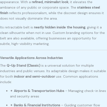
appearance. With a
refined, minimalist look
, it elevates the
ambiance of any public or corporate space. The
stainless steel
finish
reflects professionalism, while the discreet design ensures it
does not visually dominate the area.
Its retractable belt is
neatly hidden inside the housing
, giving it a
clean silhouette when not in use. Custom branding options for the
belt are also available, offering businesses an opportunity for
subtle, high-visibility marketing.
Versatile Applications Across Industries
The
Q-Up Stand (Classic)
is a universal solution for multiple
industries and public venues. Its adaptable design makes it suitable
for both
indoor and semi-outdoor
use. Common applications
include:
✦
Airports & Transportation Hubs
– Managing check-in lines
and security areas
✦
Banks & Financial Institutions
– Guiding customer flow