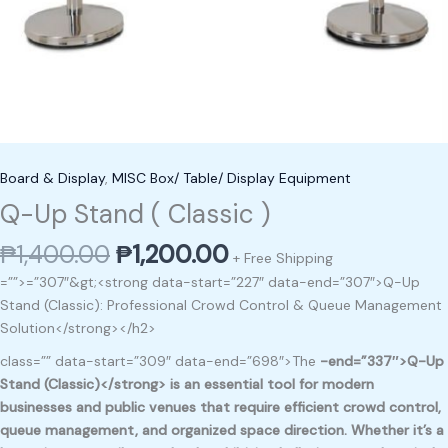
Board & Display
,
MISC Box/ Table/ Display Equipment
Q-Up Stand ( Classic )
₱
1,400.00
₱
1,200.00
+ Free Shipping
=””>=”307″&gt;<strong data-start=”227″ data-end=”307″>Q-Up
Stand (Classic): Professional Crowd Control & Queue Management
Solution</strong></h2>
class=”” data-start=”309″ data-end=”698″>The
-end=”337″>Q-Up
Stand (Classic)</strong> is an essential tool for modern
businesses and public venues that require
efficient crowd control,
queue management, and organized space direction
. Whether it’s a