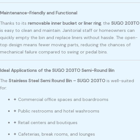
Maintenance-Friendly and Functional
Thanks to its
removable inner bucket or liner ring
, the
SUGO 203TO
is easy to clean and maintain. Janitorial staff or homeowners can
quickly empty the bin and replace liners without hassle. The open-
top design means fewer moving parts, reducing the chances of
mechanical failure compared to swing or pedal bins.
Ideal Applications of the SUGO 203TO Semi-Round Bin
The
Stainless Steel Semi Round Bin – SUGO 203TO
is well-suited
for:
✦ Commercial office spaces and boardrooms
✦ Public restrooms and hotel washrooms
✦ Retail centers and boutiques
✦ Cafeterias, break rooms, and lounges