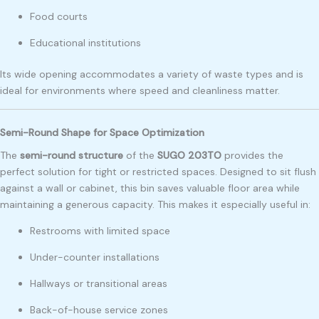
Food courts
Educational institutions
Its wide opening accommodates a variety of waste types and is
ideal for environments where speed and cleanliness matter.
Semi-Round Shape for Space Optimization
The
semi-round structure
of the
SUGO 203TO
provides the
perfect solution for tight or restricted spaces. Designed to sit flush
against a wall or cabinet, this bin saves valuable floor area while
maintaining a generous capacity. This makes it especially useful in:
Restrooms with limited space
Under-counter installations
Hallways or transitional areas
Back-of-house service zones