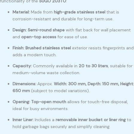
functionality of the
SUGO 203TO
:
Material:
Made from
high-grade stainless steel
that is
corrosion-resistant and durable for long-term use.
Design:
Semi-round shape
with flat back for wall placement
and
open-top access
for ease of use.
Finish:
Brushed stainless steel
exterior resists fingerprints and
adds a modern touch.
Capacity:
Commonly available in
20 to 30 liters
, suitable for
medium-volume waste collection.
Dimensions:
Approx.
Width: 300 mm, Depth: 150 mm, Height:
650 mm
(subject to model variations).
Opening:
Top-open mouth
allows for touch-free disposal,
ideal for busy environments.
Inner Liner:
Includes a
removable inner bucket or liner ring
to
hold garbage bags securely and simplify cleaning.