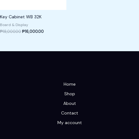
Key Cabinet WB 32K
Board & Display
₱
18,000.00
₱
16,000.00
Home
Shop
About
Contact
My account