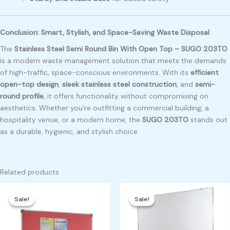
Conclusion: Smart, Stylish, and Space-Saving Waste Disposal
The
Stainless Steel Semi Round Bin With Open Top – SUGO 203TO
is a modern waste management solution that meets the demands
of high-traffic, space-conscious environments. With its
efficient
open-top design
,
sleek stainless steel construction
, and
semi-
round profile
, it offers functionality without compromising on
aesthetics. Whether you’re outfitting a commercial building, a
hospitality venue, or a modern home, the
SUGO 203TO
stands out
as a durable, hygienic, and stylish choice.
Related products
Original
Current
Original
Current
price
price
price
price
Sale!
Sale!
Sale!
Sale!
was:
is:
was:
is:
₱700.00.
₱500.00.
₱4,500.00.
₱4,000.00.