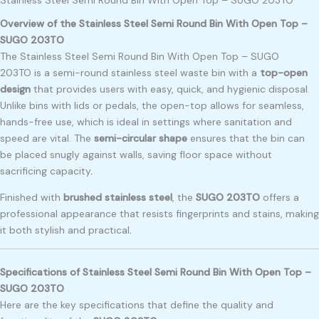
Overview of the Stainless Steel Semi Round Bin With Open Top –
SUGO 203TO
The Stainless Steel Semi Round Bin With Open Top – SUGO
203TO is a semi-round stainless steel waste bin with a
top-open
design
that provides users with easy, quick, and hygienic disposal.
Unlike bins with lids or pedals, the open-top allows for seamless,
hands-free use, which is ideal in settings where sanitation and
speed are vital. The
semi-circular shape
ensures that the bin can
be placed snugly against walls, saving floor space without
sacrificing capacity
.
Finished with
brushed stainless steel
, the
SUGO 203TO
offers a
professional appearance that resists fingerprints and stains, making
it both stylish and practical
.
Specifications of Stainless Steel Semi Round Bin With Open Top –
SUGO 203TO
Here are the key specifications that define the quality and