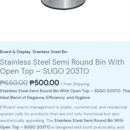
Board & Display
,
Stainless Steel Bin
Stainless Steel Semi Round Bin With
Open Top – SUGO 203TO
₱
650.00
₱
500.00
+ Free Shipping
Stainless Steel Semi Round Bin With Open Top – SUGO 203TO: The
Ideal Blend of Elegance, Efficiency, and Hygiene
Efficient waste management in public, commercial, and residential
spaces calls for products that are not only functional but also
aesthetically appealing. The
Stainless Steel Semi Round Bin With
Open Top – SUGO 203TO
is designed with both practicality and