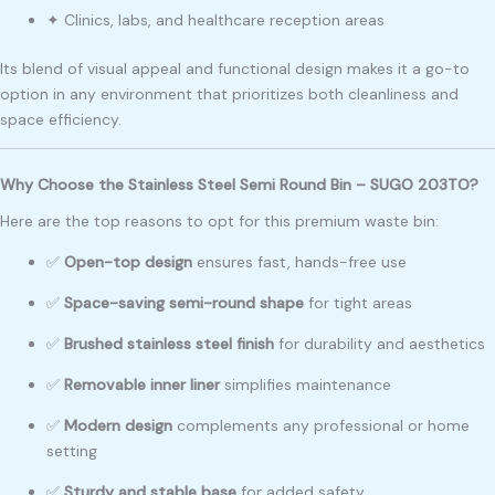
✦ Clinics, labs, and healthcare reception areas
Its blend of visual appeal and functional design makes it a go-to
option in any environment that prioritizes both cleanliness and
space efficiency.
Why Choose the Stainless Steel Semi Round Bin – SUGO 203TO?
Here are the top reasons to opt for this premium waste bin:
✅
Open-top design
ensures fast, hands-free use
✅
Space-saving semi-round shape
for tight areas
✅
Brushed stainless steel finish
for durability and aesthetics
✅
Removable inner liner
simplifies maintenance
✅
Modern design
complements any professional or home
setting
✅
Sturdy and stable base
for added safety