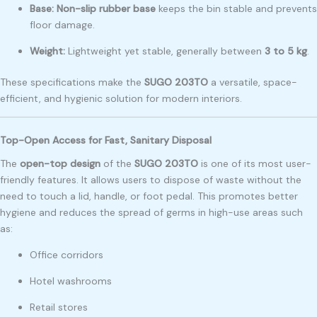
Base:
Non-slip rubber base
keeps the bin stable and prevents
floor damage.
Weight:
Lightweight yet stable, generally between
3 to 5 kg
.
These specifications make the
SUGO 203TO
a versatile, space-
efficient, and hygienic solution for modern interiors.
Top-Open Access for Fast, Sanitary Disposal
The
open-top design
of the
SUGO 203TO
is one of its most user-
friendly features. It allows users to dispose of waste without the
need to touch a lid, handle, or foot pedal. This promotes better
hygiene and reduces the spread of germs in high-use areas such
as:
Office corridors
Hotel washrooms
Retail stores