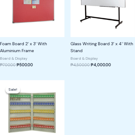
Foam Board 2′ x 3′ With
Glass Writing Board 3′ x 4′ With
Aluminium Frame
Stand
Board & Display
Board & Display
₱
700.00
₱
500.00
₱
4,500.00
₱
4,000.00
Original
Current
price
price
Sale!
Sale!
was:
is:
₱18,000.00.
₱16,000.00.