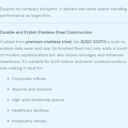
Despite its compact footprint, it delivers the same waste-handling
performance as larger bins.
Durable and Stylish Stainless Steel Construction
Crafted from
premium stainless steel
, the
SUGO 203TO
is built to
endure daily wear and tear. Its brushed finish not only adds a touch
of modern sophistication but also resists smudges and enhances
cleanliness. It’s suitable for both indoor and semi-covered outdoor
use, making it ideal for:
Corporate offices
Airports and stations
High-end residential spaces
Healthcare facilities
Hospitality venues