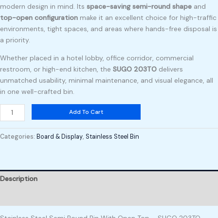
modern design in mind. Its
space-saving semi-round shape
and
top-open configuration
make it an excellent choice for high-traffic
environments, tight spaces, and areas where hands-free disposal is
a priority.
Whether placed in a hotel lobby, office corridor, commercial
restroom, or high-end kitchen, the
SUGO 203TO
delivers
unmatched usability, minimal maintenance, and visual elegance, all
in one well-crafted bin.
Add To Cart
Categories:
Board & Display
,
Stainless Steel Bin
Description
Reviews (0)
Stainless Steel Semi Round Bin With Open Top – SUGO 203TO